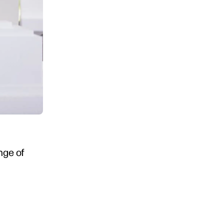
ange of