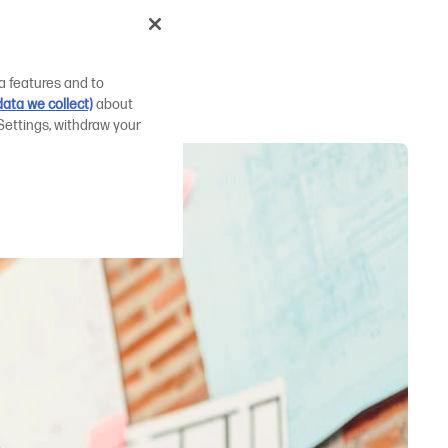
er for
a features and to
ata we collect)
about
Settings, withdraw your