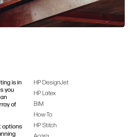
ng is in
HP DesignJet
Tags
ts you
HP Latex
 an
BIM
rray of
How-To
HP Stitch
t options
canning
Acara