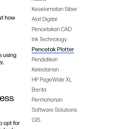
Keselamatan Siber
out how
Alat Digital
Pencetakan CAD
Ink Technology
Pencetak Plotter
s using
Pendidikan
y,
Kelestarian
HP PageWide XL
Berita
ness
Permohonan
Software Solutions
GIS
o opt for