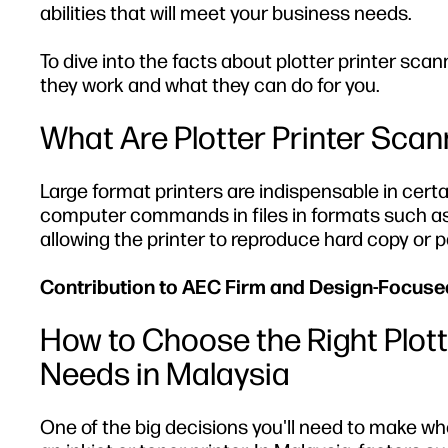
abilities that will meet your business needs.
To dive into the facts about plotter printer sca
they work and what they can do for you.
What Are Plotter Printer Sca
Large format printers are indispensable in cert
computer commands in files in formats such as 
allowing the printer to reproduce hard copy or 
Contribution to AEC Firm and Design-Focus
How to Choose the Right Plott
Needs in Malaysia
One of the big decisions you'll need to make whe