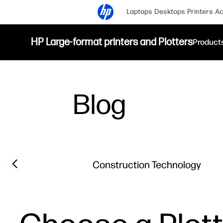
Laptops
Desktops
Printers
Ac
HP Large-format printers and Plotters
Product
Blog
Filter category
Previous slide
Construction Technology