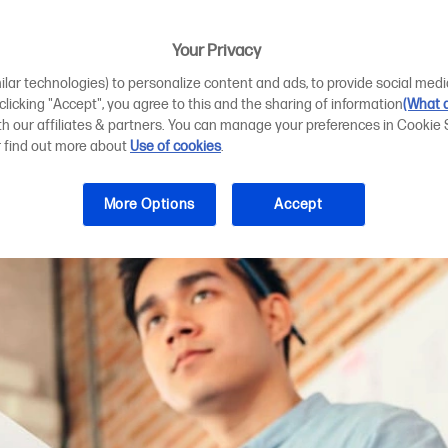
er Printer Scann
d Designs
Your Privacy
ilar technologies) to personalize content and ads, to provide social medi
 clicking "Accept", you agree to this and the sharing of information
(What d
ith our affiliates & partners. You can manage your preferences in Cookie 
r find out more about
Use of cookies
.
More Options
Accept