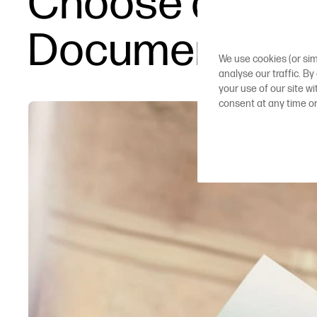
Choose a Plott
Documents an
We use cookies (or sim
analyse our traffic. By
your use of our site w
consent at any time o