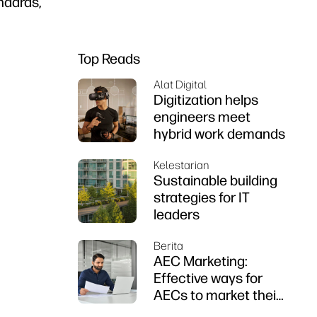
andards,
Top Reads
Alat Digital
Digitization helps
engineers meet
hybrid work demands
Kelestarian
Sustainable building
strategies for IT
leaders
Berita
AEC Marketing:
Effective ways for
AECs to market their
firms