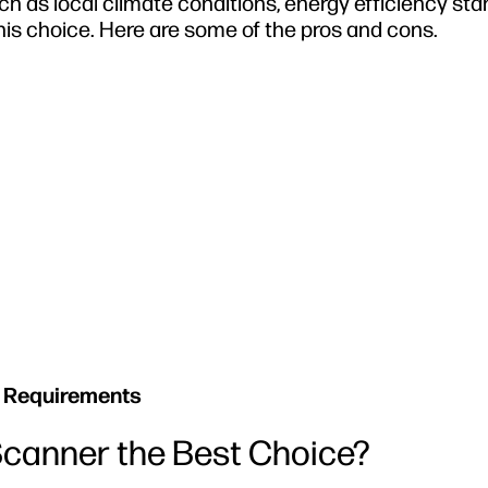
such as local climate conditions, energy efficiency st
his choice. Here are some of the pros and cons.
 Requirements
canner the Best Choice?