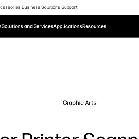
cessories
Business Solutions
Support
s
Solutions and Services
Applications
Resources
Graphic Arts