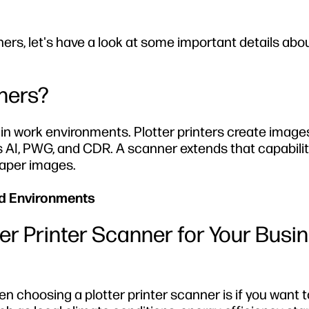
nners, let's have a look at some important details ab
nners?
ain work environments. Plotter printers create image
AI, PWG, and CDR. A scanner extends that capabilit
paper images.
ed Environments
er Printer Scanner for Your Busi
n choosing a plotter printer scanner is if you want t