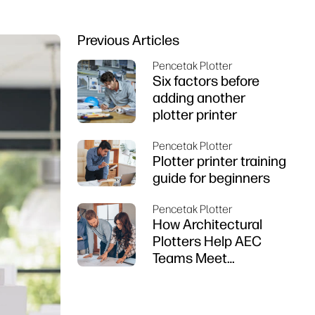
Previous Articles
Pencetak Plotter
Six factors before
adding another
plotter printer
Pencetak Plotter
Plotter printer training
guide for beginners
Pencetak Plotter
How Architectural
Plotters Help AEC
Teams Meet
Deadlines