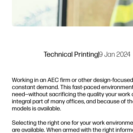
Technical Printing
|
9 Jan 2024
Working in an AEC firm or other design-focuse
constant demand. This fast-paced environment r
need—without sacrificing the quality your work d
integral part of many offices, and because of t
models is available.
Selecting the right one for your work environm
are available. When armed with the right informa