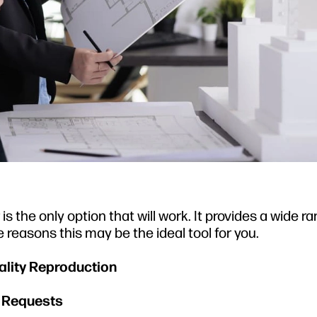
s the only option that will work. It provides a wide r
 reasons this may be the ideal tool for you.
uality Reproduction
e Requests