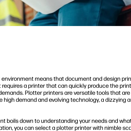
d environment means that document and design printi
equires a printer that can quickly produce the prin
emands. Plotter printers are versatile tools that are
he high demand and evolving technology, a dizzying a
ent boils down to understanding your needs and wha
tion, you can select a plotter printer with nimble s