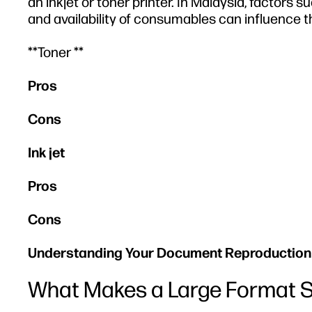
an inkjet or toner printer. In Malaysia, factors 
and availability of consumables can influence t
**Toner **
Pros
Cons
Ink jet
Pros
Cons
Understanding Your Document Reproduction
What Makes a Large Format S