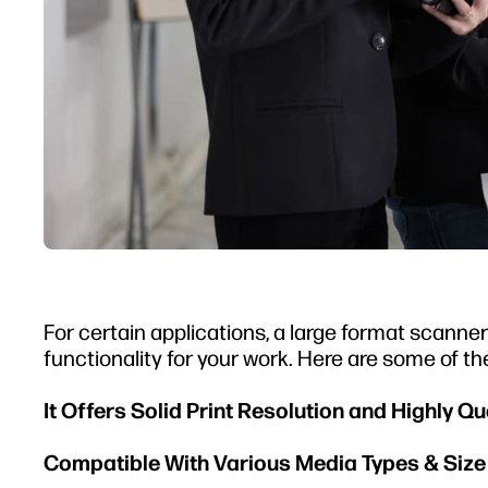
For certain applications, a large format scanner i
functionality for your work. Here are some of the
It Offers Solid Print Resolution and Highly Q
Compatible With Various Media Types & Siz