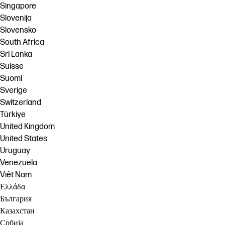
Singapore
Slovenija
Slovensko
South Africa
Sri Lanka
Suisse
Suomi
Sverige
Switzerland
Türkiye
United Kingdom
United States
Uruguay
Venezuela
Việt Nam
Ελλάδα
България
Казахстан
Србија