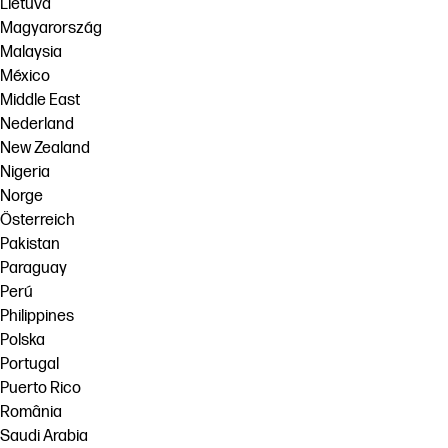
Lietuva
Magyarország
Malaysia
México
Middle East
Nederland
New Zealand
Nigeria
Norge
Österreich
Pakistan
Paraguay
Perú
Philippines
Polska
Portugal
Puerto Rico
România
Saudi Arabia