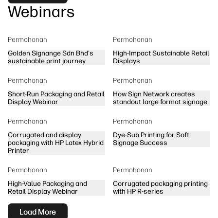
Webinars
Permohonan
Permohonan
Golden Signange Sdn Bhd's
High-Impact Sustainable Retail
sustainable print journey
Displays
Permohonan
Permohonan
Short-Run Packaging and Retail
How Sign Network creates
Display Webinar
standout large format signage
Permohonan
Permohonan
Corrugated and display
Dye-Sub Printing for Soft
packaging with HP Latex Hybrid
Signage Success
Printer
Permohonan
Permohonan
High-Value Packaging and
Corrugated packaging printing
Retail Display Webinar
with HP R-series
Load More