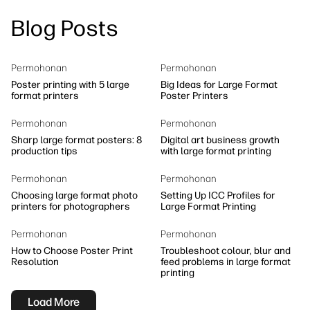
linkedIn
facebook
twitter
youtube
Blog Posts
Workflow Solutions
Sustainability
Permohonan
Permohonan
Poster printing with 5 large
Big Ideas for Large Format
format printers
Poster Printers
Permohonan
Permohonan
Sharp large format posters: 8
Digital art business growth
production tips
with large format printing
Permohonan
Permohonan
Choosing large format photo
Setting Up ICC Profiles for
printers for photographers
Large Format Printing
Permohonan
Permohonan
How to Choose Poster Print
Troubleshoot colour, blur and
Resolution
feed problems in large format
printing
Load More