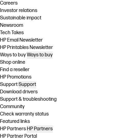
Careers
Investor relations
Sustainable impact
Newsroom
Tech Takes
HP Email Newsletter
HP Printables Newsletter
Ways to buy
Ways to buy
Shop online
Find a reseller
HP Promotions
Support
Support
Download drivers
Support & troubleshooting
Community
Check warranty status
Featured links
HP Partners
HP Partners
HP Partner Portal