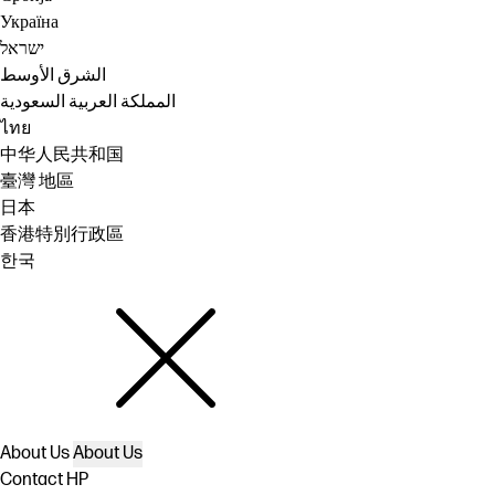
Україна
ישראל
الشرق الأوسط
المملكة العربية السعودية
ไทย
中华人民共和国
臺灣 地區
日本
香港特別行政區
한국
About Us
About Us
Contact HP