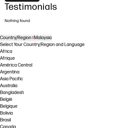
Testimonials
Nothing found
Country/Region
Malaysia
Select Your Country/Region and Language
Africa
Afrique
América Central
Argentina
Asia Pacific
Australia
Bangladesh
België
Belgique
Bolivia
Brasil
Canada