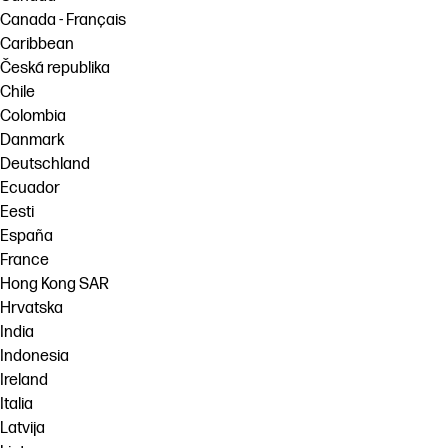
Canada - Français
Caribbean
Česká republika
Chile
Colombia
Danmark
Deutschland
Ecuador
Eesti
España
France
Hong Kong SAR
Hrvatska
India
Indonesia
Ireland
Italia
Latvija