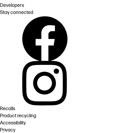
Developers
Stay connected
Recalls
Product recycling
Accessibility
Privacy