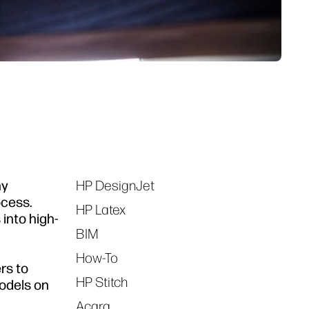
hy
HP DesignJet
Tags
ocess.
HP Latex
 into high-
BIM
How-To
rs to
HP Stitch
models on
Acara