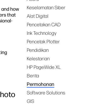
Keselamatan Siber
ry and how
ters that
Alat Digital
ional-
Pencetakan CAD
Ink Technology
Pencetak Plotter
Pendidikan
ting
Kelestarian
HP PageWide XL
Berita
Permohonan
Photo
Software Solutions
GIS