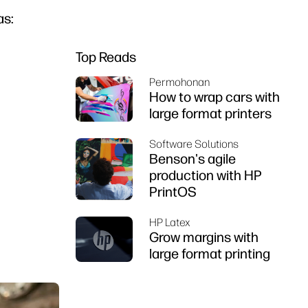
as:
Top Reads
Permohonan
How to wrap cars with
large format printers
Software Solutions
Benson's agile
production with HP
PrintOS
HP Latex
Grow margins with
large format printing