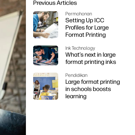
Previous Articles
Permohonan
Setting Up ICC
Profiles for Large
Format Printing
Ink Technology
What’s next in large
format printing inks
Pendidikan
Large format printing
in schools boosts
learning