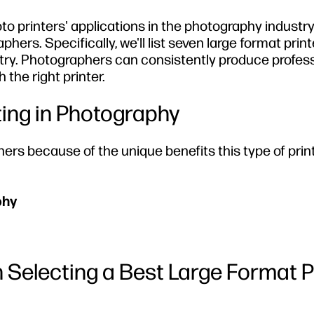
photo printers' applications in the photography indust
phers. Specifically, we'll list seven large format prin
ustry. Photographers can consistently produce profess
 the right printer.
ting in Photography
hers because of the unique benefits this type of prin
phy
 Selecting a Best Large Format 