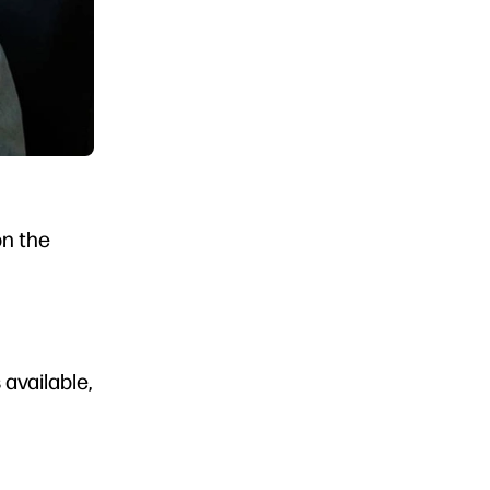
on the
available,