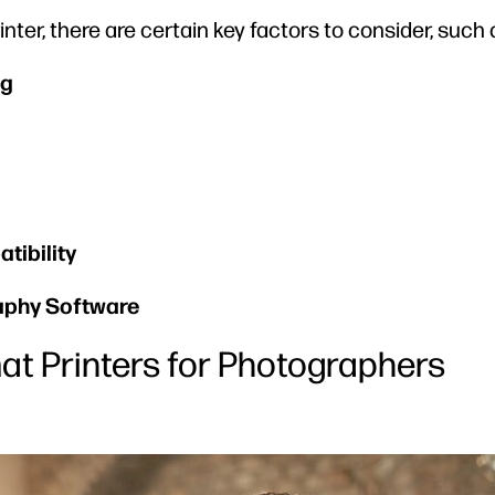
nter, there are certain key factors to consider, such 
ng
tibility
aphy Software
at Printers for Photographers