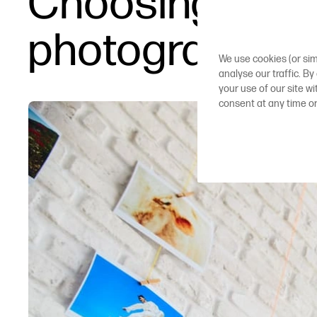
Choosing large
photographer
We use cookies (or sim
analyse our traffic. By
your use of our site w
consent at any time o