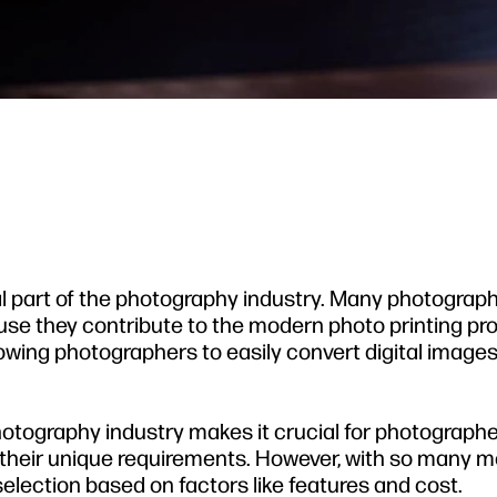
l part of the photography industry. Many photograp
ause they contribute to the modern photo printing pr
lowing photographers to easily convert digital images
photography industry makes it crucial for photographe
t their unique requirements. However, with so many 
 selection based on factors like features and cost.