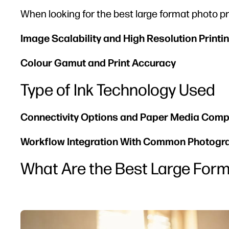
When looking for the best large format photo pri
Image Scalability and High Resolution Printi
Colour Gamut and Print Accuracy
Type of Ink Technology Used
Connectivity Options and Paper Media Compa
Workflow Integration With Common Photogr
What Are the Best Large Form