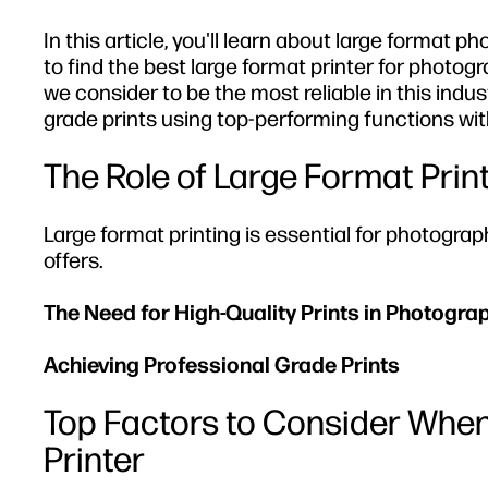
In this article, you'll learn about large format 
to find the best large format printer for photogra
we consider to be the most reliable in this ind
grade prints using top-performing functions with
The Role of Large Format Prin
Large format printing is essential for photograp
offers.
The Need for High-Quality Prints in Photogra
Achieving Professional Grade Prints
Top Factors to Consider When
Printer