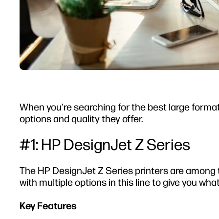
When you're searching for the best large format
options and quality they offer.
#1: HP DesignJet Z Series
The HP DesignJet Z Series printers are among t
with multiple options in this line to give you wha
Key Features