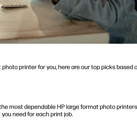
 photo printer for you, here are our top picks based 
he most dependable HP large format photo printers 
t you need for each print job.