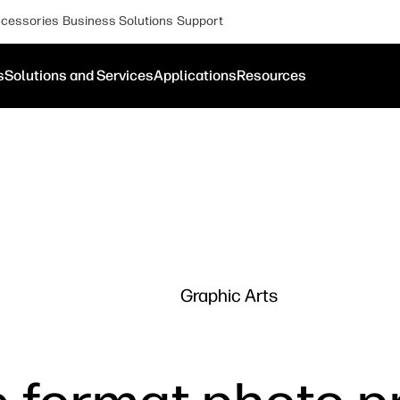
cessories
Business Solutions
Support
s
Solutions and Services
Applications
Resources
Graphic Arts