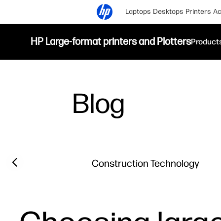
Laptops
Desktops
Printers
Ac
HP Large-format printers and Plotters
Product
Blog
Filter category
Previous slide
Construction Technology