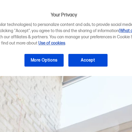
 format photo pr
s
Your Privacy
ilar technologies) to personalize content and ads, to provide social medi
 clicking "Accept", you agree to this and the sharing of information
(What d
ith our affiliates & partners. You can manage your preferences in Cookie 
r find out more about
Use of cookies
.
More Options
Accept