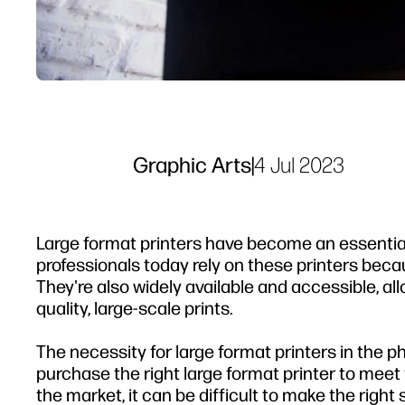
Graphic Arts
|
4 Jul 2023
Large format printers have become an essentia
professionals today rely on these printers bec
They're also widely available and accessible, al
quality, large-scale prints.
The necessity for large format printers in the 
purchase the right large format printer to mee
the market, it can be difficult to make the right