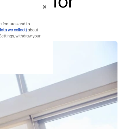
inters for
a features and to
ata we collect)
about
Settings, withdraw your