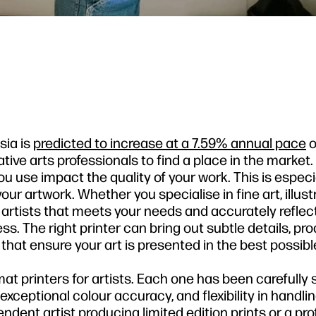
sia is
predicted to increase at a 7.59% annual pace
o
ative arts professionals to find a place in the marke
u use impact the quality of your work. This is especi
r artwork. Whether you specialise in fine art, illustr
r artists that meets your needs and accurately reflec
ess. The right printer can bring out subtle details, pr
at ensure your art is presented in the best possible
ormat printers for artists. Each one has been carefully
y, exceptional colour accuracy, and flexibility in handli
dent artist producing limited edition prints or a pro