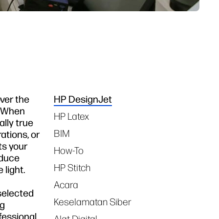
ver the
HP DesignJet
Tags
t. When
HP Latex
ally true
BIM
ations, or
ts your
How-To
oduce
HP Stitch
 light.
Acara
 selected
Keselamatan Siber
ng
fessional