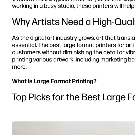
working in a busy studio, these printers will help
Why Artists Need a High-Quali
As the digital art industry grows, art that transl
essential. The best large format printers for art
customers without diminishing the detail or vibra
printing various artwork, including marketing bann
more.
What Is Large Format Printing?
Top Picks for the Best Large F