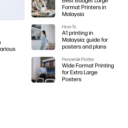
Best Budget Large
Format Printers in
Malaysia
How-To
A1 printing in
Malaysia: guide for
n
posters and plans
various
Pencetak Plotter
Wide Format Printing
for Extra Large
Posters