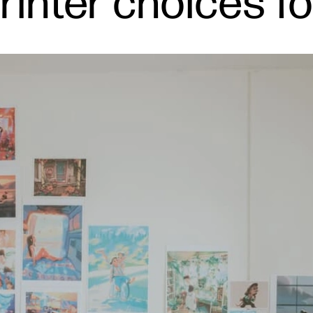
inter choices fo