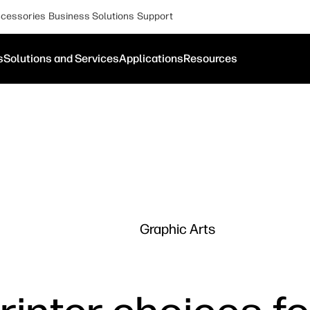
cessories
Business Solutions
Support
s
Solutions and Services
Applications
Resources
Graphic Arts