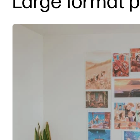
Large format pr