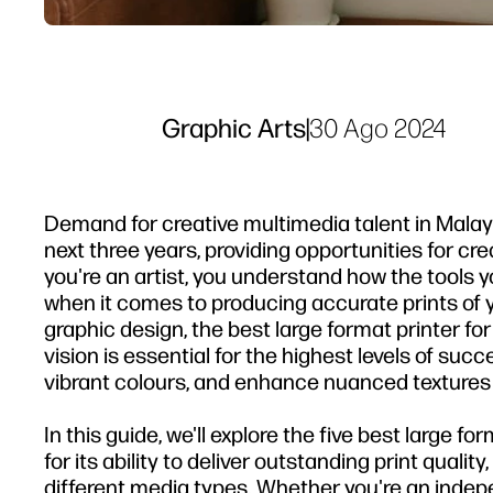
Graphic Arts
|
30 Ago 2024
Demand for creative multimedia talent in Malay
next three years, providing opportunities for cre
you're an artist, you understand how the tools yo
when it comes to producing accurate prints of you
graphic design, the best large format printer fo
vision is essential for the highest levels of succ
vibrant colours, and enhance nuanced textures th
In this guide, we'll explore the five best large f
for its ability to deliver outstanding print qualit
different media types. Whether you're an indepen