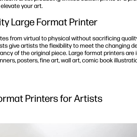
 elevate your art.
ty Large Format Printer
ates from virtual to physical without sacrificing qualit
ists give artists the flexibility to meet the changing
ncy of the original piece. Large format printers are i
ers, posters, fine art, wall art, comic book illustrati
ormat Printers for Artists