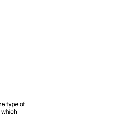
he type of
e which