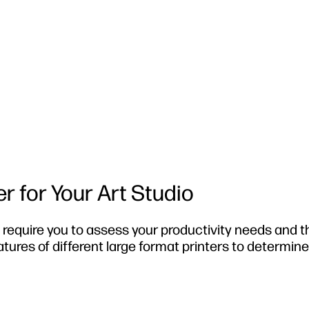
r for Your Art Studio
ll require you to assess your productivity needs and t
ures of different large format printers to determin