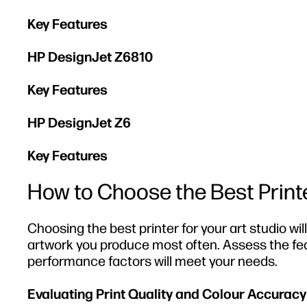
Key Features
HP DesignJet Z6810
Key Features
HP DesignJet Z6
Key Features
How to Choose the Best Printe
Choosing the best printer for your art studio wi
artwork you produce most often. Assess the feat
performance factors will meet your needs.
Evaluating Print Quality and Colour Accuracy