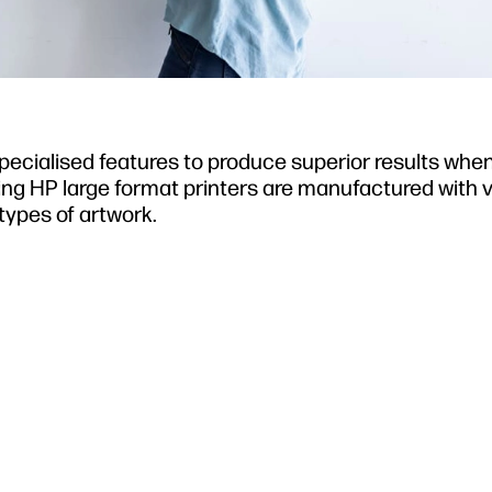
 specialised features to produce superior results whe
wing HP large format printers are manufactured with 
types of artwork.