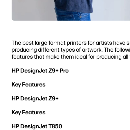
The best large format printers for artists have
producing different types of artwork. The follo
features that make them ideal for producing all 
HP DesignJet Z9+ Pro
Key Features
HP DesignJet Z9+
Key Features
HP DesignJet T850