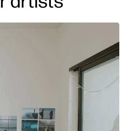
r artists