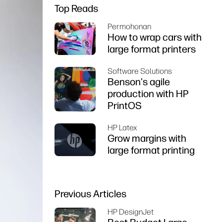
Top Reads
Permohonan
How to wrap cars with
large format printers
Software Solutions
Benson's agile
production with HP
PrintOS
HP Latex
Grow margins with
large format printing
Previous Articles
HP DesignJet