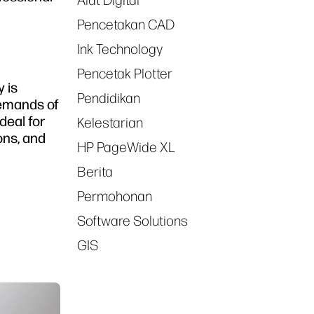
Alat Digital
Pencetakan CAD
Ink Technology
Pencetak Plotter
y is
Pendidikan
 demands of
deal for
Kelestarian
ons, and
HP PageWide XL
Berita
Permohonan
Software Solutions
GIS