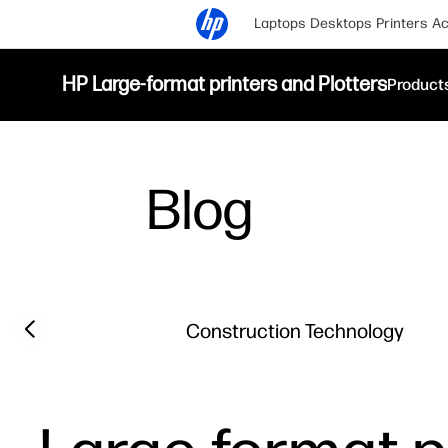
Laptops
Desktops
Printers
Ac
HP Large-format printers and Plotters
Product
Blog
Filter category
Previous slide
Construction Technology