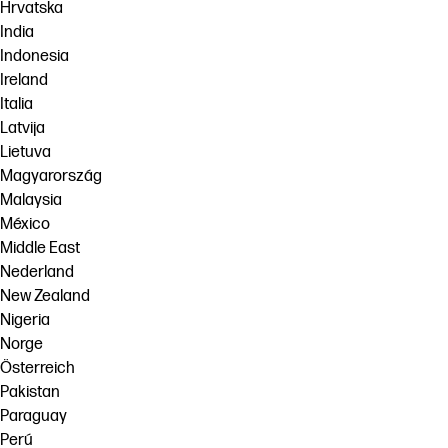
Hrvatska
India
Indonesia
Ireland
Italia
Latvija
Lietuva
Magyarország
Malaysia
México
Middle East
Nederland
New Zealand
Nigeria
Norge
Österreich
Pakistan
Paraguay
Perú