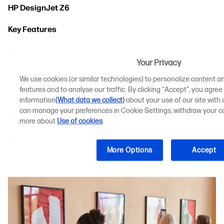
HP DesignJet Z6
Key Features
How the HP DesignJet Z6 Benefits Your Business
Your Privacy
HP DesignJet Z9+
We use cookies (or similar technologies) to personalize content an
features and to analyse our traffic. By clicking "Accept", you agree
Key Features
information
(What data we collect)
about your use of our site with o
can manage your preferences in Cookie Settings, withdraw your co
How the HP DesignJet Z9+ Benefits Your Business
more about
Use of cookies
.
Comparing the Best Affordable Large Format
Printers
More Options
Accept