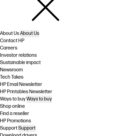
About Us
About Us
Contact HP
Careers
Investor relations
Sustainable impact
Newsroom
Tech Takes
HP Email Newsletter
HP Printables Newsletter
Ways to buy
Ways to buy
Shop online
Find a reseller
HP Promotions
Support
Support
Download drivers