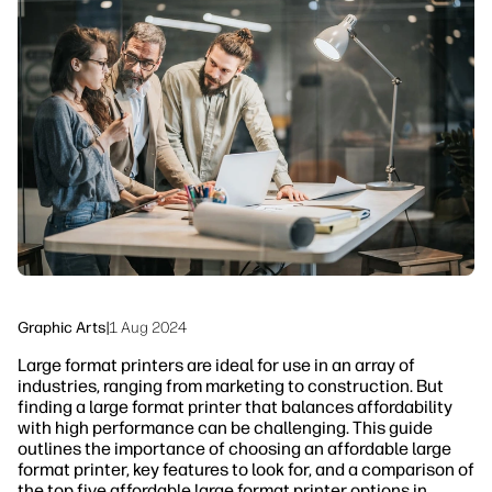
linkedIn
facebook
twitter
youtube
Workflow Solutions
Sustainability
Graphic Arts
|
1 Aug 2024
Large format printers are ideal for use in an array of
industries, ranging from marketing to construction. But
finding a large format printer that balances affordability
with high performance can be challenging. This guide
outlines the importance of choosing an affordable large
format printer, key features to look for, and a comparison of
the top five affordable large format printer options in