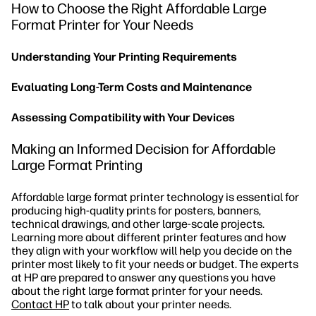
How to Choose the Right Affordable Large
Format Printer for Your Needs
Understanding Your Printing Requirements
Evaluating Long-Term Costs and Maintenance
Assessing Compatibility with Your Devices
Making an Informed Decision for Affordable
Large Format Printing
Affordable large format printer technology is essential for
producing high-quality prints for posters, banners,
technical drawings, and other large-scale projects.
Learning more about different printer features and how
they align with your workflow will help you decide on the
printer most likely to fit your needs or budget. The experts
at HP are prepared to answer any questions you have
about the right large format printer for your needs.
Contact HP
to talk about your printer needs.