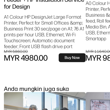
A0 Colour 
for Design
Printer, Per
Business &a
A1 Colour HP DesignJet Large Format
feed, Roll f
Printer, Perfect for Small Offices &amp;
Media Bin, 
Business Print 30 sec/page on A1; 76 A1
USB, Etherne
prints per hour USB, Ethernet, Wi-Fi
Smartapp
Touchscreen; Automatic document
feeder; Front USB flash drive port
MYR 5860.00
MYR 11640.0
MYR 4980.00
MYR 98
Buy Now
Anda mungkin juga suka