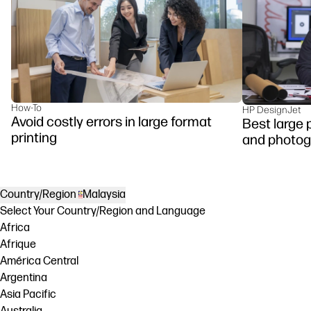
How-To
HP DesignJet
Avoid costly errors in large format
Best large p
printing
and photog
Country/Region
Malaysia
Select Your Country/Region and Language
Africa
Afrique
América Central
Argentina
Asia Pacific