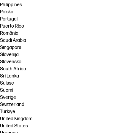
Philippines
Polska
Portugal
Puerto Rico
România
Saudi Arabia
Singapore
Slovenija
Slovensko
South Africa
Sri Lanka
Suisse
Suomi
Sverige
Switzerland
Türkiye
United Kingdom
United States