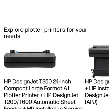
Explore plotter printers for your
needs
HP DesignJet T250 24-inch
HP Design
Compact Large Format A1
+ HP Insta
Plotter Printer + HP DesignJet
DesignJet
T200/T600 Automatic Sheet
(APJ)
Feeder + HP Installation Service