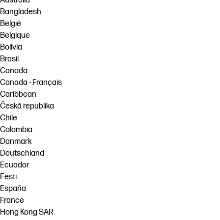
Australia
Bangladesh
België
Belgique
Bolivia
Brasil
Canada
Canada - Français
Caribbean
Česká republika
Chile
Colombia
Danmark
Deutschland
Ecuador
Eesti
España
France
Hong Kong SAR