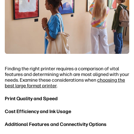
Finding the right printer requires a comparison of vital
features and determining which are most aligned with your
needs. Examine these considerations when
choosing the
best large format printer
.
Print Quality and Speed
Cost Efficiency and Ink Usage
Additional Features and Connectivity Options