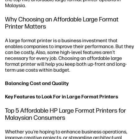
Malaysia.
Why Choosing an Affordable Large Format
Printer Matters
A large format printer is a business investment that
enables companies to improve their performance. But they
can be costly. Also, some high-level features aren't
necessary for every job. Choosing an affordable large
format printer will help you keep both up-front and long-
term use costs within budget.
Balancing Cost and Quality
Key Features to Look For in Large Format Printers
Top 5 Affordable HP Large Format Printers for
Malaysian Consumers
Whether you're hoping to enhance business operations,
improve creative projects, or streamline architectural