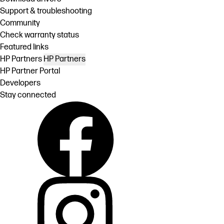
Support & troubleshooting
Community
Check warranty status
Featured links
HP Partners
HP Partners
HP Partner Portal
Developers
Stay connected