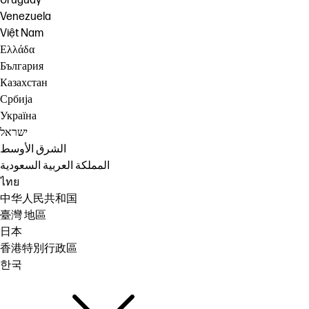
Uruguay
Venezuela
Việt Nam
Ελλάδα
България
Казахстан
Србија
Україна
ישראל
الشرق الأوسط
المملكة العربية السعودية
ไทย
中华人民共和国
臺灣 地區
日本
香港特別行政區
한국