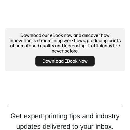
Download our eBook now and discover how
innovation is streamlining workflows, producing prints
of unmatched quality and increasing IT efficiency like
never before.
Download EBook Now