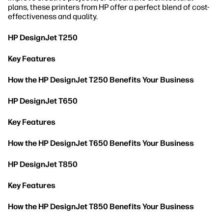
plans, these printers from HP offer a perfect blend of cost-
effectiveness and quality.
HP DesignJet T250
Key Features
How the HP DesignJet T250 Benefits Your Business
HP DesignJet T650
Key Features
How the HP DesignJet T650 Benefits Your Business
HP DesignJet T850
Key Features
How the HP DesignJet T850 Benefits Your Business