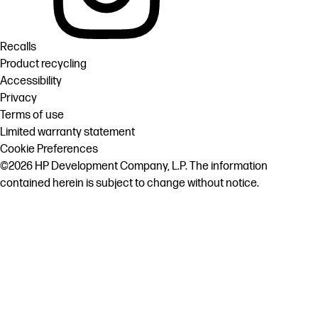
Recalls
Product recycling
Accessibility
Privacy
Terms of use
Limited warranty statement
Cookie Preferences
©2026 HP Development Company, L.P. The information
contained herein is subject to change without notice.