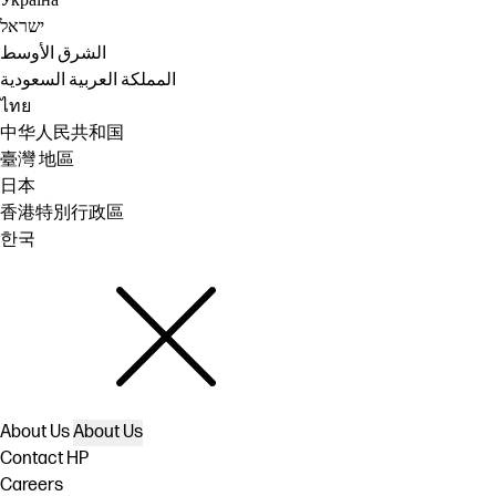
Україна
ישראל
الشرق الأوسط
المملكة العربية السعودية
ไทย
中华人民共和国
臺灣 地區
日本
香港特別行政區
한국
About Us
About Us
Contact HP
Careers