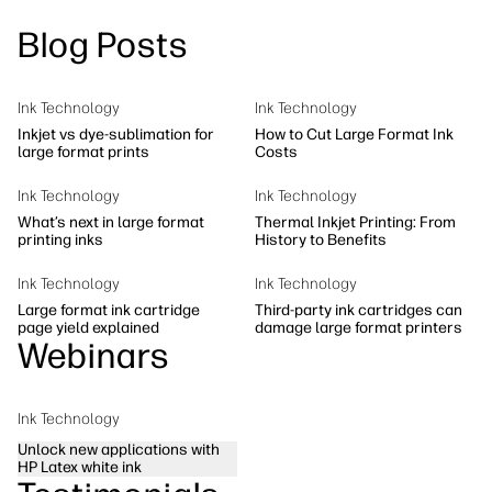
linkedIn
facebook
twitter
youtube
Blog Posts
Workflow Solutions
Sustainability
Ink Technology
Ink Technology
Inkjet vs dye-sublimation for
How to Cut Large Format Ink
large format prints
Costs
Ink Technology
Ink Technology
What’s next in large format
Thermal Inkjet Printing: From
printing inks
History to Benefits
Ink Technology
Ink Technology
Large format ink cartridge
Third-party ink cartridges can
page yield explained
damage large format printers
Webinars
Ink Technology
Unlock new applications with
HP Latex white ink