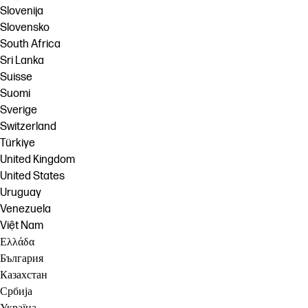
Slovenija
Slovensko
South Africa
Sri Lanka
Suisse
Suomi
Sverige
Switzerland
Türkiye
United Kingdom
United States
Uruguay
Venezuela
Việt Nam
Ελλάδα
България
Казахстан
Србија