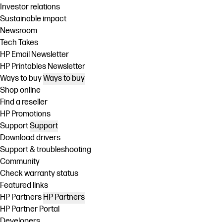
Investor relations
Sustainable impact
Newsroom
Tech Takes
HP Email Newsletter
HP Printables Newsletter
Ways to buy
Ways to buy
Shop online
Find a reseller
HP Promotions
Support
Support
Download drivers
Support & troubleshooting
Community
Check warranty status
Featured links
HP Partners
HP Partners
HP Partner Portal
Developers