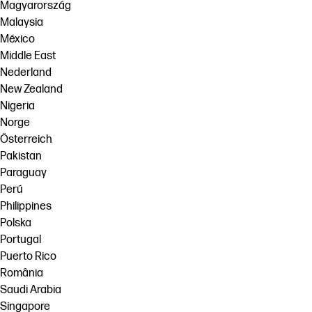
Magyarország
Malaysia
México
Middle East
Nederland
New Zealand
Nigeria
Norge
Österreich
Pakistan
Paraguay
Perú
Philippines
Polska
Portugal
Puerto Rico
România
Saudi Arabia
Singapore