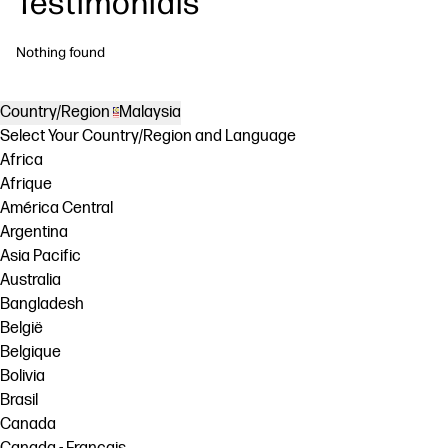
Testimonials
Nothing found
Country/Region
Malaysia
Select Your Country/Region and Language
Africa
Afrique
América Central
Argentina
Asia Pacific
Australia
Bangladesh
België
Belgique
Bolivia
Brasil
Canada