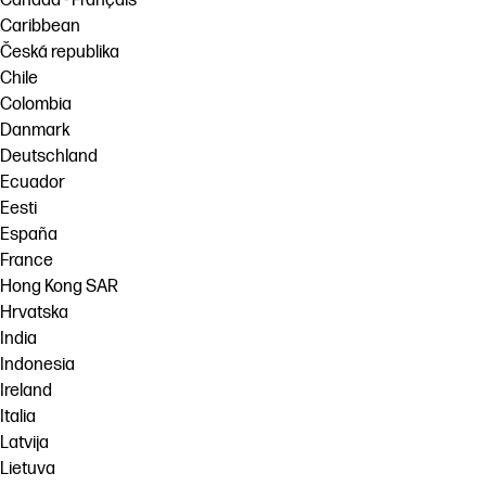
Canada - Français
Caribbean
Česká republika
Chile
Colombia
Danmark
Deutschland
Ecuador
Eesti
España
France
Hong Kong SAR
Hrvatska
India
Indonesia
Ireland
Italia
Latvija
Lietuva