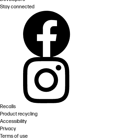
Stay connected
Recalls
Product recycling
Accessibility
Privacy
Terms of use