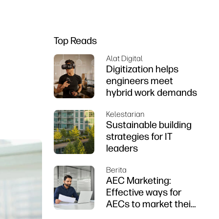
Top Reads
Alat Digital
Digitization helps
engineers meet
hybrid work demands
Kelestarian
Sustainable building
strategies for IT
leaders
Berita
AEC Marketing:
Effective ways for
AECs to market their
firms