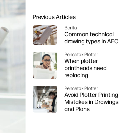
Previous Articles
Berita
Common technical
drawing types in AEC
Pencetak Plotter
When plotter
printheads need
replacing
Pencetak Plotter
Avoid Plotter Printing
Mistakes in Drawings
and Plans