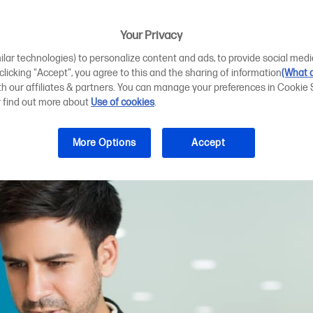
k cartridges can
s
Your Privacy
ilar technologies) to personalize content and ads, to provide social medi
 clicking "Accept", you agree to this and the sharing of information
(What d
ith our affiliates & partners. You can manage your preferences in Cookie 
r find out more about
Use of cookies
.
More Options
Accept