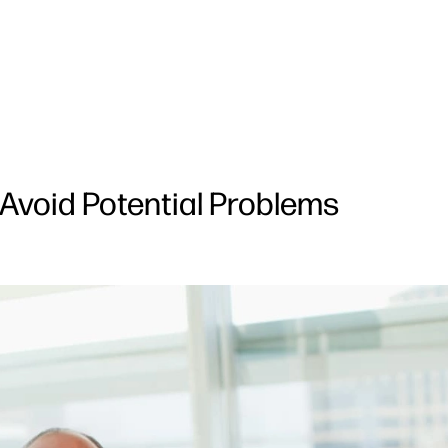
 Avoid Potential Problems