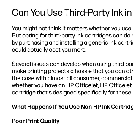
Can You Use Third-Party Ink in
You might not think it matters whether you use
But opting for third-party ink cartridges can d
by purchasing and installing a generic ink car
could actually cost you more.
Several issues can develop when using third-part
make printing projects a hassle that you can oth
the case with almost all consumer, commercial, a
whether you have an HP Officejet, HP Officejet P
cartridge
that's designed specifically for these 
What Happens If You Use Non-HP Ink Cartrid
Poor Print Quality