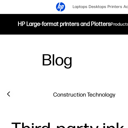
Laptops
Desktops
Printers
Ac
HP Large-format printers and Plotters
Product
Blog
Filter category
Previous slide
Construction Technology