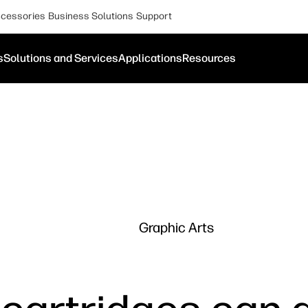
cessories
Business Solutions
Support
s
Solutions and Services
Applications
Resources
Graphic Arts