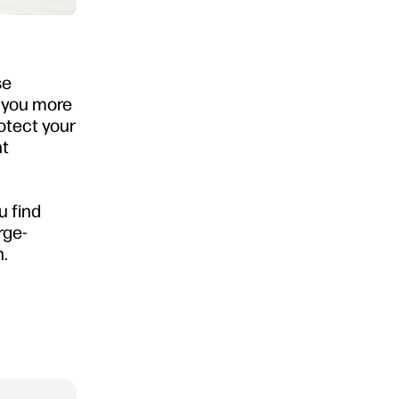
se
g you more
rotect your
ht
u find
rge-
n.