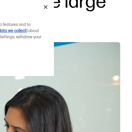
 damage large
a features and to
ata we collect)
about
Settings, withdraw your