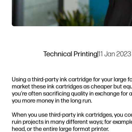
Technical Printing
|
11 Jan 2023
Using a third-party ink cartridge for your large 
market these ink cartridges as cheaper but equal
you're often sacrificing quality in exchange for
you more money in the long run.
When you use third-party ink cartridges, you c
ruin projects in many different ways; for exampl
head, or the entire large format printer.