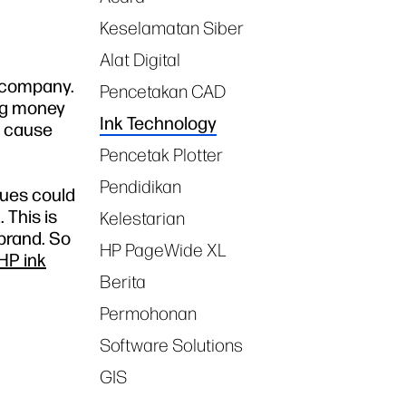
Keselamatan Siber
Alat Digital
r company.
Pencetakan CAD
ing money
Ink Technology
y cause
Pencetak Plotter
Pendidikan
sues could
 This is
Kelestarian
 brand. So
HP PageWide XL
HP ink
Berita
Permohonan
Software Solutions
GIS