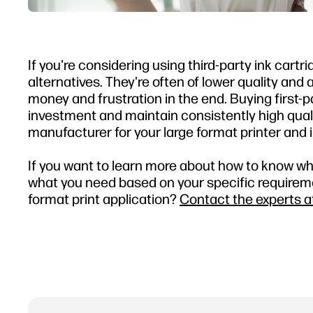
If you're considering using third-party ink cartri
alternatives. They're often of lower quality and 
money and frustration in the end. Buying first-p
investment and maintain consistently high quality
manufacturer for your large format printer and i
If you want to learn more about how to know whic
what you need based on your specific requirement
format print application?
Contact the experts a