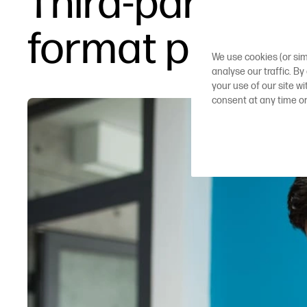
Third-party in
format printer
We use cookies (or sim
analyse our traffic. By
your use of our site w
consent at any time o