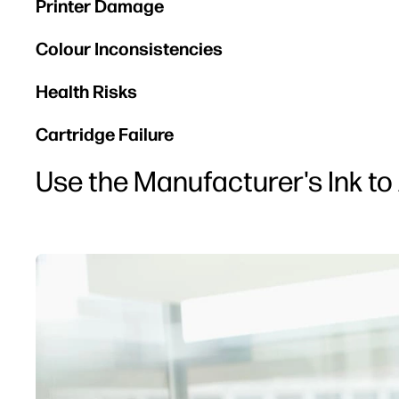
Printer Damage
Colour Inconsistencies
Health Risks
Cartridge Failure
Use the Manufacturer's Ink to