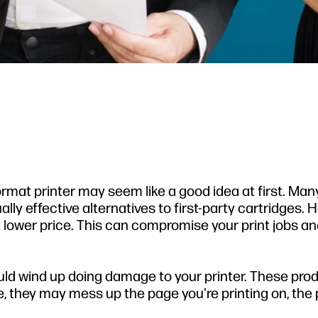
format printer may seem like a good idea at first. Man
ly effective alternatives to first-party cartridges. 
 a lower price. This can compromise your print jobs a
ould wind up doing damage to your printer. These pro
e, they may mess up the page you're printing on, the 