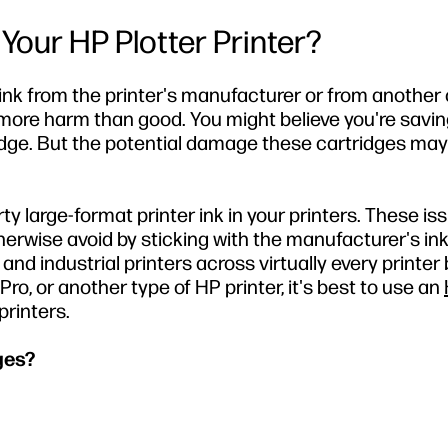
 Your HP Plotter Printer?
 ink from the printer's manufacturer or from anothe
o more harm than good. You might believe you're sav
tridge. But the potential damage these cartridges ma
y large-format printer ink in your printers. These is
erwise avoid by sticking with the manufacturer's ink.
nd industrial printers across virtually every printer
ro, or another type of HP printer, it's best to use an
printers.
ges?