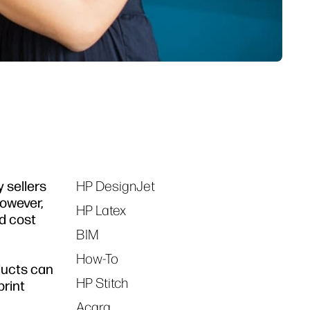
y sellers
HP DesignJet
Tags
However,
HP Latex
nd cost
BIM
How-To
ducts can
HP Stitch
print
Acara