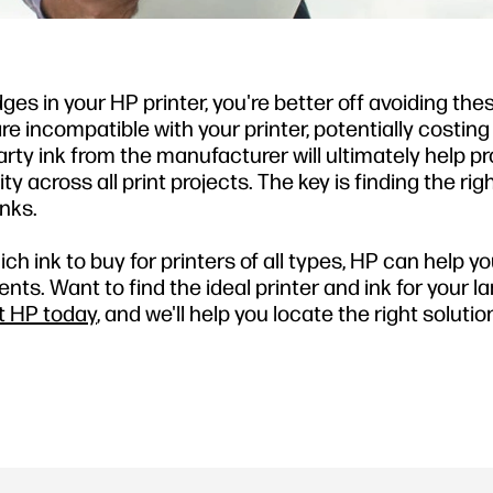
dges in your HP printer, you're better off avoiding the
are incompatible with your printer, potentially costin
arty ink from the manufacturer will ultimately help p
 across all print projects. The key is finding the rig
nks.
h ink to buy for printers of all types, HP can help yo
s. Want to find the ideal printer and ink for your la
t HP today
, and we'll help you locate the right solutio