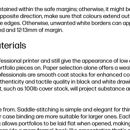
ntained within the safe margins; otherwise, it might b
opposite direction, make sure that colours extend out
he edges. Otherwise, unwanted white borders can ap
leed and 12-13mm of margin.
terials
ssional printer and still give the appearance of low q
tfolio pieces on. Paper selection alone offers a weal
fessionals are smooth coat stocks for enhanced co
enticity and tactile quality in black and white draw
t, such as 100lb cover stock, will project substance 
 from. Saddle-stitching is simple and elegant for th
 or case binding are more suitable for larger ones. Eac
 allows portfolios to be laid flat when opened, making