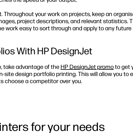
t. Throughout your work on projects, keep an organi
mages, project descriptions, and relevant statistics. T
the work easy to sort through and apply to any future 
olios With HP DesignJet
e, take advantage of the
HP DesignJet promo
to get 
n-site design portfolio printing. This will allow you to
ents choose a competitor over you.
rinters for your needs