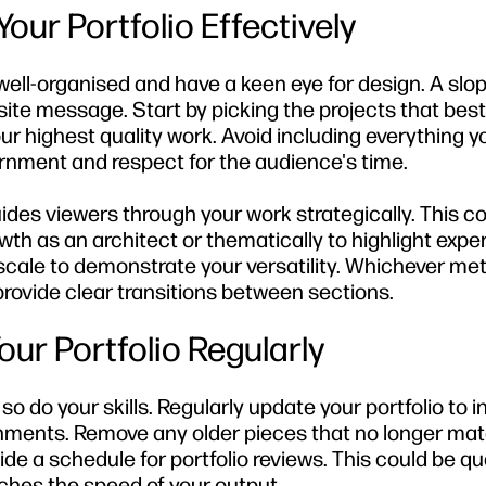
our Portfolio Effectively
well-organised and have a keen eye for design. A slop
ite message. Start by picking the projects that best
our highest quality work. Avoid including everything y
rnment and respect for the audience's time.
guides viewers through your work strategically. This c
h as an architect or thematically to highlight exper
y scale to demonstrate your versatility. Whichever m
ovide clear transitions between sections.
ur Portfolio Regularly
 so do your skills. Regularly update your portfolio to 
shments. Remove any older pieces that no longer ma
ide a schedule for portfolio reviews. This could be qua
ches the speed of your output.