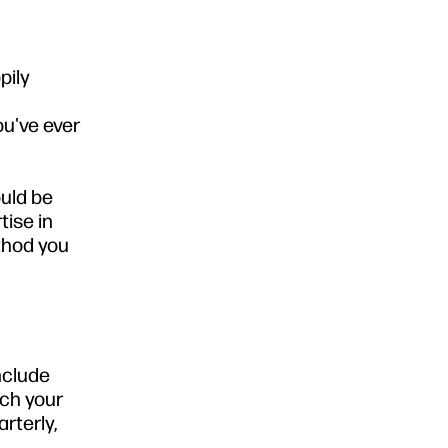
pily
ou've ever
ould be
tise in
ethod you
include
tch your
rterly,