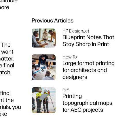
suitable
firms
more
Previous Articles
HP DesignJet
Blueprint Notes That
Stay Sharp in Print
. The
t want
How-To
atter.
Large format printing
 final
for architects and
catch
designers
GIS
final
Printing
nt the
topographical maps
ials, you
for AEC projects
ake