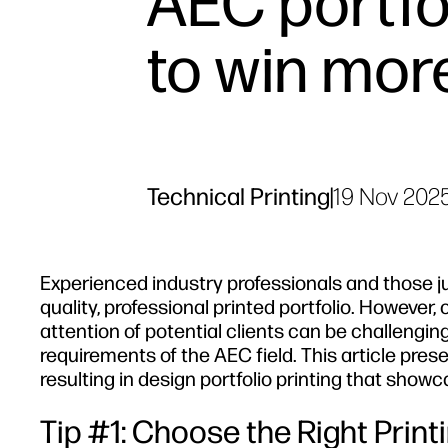
AEC portfol
to win mor
Technical Printing
|
19 Nov 202
Experienced industry professionals and those ju
quality, professional printed portfolio. However,
attention of potential clients can be challengin
requirements of the AEC field. This article pr
resulting in design portfolio printing that show
Tip #1: Choose the Right Prin