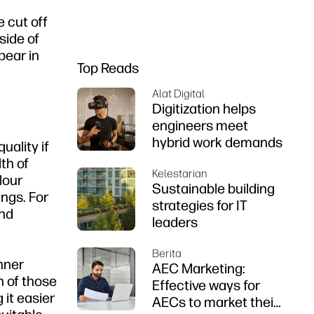
e cut off
side of
pear in
Top Reads
Alat Digital
Digitization helps
engineers meet
hybrid work demands
uality if
th of
Kelestarian
lour
Sustainable building
ings. For
strategies for IT
and
leaders
Berita
inner
AEC Marketing:
h of those
Effective ways for
 it easier
AECs to market their