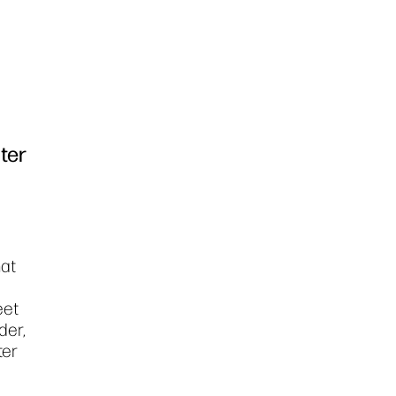
ter
mat
eet
der,
ter