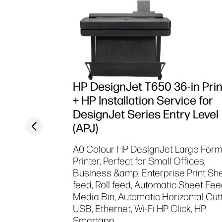
HP DesignJet T650 36-in Prin
+ HP Installation Service for
DesignJet Series Entry Level
Previous slide
(APJ)
A0 Colour HP DesignJet Large For
Printer, Perfect for Small Offices,
Business &amp; Enterprise Print Sh
feed, Roll feed, Automatic Sheet Fee
Media Bin, Automatic Horizontal Cut
USB, Ethernet, Wi-Fi HP Click, HP
Smartapp