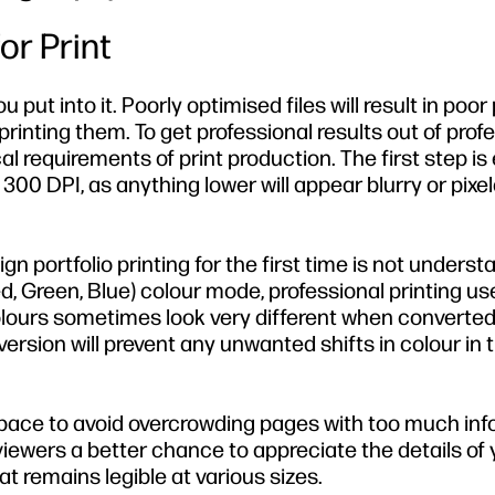
or Print
put into it. Poorly optimised files will result in poor 
printing them. To get professional results out of prof
 requirements of print production. The first step is
 300 DPI, as anything lower will appear blurry or pixe
 portfolio printing for the first time is not underst
d, Green, Blue) colour mode, professional printing us
olours sometimes look very different when converte
version will prevent any unwanted shifts in colour in t
pace to avoid overcrowding pages with too much inf
 viewers a better chance to appreciate the details of 
at remains legible at various sizes.