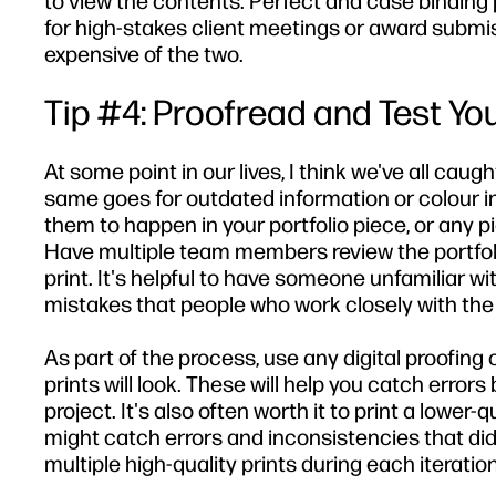
to view the contents. Perfect and case binding p
for high-stakes client meetings or award submis
expensive of the two.
Tip #4: Proofread and Test You
At some point in our lives, I think we've all caug
same goes for outdated information or colour i
them to happen in your portfolio piece, or any pie
Have multiple team members review the portfolio
print. It's helpful to have someone unfamiliar w
mistakes that people who work closely with the 
As part of the process, use any digital proofing 
prints will look. These will help you catch erro
project. It's also often worth it to print a lower
might catch errors and inconsistencies that did
multiple high-quality prints during each iteration