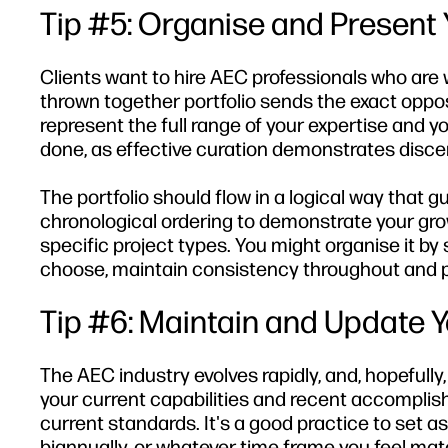
Tip #5: Organise and Present Y
Clients want to hire AEC professionals who are 
thrown together portfolio sends the exact oppos
represent the full range of your expertise and y
done, as effective curation demonstrates disce
The portfolio should flow in a logical way that 
chronological ordering to demonstrate your growt
specific project types. You might organise it b
choose, maintain consistency throughout and pr
Tip #6: Maintain and Update Yo
The AEC industry evolves rapidly, and, hopefully,
your current capabilities and recent accompli
current standards. It's a good practice to set as
biannually, or whatever time frame you feel mat