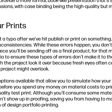
rovide a more formal, book-like presentation that's 
sions, with case binding being the high-quality but 
r Prints
ht a typo after we've hit publish or print on something
nconsistencies. While these errors happen, you don'
ce you'll be sending off as a final product, for that m
 to ensure these types of errors don't make it to the
ith the project look it over because fresh eyes often 
project might overlook.
options available that allow you to simulate how your 
rs before you spend any money on material costs to pri
-quality test print. Although you'll consume some mater
n't show up in proofing, saving you from having to m
 of design portfolio printing.