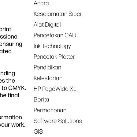
Acara
Keselamatan Siber
Alat Digital
print
Pencetakan CAD
essional
 ensuring
Ink Technology
lated
Pencetak Plotter
Pendidikan
anding
Kelestarian
es the
d to CMYK.
HP PageWide XL
he final
Berita
Permohonan
ormation.
Software Solutions
your work.
GIS