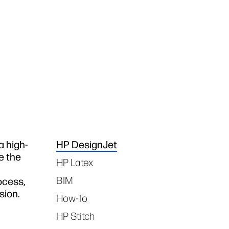
a high-
HP DesignJet
Tags
e the
HP Latex
BIM
ocess,
sion.
How-To
HP Stitch