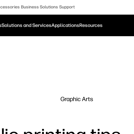
cessories
Business Solutions
Support
s
Solutions and Services
Applications
Resources
Graphic Arts