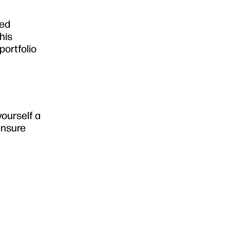
sed
his
portfolio
yourself a
 ensure