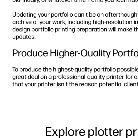
Updating your portfolio can't be an afterthough
archive of your work, including high-resolution i
design portfolio printing preparation will make 
updates.
Produce Higher-Quality Portf
To produce the highest-quality portfolio possibl
great deal on a professional-quality printer for o
that your printer isn't the reason potential cli
Explore plotter p