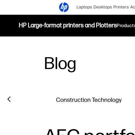
Laptops
Desktops
Printers
Ac
HP Large-format printers and Plotters
Product
Blog
Filter category
Previous slide
Construction Technology