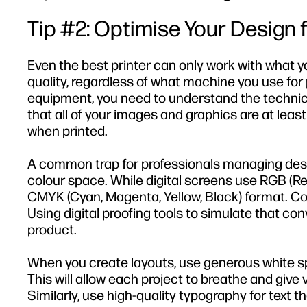
Tip #2: Optimise Your Design f
Even the best printer can only work with what you 
quality, regardless of what machine you use for 
equipment, you need to understand the technical
that all of your images and graphics are at least
when printed.
A common trap for professionals managing design
colour space. While digital screens use RGB (Re
CMYK (Cyan, Magenta, Yellow, Black) format. C
Using digital proofing tools to simulate that con
product.
When you create layouts, use generous white s
This will allow each project to breathe and give
Similarly, use high-quality typography for text th