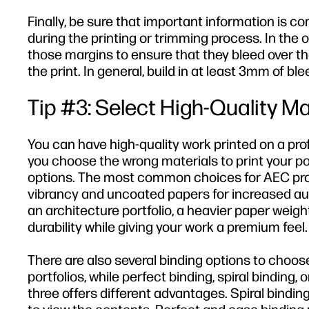
Finally, be sure that important information is co
during the printing or trimming process. In the 
those margins to ensure that they bleed over t
the print. In general, build in at least 3mm of b
Tip #3: Select High-Quality Ma
You can have high-quality work printed on a profe
you choose the wrong materials to print your por
options. The most common choices for AEC pro
vibrancy and uncoated papers for increased auth
an architecture portfolio, a heavier paper weigh
durability while giving your work a premium feel.
There are also several binding options to choose
portfolios, while perfect binding, spiral binding,
three offers different advantages. Spiral binding