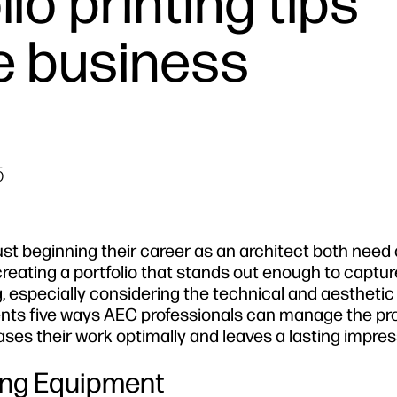
io printing tips
e business
5
st beginning their career as an architect both need 
 creating a portfolio that stands out enough to captur
g, especially considering the technical and aesthetic
esents five ways AEC professionals can manage the pr
cases their work optimally and leaves a lasting impres
ting Equipment