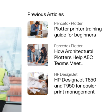
Previous Articles
Pencetak Plotter
Plotter printer training
guide for beginners
Pencetak Plotter
How Architectural
Plotters Help AEC
Teams Meet
Deadlines
HP DesignJet
HP DesignJet T850
and T950 for easier
print management