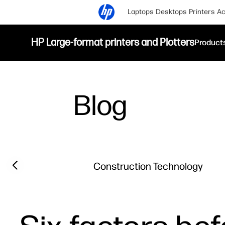
Laptops
Desktops
Printers
Ac
HP Large-format printers and Plotters
Product
Blog
Filter category
Previous slide
Construction Technology