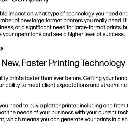
able impact on what type of technology you need an
ber of new large format printers you really need. If
ess, or a significant need for large-format prints, b
e your operations and see a higher level of success.
ty
 New, Faster Printing Technology
ity prints faster than ever before. Getting your hand
ur ability to meet client expectations and streamline
you need to buy a plotter printer, including one from
et the needs of your business with your current tec
nt, which means you can generate your prints in a sh