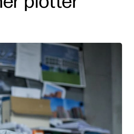
er plotter