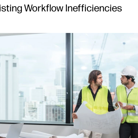
isting Workflow Inefficiencies