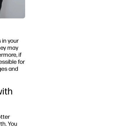
 in your
they may
rmore, if
essible for
nges and
with
tter
th. You