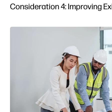
Consideration 4: Improving Ex