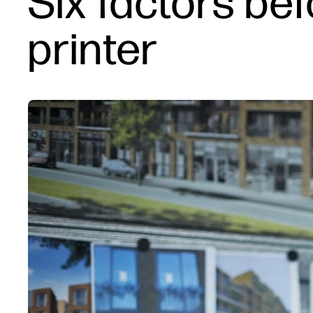
Six factors be
printer