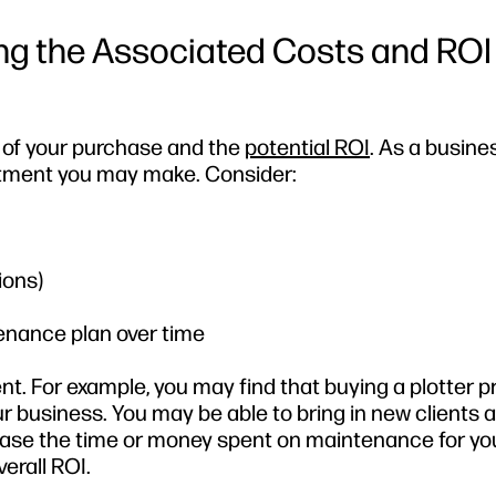
ng the Associated Costs and ROI
st of your purchase and the
potential ROI
. As a busines
estment you may make. Consider:
ions)
enance plan over time
nt. For example, you may find that buying a plotter p
r business. You may be able to bring in new clients a
rease the time or money spent on maintenance for yo
erall ROI.