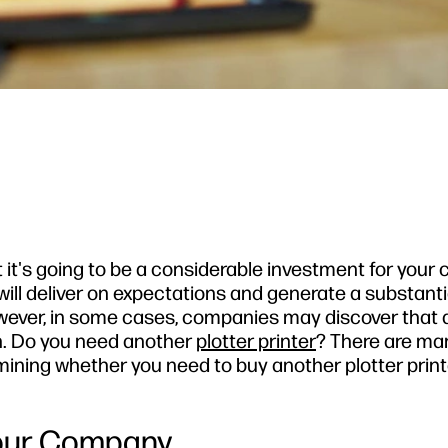
t it's going to be a considerable investment for your
ill deliver on expectations and generate a substanti
wever, in some cases, companies may discover that a
gh. Do you need another
plotter printer
? There are ma
ning whether you need to buy another plotter print
 Your Company