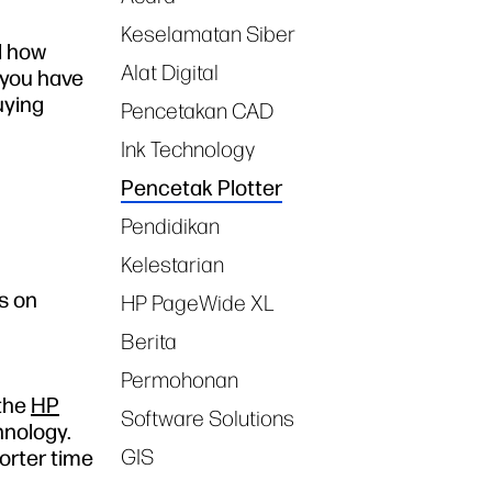
Keselamatan Siber
d how
Alat Digital
 you have
uying
Pencetakan CAD
Ink Technology
Pencetak Plotter
Pendidikan
Kelestarian
s on
HP PageWide XL
Berita
Permohonan
 the
HP
Software Solutions
hnology.
GIS
orter time