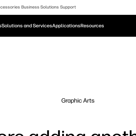
cessories
Business Solutions
Support
s
Solutions and Services
Applications
Resources
Graphic Arts