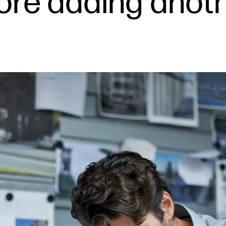
fore adding anoth