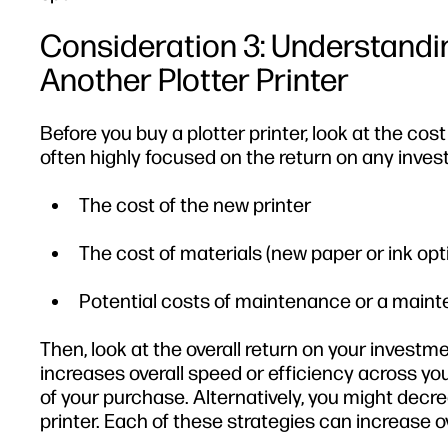
Consideration 3: Understandi
Another Plotter Printer
Before you buy a plotter printer, look at the co
often highly focused on the return on any inv
The cost of the new printer
The cost of materials (new paper or ink opt
Potential costs of maintenance or a maint
Then, look at the overall return on your investme
increases overall speed or efficiency across you
of your purchase. Alternatively, you might dec
printer. Each of these strategies can increase ov