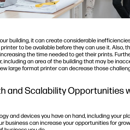
your building, it can create considerable inefficiencies
printer to be available before they can use it. Also, 
 increasing the time needed to get their prints. Furthe
, including an area of the building that may be inacc
 new large format printer can decrease those challe
h and Scalability Opportunities 
logy and devices you have on hand, including your plo
our business can increase your opportunities for grow
f business you do.