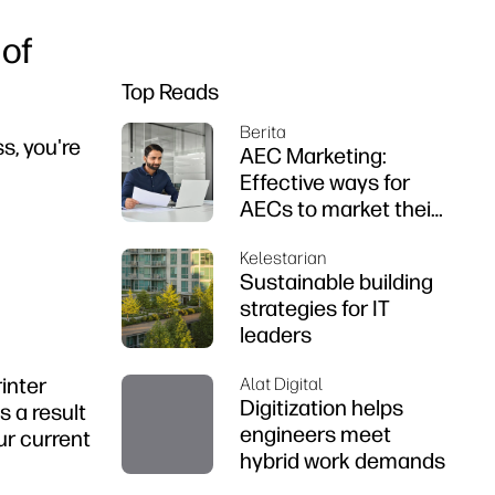
 of
Top Reads
Berita
s, you're
AEC Marketing:
Effective ways for
AECs to market their
firms
Kelestarian
Sustainable building
strategies for IT
leaders
rinter
Alat Digital
Digitization helps
s a result
engineers meet
ur current
hybrid work demands