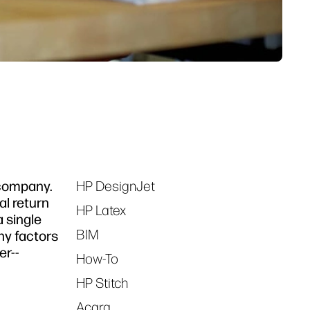
 company.
HP DesignJet
Tags
al return
HP Latex
 single
BIM
ny factors
er--
How-To
HP Stitch
Acara