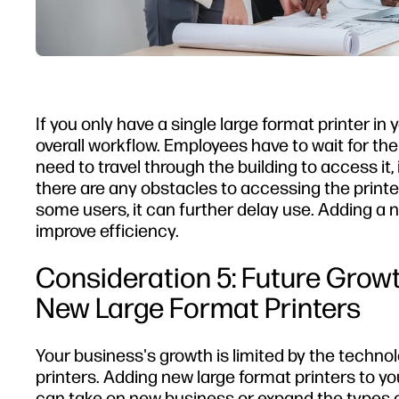
If you only have a single large format printer in 
overall workflow. Employees have to wait for the 
need to travel through the building to access it,
there are any obstacles to accessing the printer
some users, it can further delay use. Adding a
improve efficiency.
Consideration 5: Future Growt
New Large Format Printers
Your business's growth is limited by the techno
printers. Adding new large format printers to y
can take on new business or expand the types o