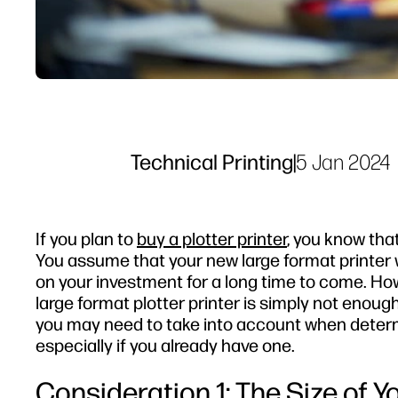
Technical Printing
|
5 Jan 2024
If you plan to
buy a plotter printer
, you know tha
You assume that your new large format printer w
on your investment for a long time to come. Ho
large format plotter printer is simply not enou
you may need to take into account when determi
especially if you already have one.
Consideration 1: The Size of