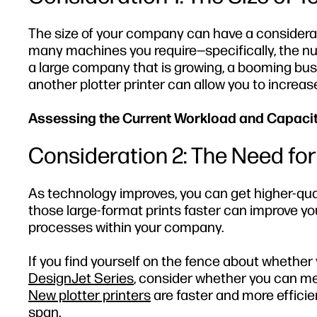
The size of your company can have a consider
many machines you require—specifically, the num
a large company that is growing, a booming busin
another plotter printer can allow you to increas
Assessing the Current Workload and Capaci
Consideration 2: The Need for
As technology improves, you can get higher-qual
those large-format prints faster can improve yo
processes within your company.
If you find yourself on the fence about whether 
DesignJet Series
, consider whether you can me
New plotter printers
are faster and more efficie
span.