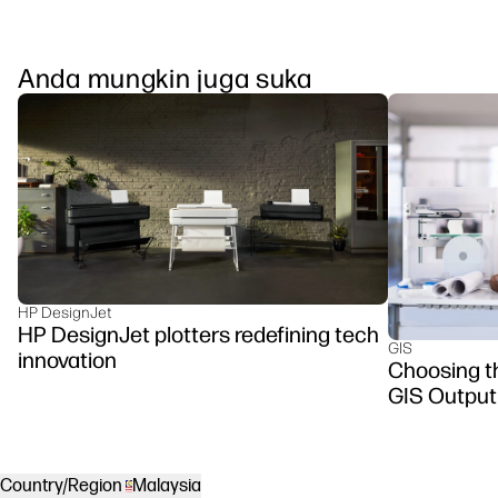
Anda mungkin juga suka
HP DesignJet
HP DesignJet plotters redefining tech
GIS
innovation
Choosing th
GIS Output
Country/Region
Malaysia