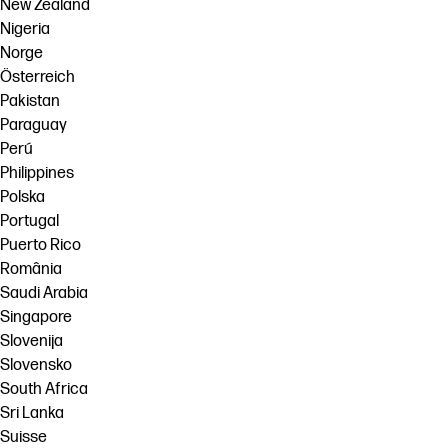
New Zealand
Nigeria
Norge
Österreich
Pakistan
Paraguay
Perú
Philippines
Polska
Portugal
Puerto Rico
România
Saudi Arabia
Singapore
Slovenija
Slovensko
South Africa
Sri Lanka
Suisse