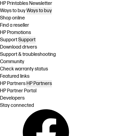
HP Printables Newsletter
Ways to buy
Ways to buy
Shop online
Find a reseller
HP Promotions
Support
Support
Download drivers
Support & troubleshooting
Community
Check warranty status
Featured links
HP Partners
HP Partners
HP Partner Portal
Developers
Stay connected