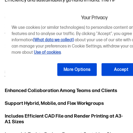
DesignJet T80 and T950 printers are designed to boost
productivity and maximise agility while promoting
sustainable practices. Features in the new T-Series
Your Privacy
printers work to reduce time consumption and the
We use cookies (or similar technologies) to personalize content an
potential for error to streamline print management
workflows.
features and to analyse our traffic. By clicking "Accept", you agree
information
(What data we collect)
about your use of our site with o
can manage your preferences in Cookie Settings, withdraw your co
Fewer Printing Steps With HP Click
more about
Use of cookies
.
Includes a Front-Loading Scanner
More Options
Accept
Sharing Documents With Stakeholders Across the
World
Enhanced Collaboration Among Teams and Clients
Support Hybrid, Mobile, and Flex Workgroups
Includes Efficient CAD File and Render Printing at A3-
A1 Sizes