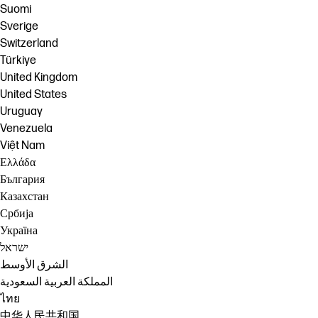
Suomi
Sverige
Switzerland
Türkiye
United Kingdom
United States
Uruguay
Venezuela
Việt Nam
Ελλάδα
България
Казахстан
Србија
Україна
ישראל
الشرق الأوسط
المملكة العربية السعودية
ไทย
中华人民共和国