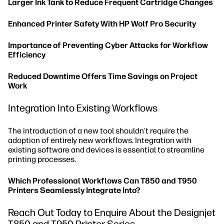
Larger Ink Tank to Reduce Frequent Cartridge Changes
Enhanced Printer Safety With HP Wolf Pro Security
Importance of Preventing Cyber Attacks for Workflow
Efficiency
Reduced Downtime Offers Time Savings on Project
Work
Integration Into Existing Workflows
The introduction of a new tool shouldn't require the
adoption of entirely new workflows. Integration with
existing software and devices is essential to streamline
printing processes.
Which Professional Workflows Can T850 and T950
Printers Seamlessly Integrate Into?
Reach Out Today to Enquire About the Designjet
T850 and T950 Printer Series