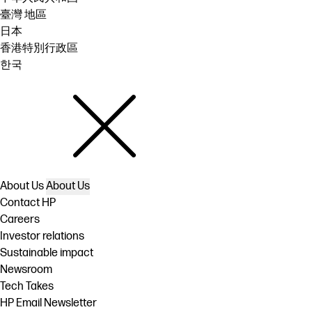
臺灣 地區
日本
香港特別行政區
한국
About Us
About Us
Contact HP
Careers
Investor relations
Sustainable impact
Newsroom
Tech Takes
HP Email Newsletter