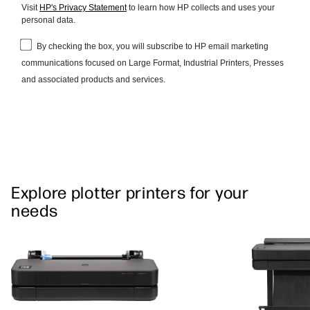
Explore plotter printers for your
needs