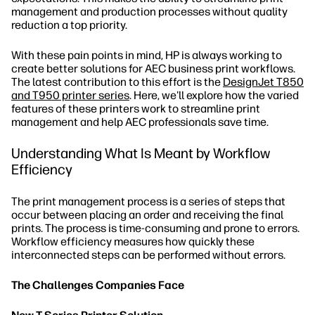
management and production processes without quality
reduction a top priority.
With these pain points in mind, HP is always working to
create better solutions for AEC business print workflows.
The latest contribution to this effort is the
DesignJet T850
and T950 printer series
. Here, we'll explore how the varied
features of these printers work to streamline print
management and help AEC professionals save time.
Understanding What Is Meant by Workflow
Efficiency
The print management process is a series of steps that
occur between placing an order and receiving the final
prints. The process is time-consuming and prone to errors.
Workflow efficiency measures how quickly these
interconnected steps can be performed without errors.
The Challenges Companies Face