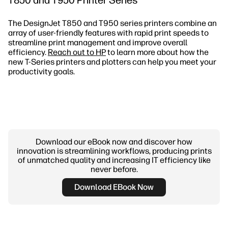
The DesignJet T850 and T950 series printers combine an
array of user-friendly features with rapid print speeds to
streamline print management and improve overall
efficiency.
Reach out to HP
to learn more about how the
new T-Series printers and plotters can help you meet your
productivity goals.
Download our eBook now and discover how
innovation is streamlining workflows, producing prints
of unmatched quality and increasing IT efficiency like
never before.
Download EBook Now