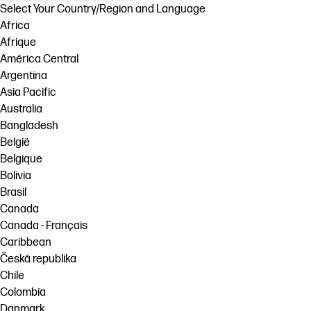
Select Your Country/Region and Language
Africa
Afrique
América Central
Argentina
Asia Pacific
Australia
Bangladesh
België
Belgique
Bolivia
Brasil
Canada
Canada - Français
Caribbean
Česká republika
Chile
Colombia
Danmark