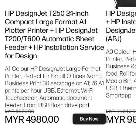
HP DesignJet T250 24-inch
HP Design
Compact Large Format A1
+ HP Insta
Plotter Printer + HP DesignJet
DesignJet
T200/T600 Automatic Sheet
(APJ)
Feeder + HP Installation Service
A0 Colour 
for Design
Printer, Per
Business &a
A1 Colour HP DesignJet Large Format
feed, Roll f
Printer, Perfect for Small Offices &amp;
Media Bin, 
Business Print 30 sec/page on A1; 76 A1
USB, Etherne
prints per hour USB, Ethernet, Wi-Fi
Smartapp
Touchscreen; Automatic document
feeder; Front USB flash drive port
MYR 5860.00
MYR 11640.0
MYR 4980.00
MYR 98
Buy Now