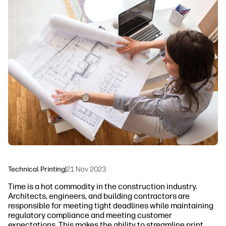
linkedIn
facebook
twitter
youtube
Workflow Solutions
Sustainability
Technical Printing
|
21 Nov 2023
Time is a hot commodity in the construction industry.
Architects, engineers, and building contractors are
responsible for meeting tight deadlines while maintaining
regulatory compliance and meeting customer
expectations. This makes the ability to streamline print