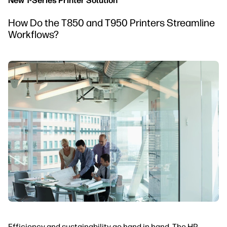
New T-Series Printer Solution
How Do the T850 and T950 Printers Streamline
Workflows?
Efficiency and sustainability go hand in hand. The HP