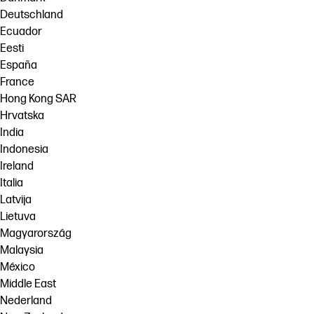
Deutschland
Ecuador
Eesti
España
France
Hong Kong SAR
Hrvatska
India
Indonesia
Ireland
Italia
Latvija
Lietuva
Magyarország
Malaysia
México
Middle East
Nederland