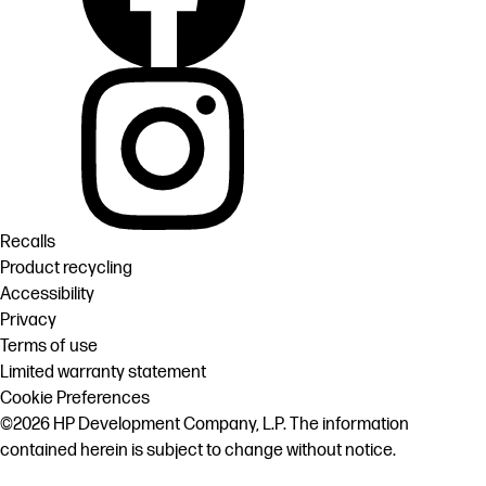
Recalls
Product recycling
Accessibility
Privacy
Terms of use
Limited warranty statement
Cookie Preferences
©2026 HP Development Company, L.P. The information
contained herein is subject to change without notice.