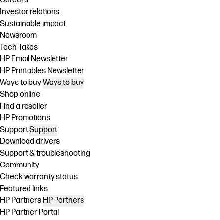
Careers
Investor relations
Sustainable impact
Newsroom
Tech Takes
HP Email Newsletter
HP Printables Newsletter
Ways to buy
Ways to buy
Shop online
Find a reseller
HP Promotions
Support
Support
Download drivers
Support & troubleshooting
Community
Check warranty status
Featured links
HP Partners
HP Partners
HP Partner Portal