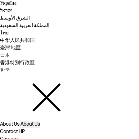
Україна
ישראל
الشرق الأوسط
المملكة العربية السعودية
ไทย
中华人民共和国
臺灣 地區
日本
香港特別行政區
한국
About Us
About Us
Contact HP