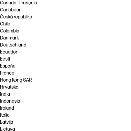
Canada - Français
Caribbean
Česká republika
Chile
Colombia
Danmark
Deutschland
Ecuador
Eesti
España
France
Hong Kong SAR
Hrvatska
India
Indonesia
Ireland
Italia
Latvija
Lietuva