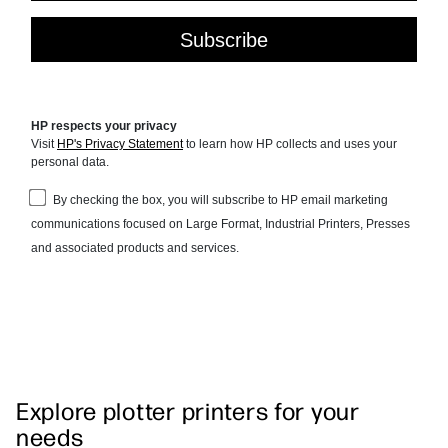
Explore plotter printers for your
needs