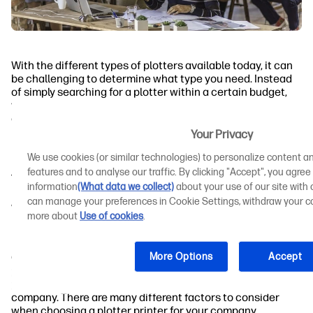
With the different types of plotters available today, it can
be challenging to determine what type you need. Instead
of simply searching for a plotter within a certain budget,
you need to consider the type of work you do and what you
expect from your printer.
Your Privacy
Inkjet Plotters
We use cookies (or similar technologies) to personalize content an
features and to analyse our traffic. By clicking "Accept", you agree
Toner (Electrostatic) Plotters
information
(What data we collect)
about your use of our site with o
can manage your preferences in Cookie Settings, withdraw your co
What to Consider When Choosing a Plotter
more about
Use of cookies
.
Printer for Your Company
More Options
Accept
Companies across different industries have
distinct
printing needs
. As such, it's not surprising that the right
plotter for one company isn't the right choice for every
company. There are many different factors to consider
when choosing a plotter printer for your company.