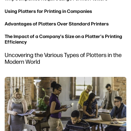
Using Plotters for Printing in Companies
Advantages of Plotters Over Standard Printers
The Impact of a Company's Size on a Plotter's Printing
Efficiency
Uncovering the Various Types of Plotters in the
Modern World