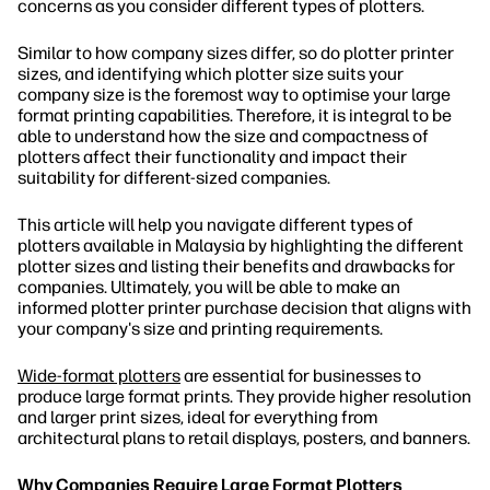
concerns as you consider different types of plotters.
Similar to how company sizes differ, so do plotter printer
sizes, and identifying which plotter size suits your
company size is the foremost way to optimise your large
format printing capabilities. Therefore, it is integral to be
able to understand how the size and compactness of
plotters affect their functionality and impact their
suitability for different-sized companies.
This article will help you navigate different types of
plotters available in Malaysia by highlighting the different
plotter sizes and listing their benefits and drawbacks for
companies. Ultimately, you will be able to make an
informed plotter printer purchase decision that aligns with
your company's size and printing requirements.
Wide-format plotters
are essential for businesses to
produce large format prints. They provide higher resolution
and larger print sizes, ideal for everything from
architectural plans to retail displays, posters, and banners.
Why Companies Require Large Format Plotters