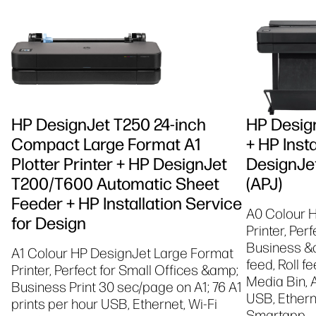
HP DesignJet T250 24-inch
HP Design
Compact Large Format A1
+ HP Insta
Plotter Printer + HP DesignJet
DesignJet
T200/T600 Automatic Sheet
(APJ)
Feeder + HP Installation Service
A0 Colour 
for Design
Printer, Per
Business &a
A1 Colour HP DesignJet Large Format
feed, Roll f
Printer, Perfect for Small Offices &amp;
Media Bin, 
Business Print 30 sec/page on A1; 76 A1
USB, Etherne
prints per hour USB, Ethernet, Wi-Fi
Smartapp