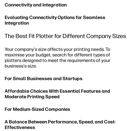
Connectivity and Integration
Evaluating Connectivity Options for Seamless
Integration
The Best Fit Plotter for Different Company Sizes
Your company's size affects your printing needs. To
maximise your budget, search for different types of
plotters designed to meet the requirements of your
business's size.
For Small Businesses and Startups
Affordable Choices With Essential Features and
Moderate Printing Speed
For Medium-Sized Companies
A Balance Between Performance, Speed, and Cost-
Effectiveness