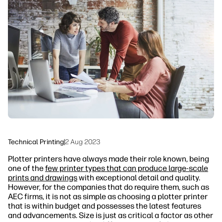
linkedIn
facebook
twitter
youtube
Workflow Solutions
Sustainability
Technical Printing
|
2 Aug 2023
Plotter printers have always made their role known, being
one of the
few printer types that can produce large-scale
prints and drawings
with exceptional detail and quality.
However, for the companies that do require them, such as
AEC firms, it is not as simple as choosing a plotter printer
that is within budget and possesses the latest features
and advancements. Size is just as critical a factor as other