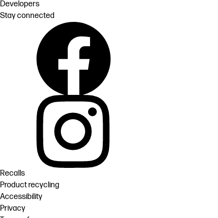
Developers
Stay connected
Recalls
Product recycling
Accessibility
Privacy