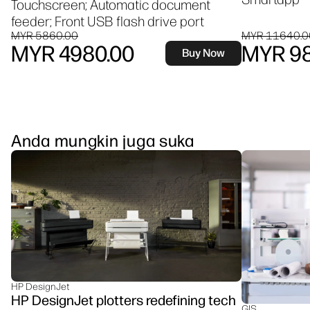
Touchscreen; Automatic document
feeder; Front USB flash drive port
MYR 5860.00
MYR 11640.0
MYR 4980.00
MYR 98
Buy Now
Anda mungkin juga suka
HP DesignJet
HP DesignJet plotters redefining tech
GIS