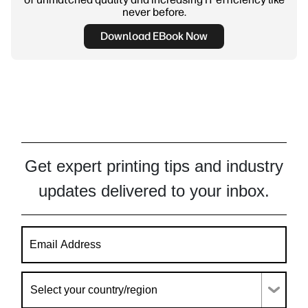
never before.
Download EBook Now