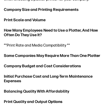
Company Size and Printing Requirements
Print Scale and Volume
How Many Employees Need to Use a Plotter, And How
Often Do They Use It?
**Print Rate and Media Compatibility **
Some Companies May Require More Than One
Plotter
Company Budget and Cost Considerations
Initial Purchase Cost and Long-Term Maintenance
Expenses
Balancing Quality With Affordability
Print Quality and Output
Options