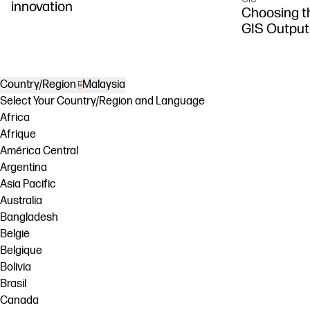
innovation
Choosing th
GIS Output
Country/Region
Malaysia
Select Your Country/Region and Language
Africa
Afrique
América Central
Argentina
Asia Pacific
Australia
Bangladesh
België
Belgique
Bolivia
Brasil
Canada