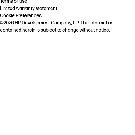
Terms of use
Limited warranty statement
Cookie Preferences
©2026 HP Development Company, L.P. The information
contained herein is subject to change without notice.