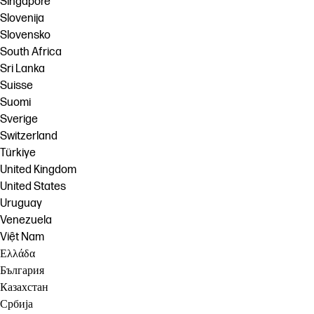
Singapore
Slovenija
Slovensko
South Africa
Sri Lanka
Suisse
Suomi
Sverige
Switzerland
Türkiye
United Kingdom
United States
Uruguay
Venezuela
Việt Nam
Ελλάδα
България
Казахстан
Србија