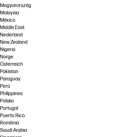
Magyarország
Malaysia
México
Middle East
Nederland
New Zealand
Nigeria
Norge
Österreich
Pakistan
Paraguay
Perú
Philippines
Polska
Portugal
Puerto Rico
România
Saudi Arabia