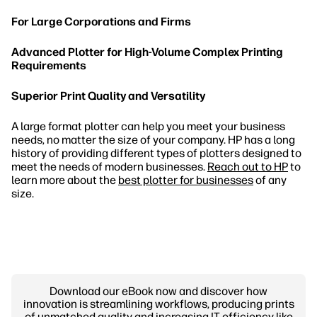
For Large Corporations and Firms
Advanced Plotter for High-Volume Complex Printing
Requirements
Superior Print Quality and Versatility
A large format plotter can help you meet your business
needs, no matter the size of your company. HP has a long
history of providing different types of plotters designed to
meet the needs of modern businesses.
Reach out to HP
to
learn more about the
best plotter for businesses
of any
size.
Download our eBook now and discover how
innovation is streamlining workflows, producing prints
of unmatched quality and increasing IT efficiency like