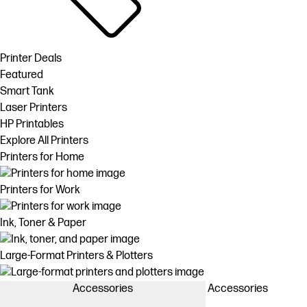
Printer Deals
Featured
Smart Tank
Laser Printers
HP Printables
Explore All Printers
Printers for Home
Printers for Work
Ink, Toner & Paper
Large-Format Printers & Plotters
Accessories
Accessories