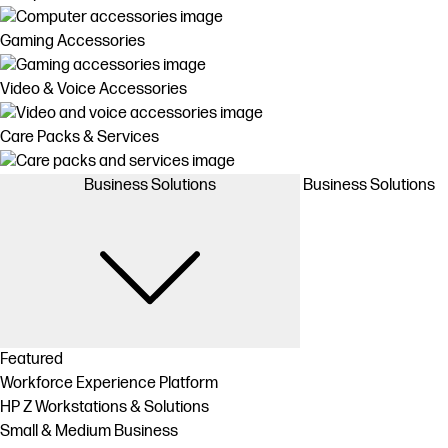
Gaming Accessories
Video & Voice Accessories
Care Packs & Services
Business Solutions
Business Solutions
Featured
Workforce Experience Platform
HP Z Workstations & Solutions
Small & Medium Business