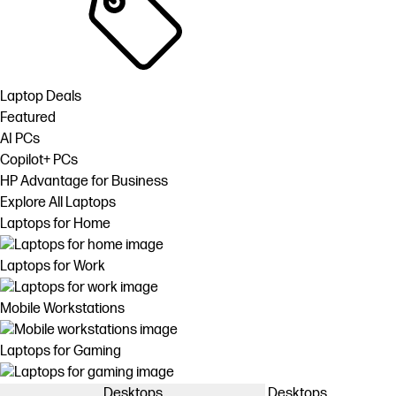
Laptop Deals
Featured
AI PCs
Copilot+ PCs
HP Advantage for Business
Explore All Laptops
Laptops for Home
Laptops for Work
Mobile Workstations
Laptops for Gaming
Desktops
Desktops