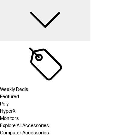
Weekly Deals
Featured
Poly
HyperX
Monitors
Explore All Accessories
Computer Accessories