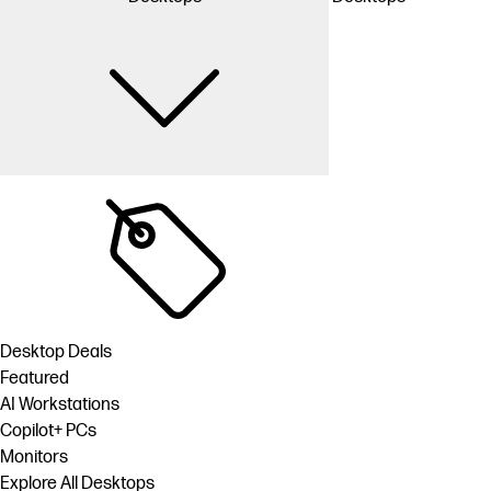
Desktop Deals
Featured
AI Workstations
Copilot+ PCs
Monitors
Explore All Desktops