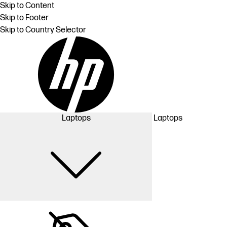
Skip to Content
Skip to Footer
Skip to Country Selector
Laptops
Laptops