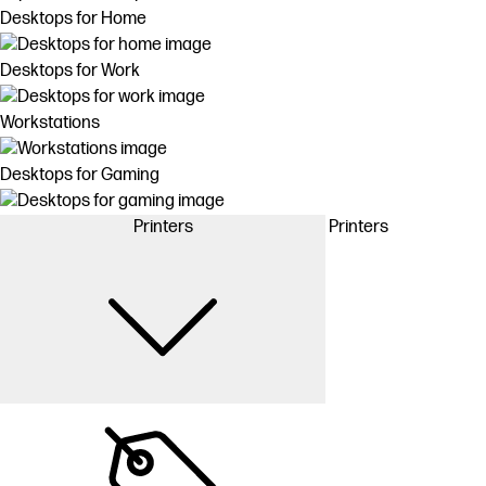
Desktops for Home
Desktops for Work
Workstations
Desktops for Gaming
Printers
Printers