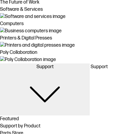
The Future of Work
Software & Services
Computers
Printers & Digital Presses
Poly Collaboration
Support
Support
Featured
Support by Product
Parts Store