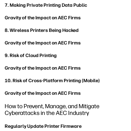
7. Making Private Printing Data Public
Gravity of the Impact on AEC Firms
8. Wireless Printers Being Hacked
Gravity of the Impact on AEC Firms
9. Risk of Cloud Printing
Gravity of the Impact on AEC Firms
10. Risk of Cross-Platform Printing (Mobile)
Gravity of the Impact on AEC Firms
How to Prevent, Manage, and Mitigate
Cyberattacks in the AEC Industry
Regularly Update Printer Firmware