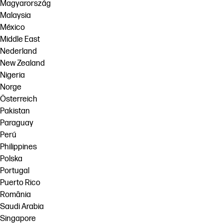
Magyarország
Malaysia
México
Middle East
Nederland
New Zealand
Nigeria
Norge
Österreich
Pakistan
Paraguay
Perú
Philippines
Polska
Portugal
Puerto Rico
România
Saudi Arabia
Singapore