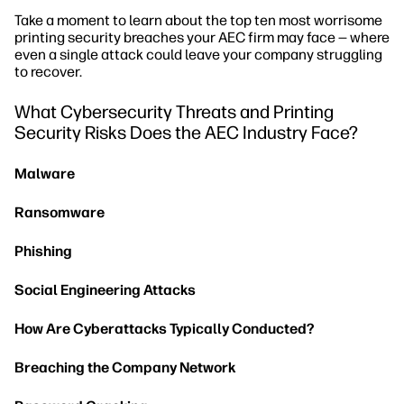
Take a moment to learn about the top ten most worrisome
printing security breaches your AEC firm may face — where
even a single attack could leave your company struggling
to recover.
What Cybersecurity Threats and Printing
Security Risks Does the AEC Industry Face?
Malware
Ransomware
Phishing
Social Engineering Attacks
How Are Cyberattacks Typically Conducted?
Breaching the Company Network