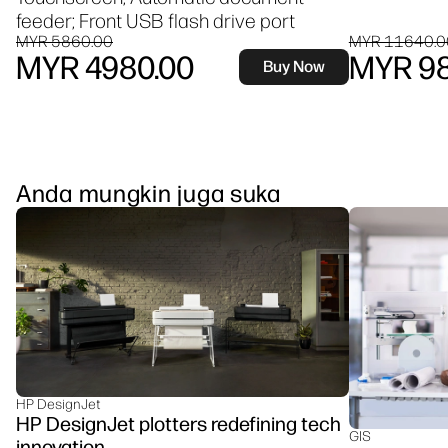
feeder; Front USB flash drive port
MYR 5860.00
MYR 11640.0
MYR 4980.00
MYR 98
Buy Now
Anda mungkin juga suka
HP DesignJet
HP DesignJet plotters redefining tech
GIS
innovation