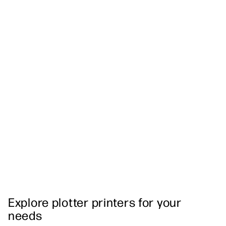
Explore plotter printers for your
needs