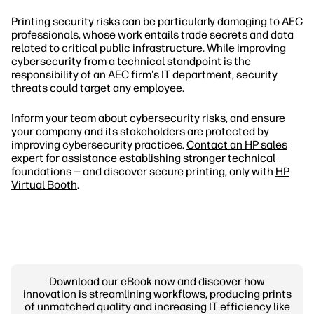
Printing security risks can be particularly damaging to AEC
professionals, whose work entails trade secrets and data
related to critical public infrastructure. While improving
cybersecurity from a technical standpoint is the
responsibility of an AEC firm's IT department, security
threats could target any employee.
Inform your team about cybersecurity risks, and ensure
your company and its stakeholders are protected by
improving cybersecurity practices.
Contact an HP sales
expert
for assistance establishing stronger technical
foundations — and discover secure printing, only with
HP
Virtual Booth
.
Download our eBook now and discover how
innovation is streamlining workflows, producing prints
of unmatched quality and increasing IT efficiency like