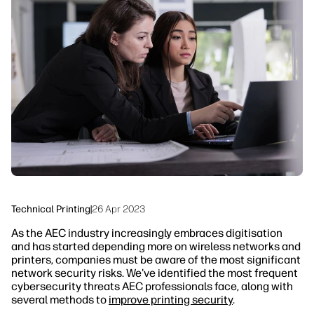
linkedIn
facebook
twitter
youtube
Workflow Solutions
Sustainability
Technical Printing
|
26 Apr 2023
As the AEC industry increasingly embraces digitisation
and has started depending more on wireless networks and
printers, companies must be aware of the most significant
network security risks. We've identified the most frequent
cybersecurity threats AEC professionals face, along with
several methods to
improve printing security
.