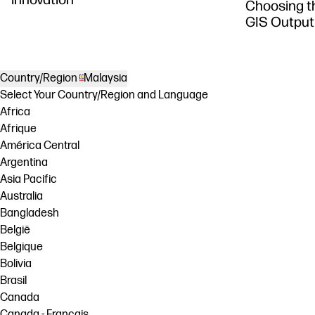
Choosing th
GIS Output
Country/Region
Malaysia
Select Your Country/Region and Language
Africa
Afrique
América Central
Argentina
Asia Pacific
Australia
Bangladesh
België
Belgique
Bolivia
Brasil
Canada
Canada - Français