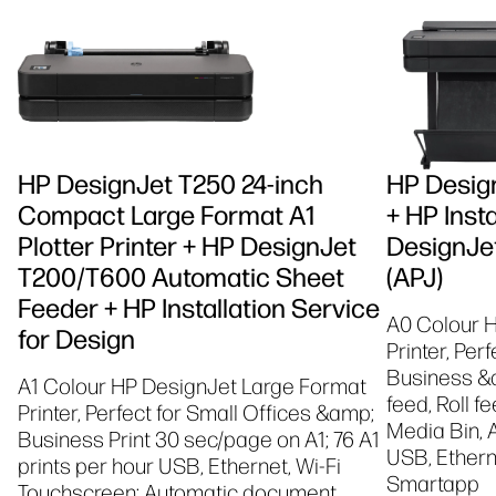
HP DesignJet T250 24-inch
HP Design
Compact Large Format A1
+ HP Insta
Plotter Printer + HP DesignJet
DesignJet
T200/T600 Automatic Sheet
(APJ)
Feeder + HP Installation Service
A0 Colour 
for Design
Printer, Per
Business &a
A1 Colour HP DesignJet Large Format
feed, Roll f
Printer, Perfect for Small Offices &amp;
Media Bin, 
Business Print 30 sec/page on A1; 76 A1
USB, Etherne
prints per hour USB, Ethernet, Wi-Fi
Smartapp
Touchscreen; Automatic document