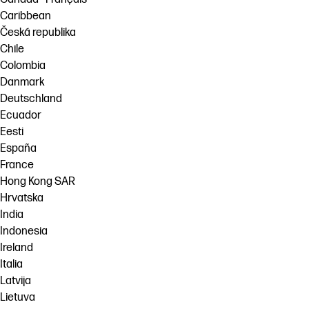
Caribbean
Česká republika
Chile
Colombia
Danmark
Deutschland
Ecuador
Eesti
España
France
Hong Kong SAR
Hrvatska
India
Indonesia
Ireland
Italia
Latvija
Lietuva