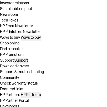
Investor relations
Sustainable impact
Newsroom
Tech Takes
HP Email Newsletter
HP Printables Newsletter
Ways to buy
Ways to buy
Shop online
Find a reseller
HP Promotions
Support
Support
Download drivers
Support & troubleshooting
Community
Check warranty status
Featured links
HP Partners
HP Partners
HP Partner Portal
Developers