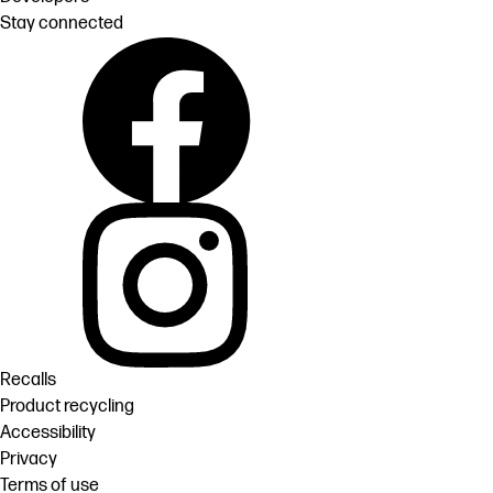
Stay connected
Recalls
Product recycling
Accessibility
Privacy
Terms of use