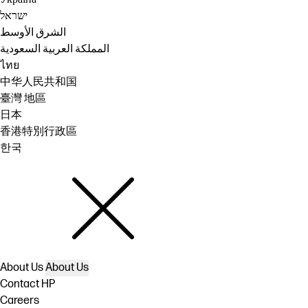
ישראל
الشرق الأوسط
المملكة العربية السعودية
ไทย
中华人民共和国
臺灣 地區
日本
香港特別行政區
한국
About Us
About Us
Contact HP
Careers