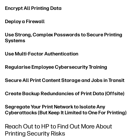
Encrypt All Printing Data
Deploy a Firewall
Use Strong, Complex Passwords to Secure Printing
Systems
Use Multi-Factor Authentication
Regularise Employee Cybersecurity Training
Secure All Print Content Storage and Jobs in Transit
Create Backup Redundancies of Print Data (Offsite)
Segregate Your Print Network to Isolate Any
Cyberattacks (But Keep It Limited to One For Printing)
Reach Out to HP to Find Out More About
Printing Security Risks