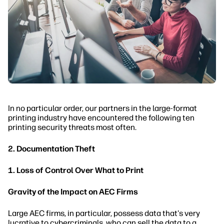
In no particular order, our partners in the large-format
printing industry have encountered the following ten
printing security threats most often.
2. Documentation Theft
1. Loss of Control Over What to Print
Gravity of the Impact on AEC Firms
Large AEC firms, in particular, possess data that's very
lucrative to cybercriminals, who can sell the data to a