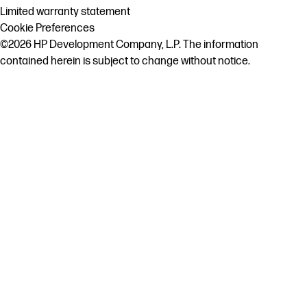
Limited warranty statement
Cookie Preferences
©2026 HP Development Company, L.P. The information
contained herein is subject to change without notice.