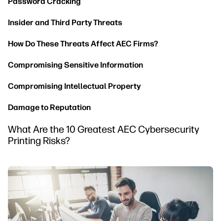
Password Cracking
Insider and Third Party Threats
How Do These Threats Affect AEC Firms?
Compromising Sensitive Information
Compromising Intellectual Property
Damage to Reputation
What Are the 10 Greatest AEC Cybersecurity
Printing Risks?