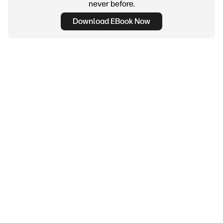
never before.
Download EBook Now