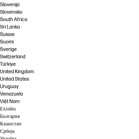
Slovenija
Slovensko
South Africa
Sri Lanka
Suisse
Suomi
Sverige
Switzerland
Türkiye
United Kingdom
United States
Uruguay
Venezuela
Việt Nam
Ελλάδα
България
Казахстан
Србија
Україна