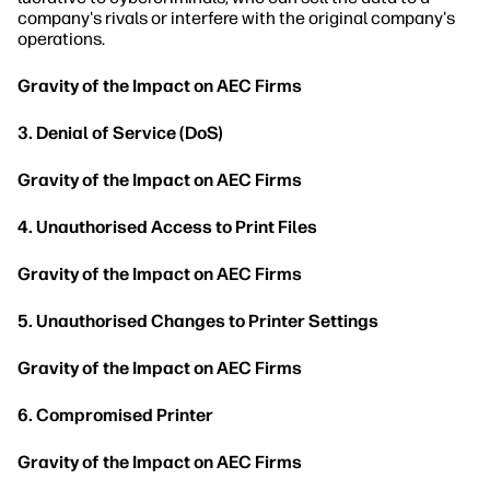
company's rivals or interfere with the original company's
operations.
Gravity of the Impact on AEC Firms
3. Denial of Service (DoS)
Gravity of the Impact on AEC Firms
4. Unauthorised Access to Print Files
Gravity of the Impact on AEC Firms
5. Unauthorised Changes to Printer Settings
Gravity of the Impact on AEC Firms
6. Compromised Printer
Gravity of the Impact on AEC Firms