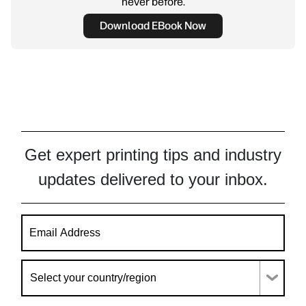
never before.
Download EBook Now