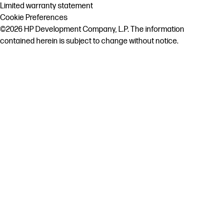
Limited warranty statement
Cookie Preferences
©2026 HP Development Company, L.P. The information
contained herein is subject to change without notice.