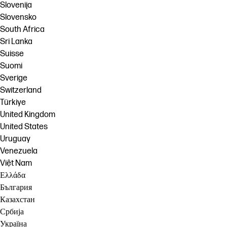
Slovenija
Slovensko
South Africa
Sri Lanka
Suisse
Suomi
Sverige
Switzerland
Türkiye
United Kingdom
United States
Uruguay
Venezuela
Việt Nam
Ελλάδα
България
Казахстан
Србија
Україна