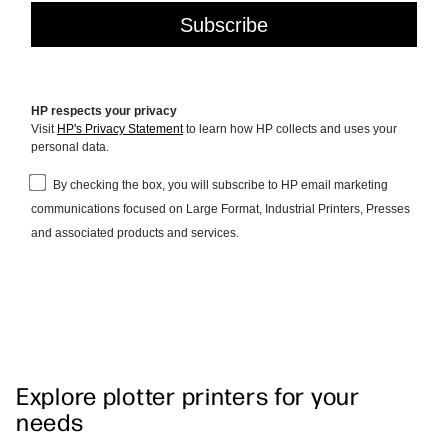
Explore plotter printers for your
needs