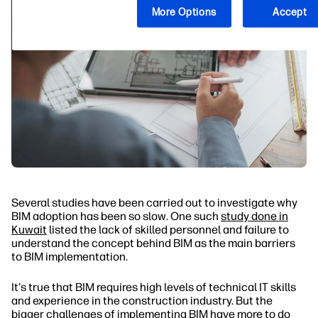
More Options
Accept
Several studies have been carried out to investigate why
BIM adoption has been so slow. One such
study done in
Kuwait
listed the lack of skilled personnel and failure to
understand the concept behind BIM as the main barriers
to BIM implementation.
It's true that BIM requires high levels of technical IT skills
and experience in the construction industry. But the
bigger challenges of implementing BIM have more to do