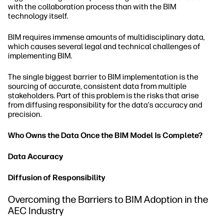
with the collaboration process than with the BIM
technology itself.
BIM requires immense amounts of multidisciplinary data,
which causes several legal and technical challenges of
implementing BIM.
The single biggest barrier to BIM implementation is the
sourcing of accurate, consistent data from multiple
stakeholders. Part of this problem is the risks that arise
from diffusing responsibility for the data's accuracy and
precision.
Who Owns the Data Once the BIM Model Is Complete?
Data
Accuracy
Diffusion of Responsibility
Overcoming the Barriers to BIM Adoption in the
AEC Industry