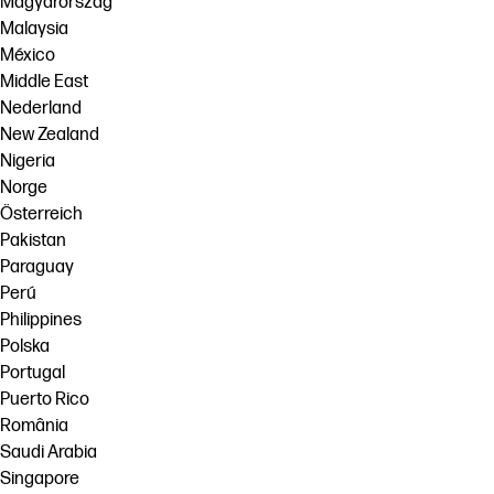
Magyarország
Malaysia
México
Middle East
Nederland
New Zealand
Nigeria
Norge
Österreich
Pakistan
Paraguay
Perú
Philippines
Polska
Portugal
Puerto Rico
România
Saudi Arabia
Singapore