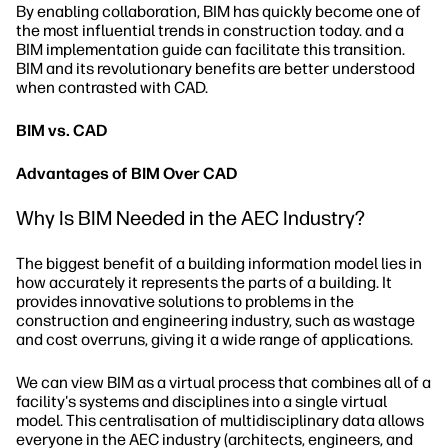
By enabling collaboration, BIM has quickly become one of
the most influential trends in construction today. and a
BIM implementation guide can facilitate this transition.
BIM and its revolutionary benefits are better understood
when contrasted with CAD.
BIM vs. CAD
Advantages of BIM Over CAD
Why Is BIM Needed in the AEC Industry?
The biggest benefit of a building information model lies in
how accurately it represents the parts of a building. It
provides innovative solutions to problems in the
construction and engineering industry, such as wastage
and cost overruns, giving it a wide range of applications.
We can view BIM as a virtual process that combines all of a
facility's systems and disciplines into a single virtual
model. This centralisation of multidisciplinary data allows
everyone in the AEC industry (architects, engineers, and