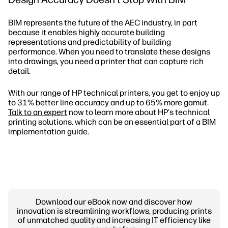
BIM represents the future of the AEC industry, in part
because it enables highly accurate building
representations and predictability of building
performance. When you need to translate these designs
into drawings, you need a printer that can capture rich
detail.
With our range of HP technical printers, you get to enjoy up
to 31% better line accuracy and up to 65% more gamut.
Talk to an expert
now to learn more about HP's technical
printing solutions. which can be an essential part of a BIM
implementation guide.
Download our eBook now and discover how
innovation is streamlining workflows, producing prints
of unmatched quality and increasing IT efficiency like