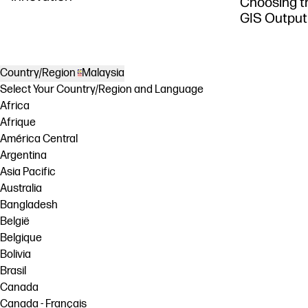
Choosing th
GIS Output
Country/Region
Malaysia
Select Your Country/Region and Language
Africa
Afrique
América Central
Argentina
Asia Pacific
Australia
Bangladesh
België
Belgique
Bolivia
Brasil
Canada
Canada - Français