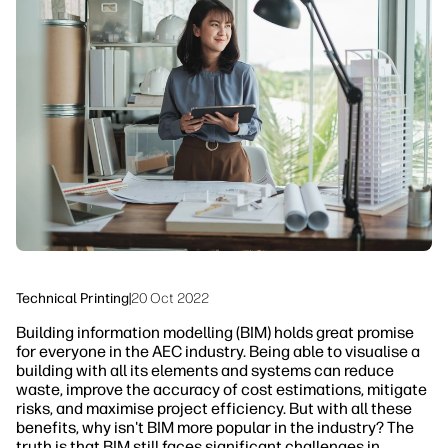
linkedIn
facebook
twitter
youtube
Workflow Solutions
Sustainability
Technical Printing
|
20 Oct 2022
Building information modelling (BIM) holds great promise
for everyone in the AEC industry. Being able to visualise a
building with all its elements and systems can reduce
waste, improve the accuracy of cost estimations, mitigate
risks, and maximise project efficiency. But with all these
benefits, why isn't BIM more popular in the industry? The
truth is that BIM still faces significant challenges in