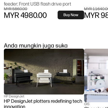
feeder; Front USB flash drive port
MYR 5860.00
MYR 11640.0
MYR 4980.00
MYR 98
Buy Now
Anda mungkin juga suka
HP DesignJet
HP DesignJet plotters redefining tech
GIS
innovation