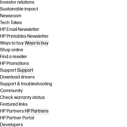
Investor relations
Sustainable impact
Newsroom
Tech Takes
HP Email Newsletter
HP Printables Newsletter
Ways to buy
Ways to buy
Shop online
Find a reseller
HP Promotions
Support
Support
Download drivers
Support & troubleshooting
Community
Check warranty status
Featured links
HP Partners
HP Partners
HP Partner Portal
Developers