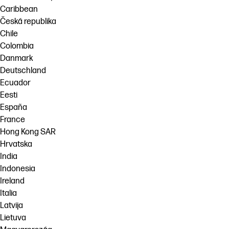
Caribbean
Česká republika
Chile
Colombia
Danmark
Deutschland
Ecuador
Eesti
España
France
Hong Kong SAR
Hrvatska
India
Indonesia
Ireland
Italia
Latvija
Lietuva