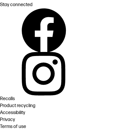
Stay connected
Recalls
Product recycling
Accessibility
Privacy
Terms of use