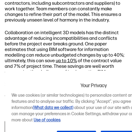
contractors, including subcontractors and suppliers) to
work together. Team members can constantly make
changes to refine their part of the model. This ensures a
previously unseen level of harmony in the industry.
Collaboration on intelligent 3D models has the distinct
advantage of reducing incompatibilities and conflicts
before the project ever breaks ground. One paper
estimates that using BIM software for information
modelling can reduce unbudgeted changes by up to 40%;
ultimately, this can save
up to 10%
of the contract value
and 7% of project time. These savings are well worth
overcoming the challenges of implementing BIM.
BIM Use Saves Money and Time: Case Studies
Your Privacy
We use cookies (or similar technologies) to personalize content an
What Is the Main Barrier to BIM Implementation
features and to analyse our traffic. By clicking "Accept", you agree
in the Construction Industry?
information
(What data we collect)
about your use of our site with o
can manage your preferences in Cookie Settings, withdraw your co
more about
Use of cookies
.