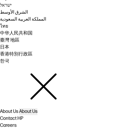
ישראל
الشرق الأوسط
المملكة العربية السعودية
ไทย
中华人民共和国
臺灣 地區
日本
香港特別行政區
한국
About Us
About Us
Contact HP
Careers