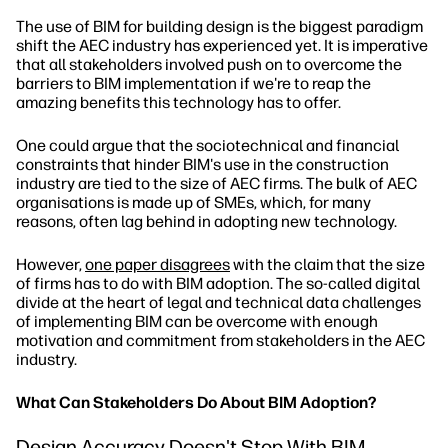
The use of BIM for building design is the biggest paradigm
shift the AEC industry has experienced yet. It is imperative
that all stakeholders involved push on to overcome the
barriers to BIM implementation if we're to reap the
amazing benefits this technology has to offer.
One could argue that the sociotechnical and financial
constraints that hinder BIM's use in the construction
industry are tied to the size of AEC firms. The bulk of AEC
organisations is made up of SMEs, which, for many
reasons, often lag behind in adopting new technology.
However,
one paper disagrees
with the claim that the size
of firms has to do with BIM adoption. The so-called digital
divide at the heart of legal and technical data challenges
of implementing BIM can be overcome with enough
motivation and commitment from stakeholders in the AEC
industry.
What Can Stakeholders Do About BIM Adoption?
Design Accuracy Doesn't Stop With BIM