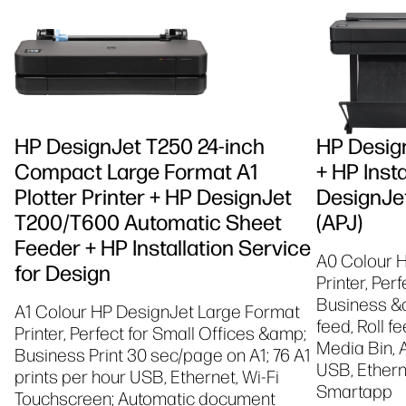
HP DesignJet T250 24-inch
HP Design
Compact Large Format A1
+ HP Insta
Plotter Printer + HP DesignJet
DesignJet
T200/T600 Automatic Sheet
(APJ)
Feeder + HP Installation Service
A0 Colour 
for Design
Printer, Per
Business &a
A1 Colour HP DesignJet Large Format
feed, Roll f
Printer, Perfect for Small Offices &amp;
Media Bin, 
Business Print 30 sec/page on A1; 76 A1
USB, Etherne
prints per hour USB, Ethernet, Wi-Fi
Smartapp
Touchscreen; Automatic document