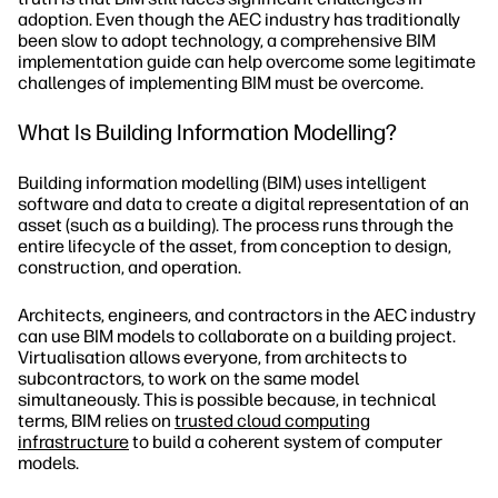
adoption. Even though the AEC industry has traditionally
been slow to adopt technology, a comprehensive BIM
implementation guide can help overcome some legitimate
challenges of implementing BIM must be overcome.
What Is Building Information Modelling?
Building information modelling (BIM) uses intelligent
software and data to create a digital representation of an
asset (such as a building). The process runs through the
entire lifecycle of the asset, from conception to design,
construction, and operation.
Architects, engineers, and contractors in the AEC industry
can use BIM models to collaborate on a building project.
Virtualisation allows everyone, from architects to
subcontractors, to work on the same model
simultaneously. This is possible because, in technical
terms, BIM relies on
trusted cloud computing
infrastructure
to build a coherent system of computer
models.