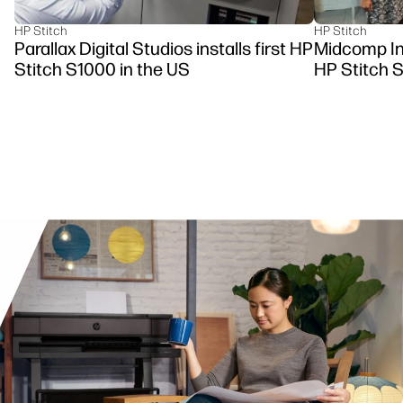
HP Stitch
HP Stitch
Parallax Digital Studios installs first HP
Midcomp Ins
Stitch S1000 in the US
HP Stitch 