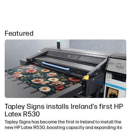
Featured
Tapley Signs installs Ireland’s first HP
Latex R530
Tapley Signs has become the first in Ireland to install the
new HP Latex R530, boosting capacity and expanding its