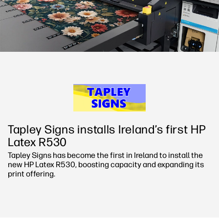
Sustainability
Tapley Signs installs Ireland’s first HP
Latex R530
Tapley Signs has become the first in Ireland to install the
new HP Latex R530, boosting capacity and expanding its
print offering.