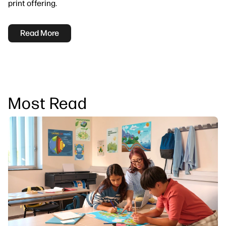
print offering.
Read More
Most Read