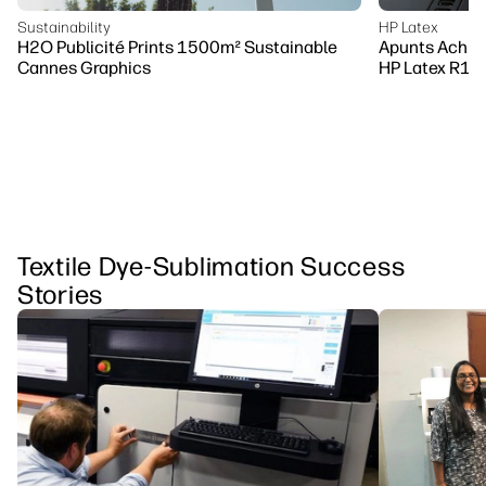
Sustainability
HP Latex
H2O Publicité Prints 1500m² Sustainable
Apunts Achiev
Cannes Graphics
HP Latex R10
Textile Dye-Sublimation Success
Stories