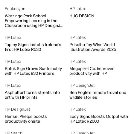
Edukasyon
HP Latex
Warringa Park School
HUG DESIGN
Empowering Learning in the
Classroom using HP DesignJet
Z6 series printer
HP Latex
HP Latex
Tapley Signs installs Ireland’s
Priscilla Tey Wins World
first HP Latex R530
Illustration Awards 2025
HP Latex
HP Latex
Botak Sign Grows Sustainably
Megapixel Co. improves
with HP Latex 830 Printers
productivity with HP
HP Latex
HP DesignJet
Asphaltart turns streets into
Ben Fogle’s remote travel and
art with HP prints
wildlife stories
HP DesignJet
HP Latex
Hensel Phelps boosts
Easy Signs Boosts Output with
productivity onsite
HP Latex R2000
HP Stitch
HP DesignJet