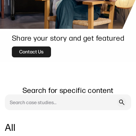
Share your story and get featured
Contact Us
Search for specific content
All