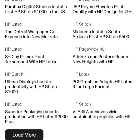
Parallax Digital Studios installs
JBP Reyma Elevates Print
first HP Stitch S1000 in the US
Quality with HP DesignJet Z9+
HP Latex
HP Stitch
The Detroit Wallpaper Co.
Midcomp Installs South
Expands into New Markets
Africa's First HP Stitch S500
HP Latex
HP PageWide XL
S+D by Primex: Fast
Stickers and Posters Reach
Turnaround With HP Latex
New Heights with HP
HP Stitch
HP Latex
Ultima Displays boosts
PCI Graphics Adopts HP Latex
productivity with HP Stitch
R for Large Format
S1000
HP Latex
HP Stitch
Superior Packaging boosts
VLAdiLA achieves vivid
production with HP Latex R2000
sustainable graphics with HP
Plus
Load More