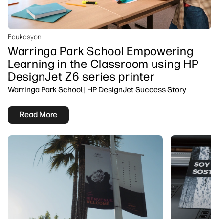
Edukasyon
Warringa Park School Empowering
Learning in the Classroom using HP
DesignJet Z6 series printer
Warringa Park School | HP DesignJet Success Story
Read More