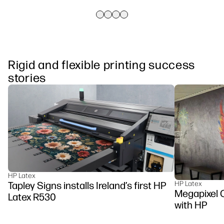
Rigid and flexible printing success
stories
HP Latex
Tapley Signs installs Ireland’s first HP
HP Latex
Megapixel C
Latex R530
with HP