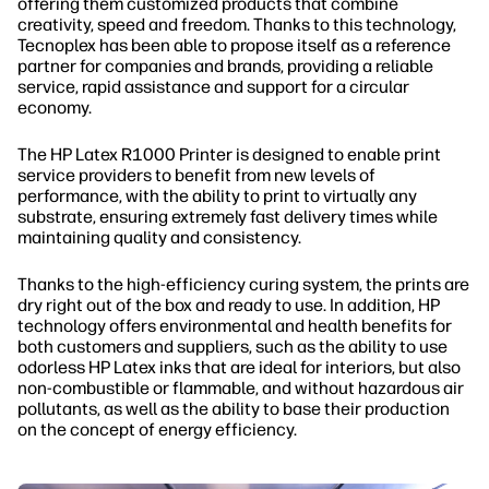
offering them customized products that combine
creativity, speed and freedom. Thanks to this technology,
Tecnoplex has been able to propose itself as a reference
partner for companies and brands, providing a reliable
service, rapid assistance and support for a circular
economy.
The HP Latex R1000 Printer is designed to enable print
service providers to benefit from new levels of
performance, with the ability to print to virtually any
substrate, ensuring extremely fast delivery times while
maintaining quality and consistency.
Thanks to the high-efficiency curing system, the prints are
dry right out of the box and ready to use. In addition, HP
technology offers environmental and health benefits for
both customers and suppliers, such as the ability to use
odorless HP Latex inks that are ideal for interiors, but also
non-combustible or flammable, and without hazardous air
pollutants, as well as the ability to base their production
on the concept of energy efficiency.