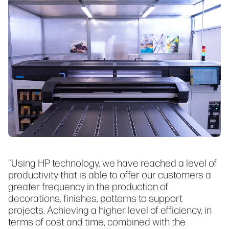
"Using HP technology, we have reached a level of
productivity that is able to offer our customers a
greater frequency in the production of
decorations, finishes, patterns to support
projects. Achieving a higher level of efficiency, in
terms of cost and time, combined with the