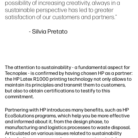
possibility of increasing creativity, always in a
sustainable perspective has led to greater
satisfaction of our customers and partners."
- Silvia Pretato
The attention to sustainability - a fundamental aspect for
Tecnoplex - is confirmed by having chosen HP as a partner:
the HP Latex R1000 printing technology not only allows to
maintain its principles and transmit them to customers,
but also to obtain certifications to testify to this
commitment.
Partnering with HP introduces many benefits, such as HP
EcoSolutions programs, which help you be more effective
and informed about it, from the design phase, to
manufacturing and logistics processes to waste disposal.
Articulated on various issues related to sustainability