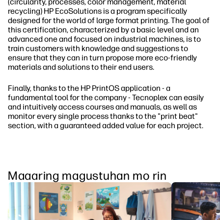
(circularity, processes, color management, material
recycling) HP EcoSolutions is a program specifically
designed for the world of large format printing. The goal of
this certification, characterized by a basic level and an
advanced one and focused on industrial machines, is to
train customers with knowledge and suggestions to
ensure that they can in turn propose more eco-friendly
materials and solutions to their end users.
Finally, thanks to the HP PrintOS application - a
fundamental tool for the company - Tecnoplex can easily
and intuitively access courses and manuals, as well as
monitor every single process thanks to the "print beat"
section, with a guaranteed added value for each project.
Maaaring magustuhan mo rin