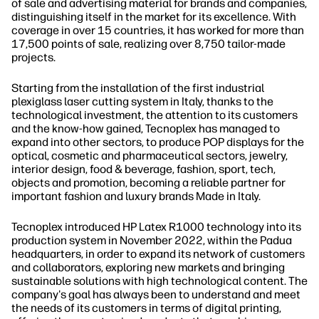
of sale and advertising material for brands and companies,
distinguishing itself in the market for its excellence. With
coverage in over 15 countries, it has worked for more than
17,500 points of sale, realizing over 8,750 tailor-made
projects.
Starting from the installation of the first industrial
plexiglass laser cutting system in Italy, thanks to the
technological investment, the attention to its customers
and the know-how gained, Tecnoplex has managed to
expand into other sectors, to produce POP displays for the
optical, cosmetic and pharmaceutical sectors, jewelry,
interior design, food & beverage, fashion, sport, tech,
objects and promotion, becoming a reliable partner for
important fashion and luxury brands Made in Italy.
Tecnoplex introduced HP Latex R1000 technology into its
production system in November 2022, within the Padua
headquarters, in order to expand its network of customers
and collaborators, exploring new markets and bringing
sustainable solutions with high technological content. The
company's goal has always been to understand and meet
the needs of its customers in terms of digital printing,