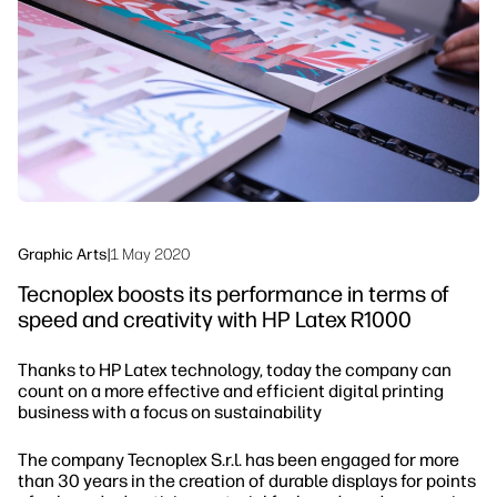
Sustainability
Graphic Arts
|
1 May 2020
Tecnoplex boosts its performance in terms of
speed and creativity with HP Latex R1000
Thanks to HP Latex technology, today the company can
count on a more effective and efficient digital printing
business with a focus on sustainability
The company Tecnoplex S.r.l. has been engaged for more
than 30 years in the creation of durable displays for points