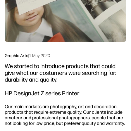
Sustainability
Graphic Arts
|
1 May 2020
We started to introduce products that could
give what our costumers were searching for:
durability and quality.
HP DesignJet Z series Printer
Our main markets are photography, art and decoration,
products that require extreme quality. Our clients include
amateur and professional photographers, people that are
not looking for low price, but preferer quality and warranty.