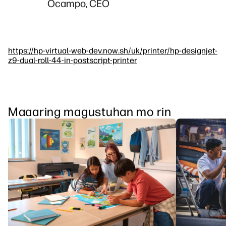
Ocampo, CEO
https://hp-virtual-web-dev.now.sh/uk/printer/hp-designjet-
z9-dual-roll-44-in-postscript-printer
Maaaring magustuhan mo rin