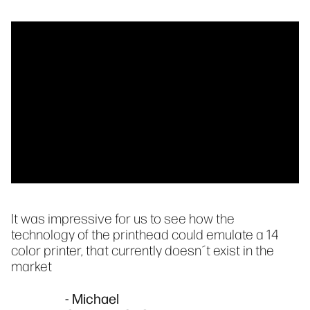
It was impressive for us to see how the
technology of the printhead could emulate a 14
color printer, that currently doesn´t exist in the
market
- Michael