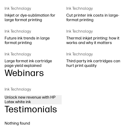
Sustainability
Ink Technology
Ink Technology
Inkjet or dye-sublimation for
Cut printer ink costs in large-
large format printing
format printing
Ink Technology
Ink Technology
Future ink trends in large
Thermal inkjet printing: how it
format printing
works and why it matters
Ink Technology
Ink Technology
Large format ink cartridge
Third-party ink cartridges can
page yield explained
hurt print quality
Webinars
Ink Technology
Unlock new revenue with HP
Latex white ink
Testimonials
Nothing found