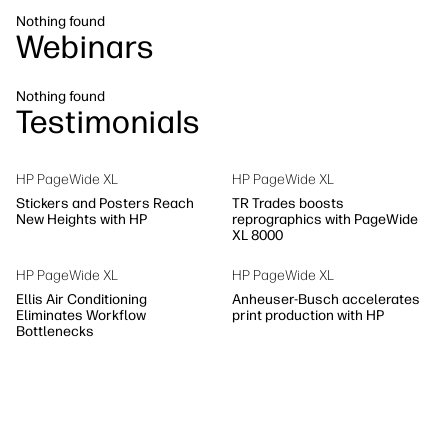
Sustainability
Nothing found
Webinars
Nothing found
Testimonials
HP PageWide XL
HP PageWide XL
Stickers and Posters Reach
TR Trades boosts
New Heights with HP
reprographics with PageWide
XL 8000
HP PageWide XL
HP PageWide XL
Ellis Air Conditioning
Anheuser-Busch accelerates
Eliminates Workflow
print production with HP
Bottlenecks