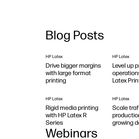
Blog Posts
HP Latex
HP Latex
Drive bigger margins
Level up p
with large format
operation
printing
Latex Pri
Plus
HP Latex
HP Latex
Rigid media printing
Scale tra
with HP Latex R
productio
Series
growing 
Webinars