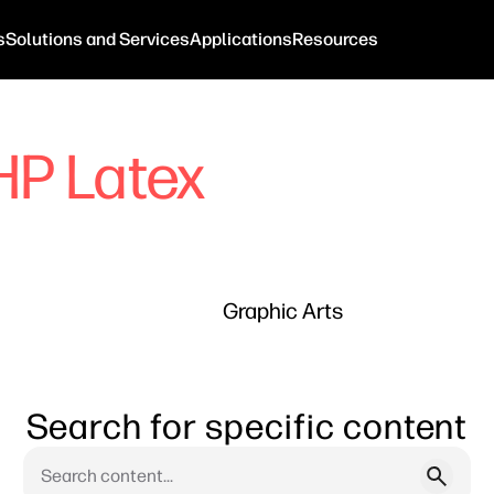
s
Solutions and Services
Applications
Resources
HP Latex
Graphic Arts
Search for specific content