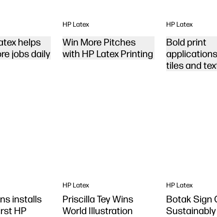
HP Latex
HP Latex
tex helps
Win More Pitches
Bold print
re jobs daily
with HP Latex Printing
applications 
tiles and tex
HP Latex
HP Latex
ns installs
Priscilla Tey Wins
Botak Sign
first HP
World Illustration
Sustainably