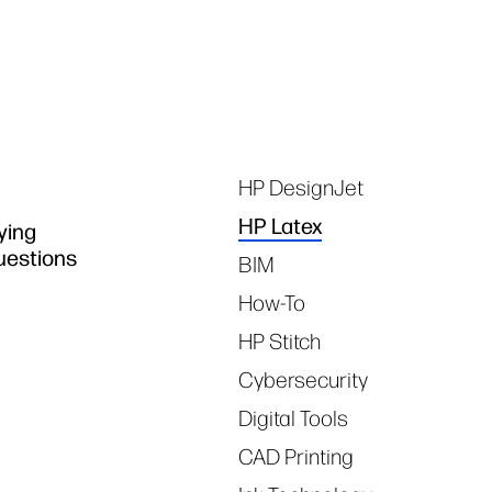
Tags
HP DesignJet
HP Latex
ying
questions
BIM
How-To
HP Stitch
Cybersecurity
Digital Tools
CAD Printing