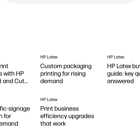
HP Latex
HP Latex
rint
Custom packaging
HP Latex bu
s with HP
printing for rising
guide: key 
nt and Cut
demand
answered
HP Latex
ffic-signage
Print business
n for
efficiency upgrades
demand
that work