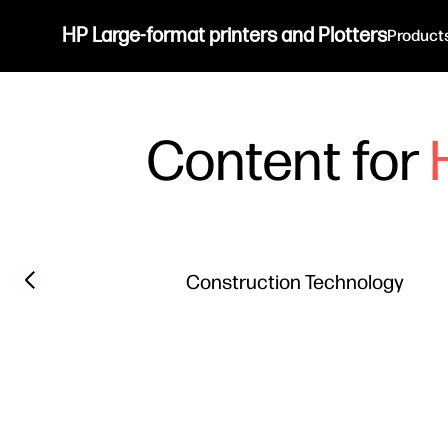
HP Large-format printers and Plotters
Product
Content for
Filter category
Previous slide
Construction Technology