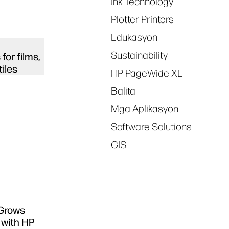
Ink Technology
Plotter Printers
Edukasyon
Sustainability
for films,
tiles
HP PageWide XL
Balita
Mga Aplikasyon
Software Solutions
GIS
 Grows
 with HP