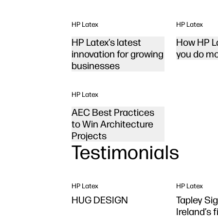
HP Latex
HP Latex
HP Latex’s latest
How HP La
innovation for growing
you do mo
businesses
HP Latex
AEC Best Practices
to Win Architecture
Projects
Testimonials
HP Latex
HP Latex
HUG DESIGN
Tapley Sig
Ireland’s 