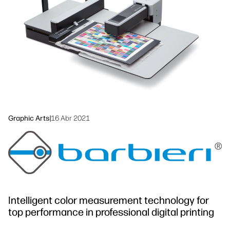
Sustainability
Graphic Arts
|
16 Abr 2021
Intelligent color measurement technology for
top performance in professional digital printing