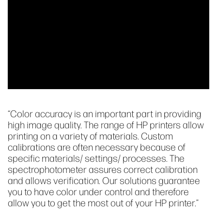
“Color accuracy is an important part in providing
high image quality. The range of HP printers allow
printing on a variety of materials. Custom
calibrations are often necessary because of
specific materials/ settings/ processes. The
spectrophotometer assures correct calibration
and allows verification. Our solutions guarantee
you to have color under control and therefore
allow you to get the most out of your HP printer.”