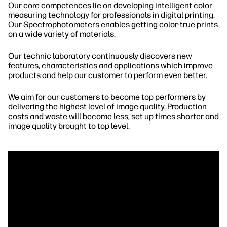
Our core competences lie on developing intelligent color
measuring technology for professionals in digital printing.
Our Spectrophotometers enables getting color-true prints
on a wide variety of materials.
Our technic laboratory continuously discovers new
features, characteristics and applications which improve
products and help our customer to perform even better.
We aim for our customers to become top performers by
delivering the highest level of image quality. Production
costs and waste will become less, set up times shorter and
image quality brought to top level.