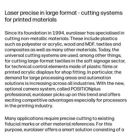
Laser precise in large format - cutting systems
for printed materials
Since its foundation in 1994, eurolaser has specialised in
cutting non-metallic materials. These include plastics
such as polyester or acrylic, wood and MDF, textiles and
composites as well as many other materials. Today, the
universal cutting systems are used, among other things,
for cutting large-format textiles in the soft signage sector,
for technical control elements made of plastic films or
printed acrylic displays for shop fitting. In particular, the
demand for large processing areas and automation
solutions is increasing across all industries. With the new,
optional camera system, called POSITIONplus
professional, eurolaser picks up on this trend and offers
exciting competitive advantages especially for processors
in the printing industry.
Many applications require precise cutting to existing
fiducial marks or other material references. For this
purpose, eurolaser offers a smart solution consisting of a