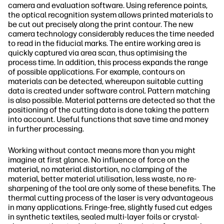
camera and evaluation software. Using reference points,
the optical recognition system allows printed materials to
be cut out precisely along the print contour. The new
camera technology considerably reduces the time needed
to read in the fiducial marks. The entire working area is
quickly captured via area scan, thus optimising the
process time. In addition, this process expands the range
of possible applications. For example, contours on
materials can be detected, whereupon suitable cutting
data is created under software control. Pattern matching
is also possible. Material patterns are detected so that the
positioning of the cutting data is done taking the pattern
into account. Useful functions that save time and money
in further processing.
Working without contact means more than you might
imagine at first glance. No influence of force on the
material, no material distortion, no clamping of the
material, better material utilisation, less waste, no re-
sharpening of the tool are only some of these benefits. The
thermal cutting process of the laser is very advantageous
in many applications. Fringe-free, slightly fused cut edges
in synthetic textiles, sealed multi-layer foils or crystal-