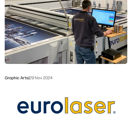
Sustainability
Graphic Arts
|
29 Nov 2024