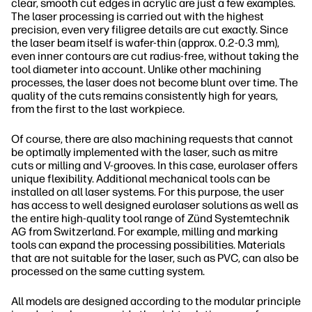
clear, smooth cut edges in acrylic are just a few examples.
The laser processing is carried out with the highest
precision, even very filigree details are cut exactly. Since
the laser beam itself is wafer-thin (approx. 0.2-0.3 mm),
even inner contours are cut radius-free, without taking the
tool diameter into account. Unlike other machining
processes, the laser does not become blunt over time. The
quality of the cuts remains consistently high for years,
from the first to the last workpiece.
Of course, there are also machining requests that cannot
be optimally implemented with the laser, such as mitre
cuts or milling and V-grooves. In this case, eurolaser offers
unique flexibility. Additional mechanical tools can be
installed on all laser systems. For this purpose, the user
has access to well designed eurolaser solutions as well as
the entire high-quality tool range of Zünd Systemtechnik
AG from Switzerland. For example, milling and marking
tools can expand the processing possibilities. Materials
that are not suitable for the laser, such as PVC, can also be
processed on the same cutting system.
All models are designed according to the modular principle