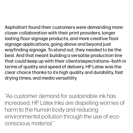
Asphaltart found their customers were demanding more:
closer collaboration with their print providers, longer
lasting floor signage products, and more creative floor
signage applications, going above and beyond just
wayfinding signage. To stand out, they needed to be the
best. And that meant building a versatile production line
that could keep up with their clients’expectations—both in
terms of quality and speed of delivery. HP Latex was the
clear choice thanks to its high quality and durability, fast
drying times, and media versatility
"As customer demand for sustainable ink has
increased, HP Latex Inks are dispelling worries of
harm to the human body and reducing
environmental pollution through the use of eco-
conscious material.”