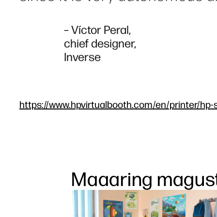
– Víctor Peral,
chief designer,
Inverse
https://www.hpvirtualbooth.com/en/printer/hp-s
Maaaring magust