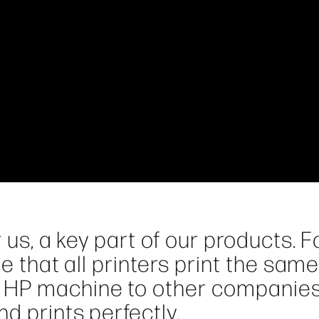
 us, a key part of our products. F
e that all printers print the same
 HP machine to other companies
d prints perfectly.