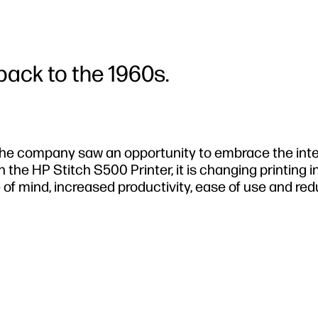
back to the 1960s.
the company saw an opportunity to embrace the inte
 the HP Stitch S500 Printer, it is changing printing i
e of mind, increased productivity, ease of use and re