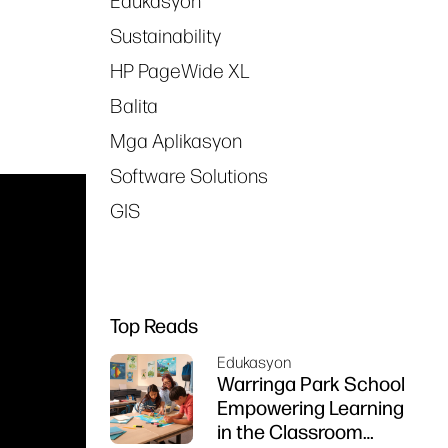
Edukasyon
Sustainability
HP PageWide XL
Balita
Mga Aplikasyon
Software Solutions
GIS
Top Reads
Edukasyon
Warringa Park School
Empowering Learning
in the Classroom