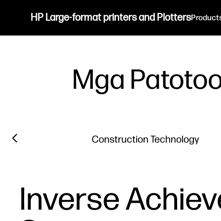
HP Large-format printers and Plotters
Product
Mga Patoto
Filter category
Previous slide
Construction Technology
Inverse Achiev