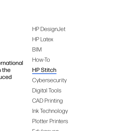
HP DesignJet
Tags
HP Latex
BIM
How-To
rnational
n the
HP Stitch
duced
Cybersecurity
Digital Tools
CAD Printing
Ink Technology
Plotter Printers