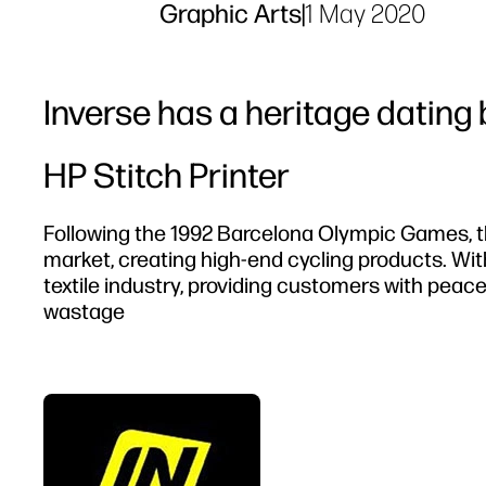
Graphic Arts
|
1 May 2020
Inverse has a heritage dating 
HP Stitch Printer
Following the 1992 Barcelona Olympic Games, 
market, creating high-end cycling products. With
textile industry, providing customers with peac
wastage