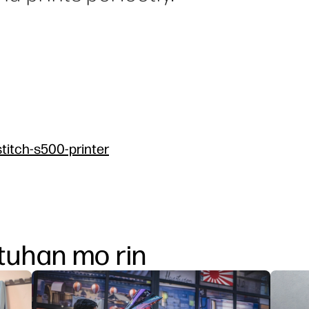
titch-s500-printer
uhan mo rin