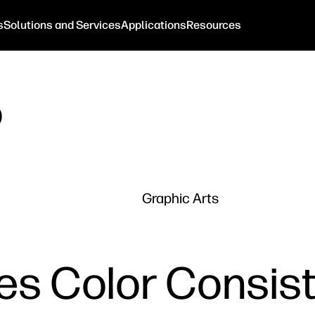
s
Solutions and Services
Applications
Resources
o
Graphic Arts
es Color Consist