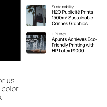
using HP DesignJet
Sustainability
Z6 series printer
H2O Publicité Prints
1500m² Sustainable
Cannes Graphics
HP Latex
Apunts Achieves Eco-
Friendly Printing with
HP Latex R1000
or us
 color.
,