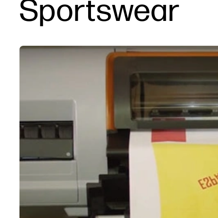
Sportswear