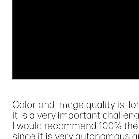
Color and image quality is, for
it is a very important challeng
I would recommend 100% the
since it is very autonomous an