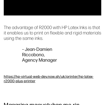
The advantage of R2000 with HP Latex Inks is that
it enables us to print on flexible and rigid materials
using the same inks.
– Jean-Damien
Riccobono,
Agency Manager
https://hp-virtual-web-dev.now.sh/uk/printer/hp-latex-
r2000-plus-printer
Maaaring magustuhan mo rin