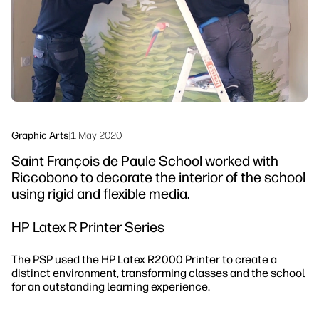
Sustainability
Graphic Arts
|
1 May 2020
Saint François de Paule School worked with
Riccobono to decorate the interior of the school
using rigid and flexible media.
HP Latex R Printer Series
The PSP used the HP Latex R2000 Printer to create a
distinct environment, transforming classes and the school
for an outstanding learning experience.