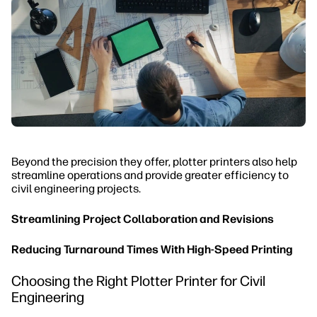
Beyond the precision they offer, plotter printers also help
streamline operations and provide greater efficiency to
civil engineering projects.
Streamlining Project Collaboration and Revisions
Reducing Turnaround Times With High-Speed Printing
Choosing the Right Plotter Printer for Civil
Engineering