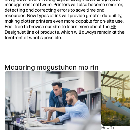
management software. Printers will also become smarter,
detecting and correcting errors to save time and
resources. New types of ink will provide greater durability,
making plotter printers even more capable for on-site use.
Feel free to browse our site to learn more about the
HP
DesignJet
line of products, which will always remain at the
forefront of what's possible.
Maaaring magustuhan mo rin
How-To