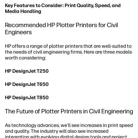
Key Features to Consider: Print Quality, Speed, and
Media Handling
Recommended HP Plotter Printers for Civil
Engineers
HP offers a range of plotter printers that are well-suited to
the needs of civil engineering firms. Here are three models
worth considering:
HP DesignJet T250
HP DesignJet T650
HP DesignJet T850
The Future of Plotter Printers in Civil Engineering
As technology advances, we'll see increases in print speed
and quality. The industry will also see increased
integration with evolving digital design tools and project