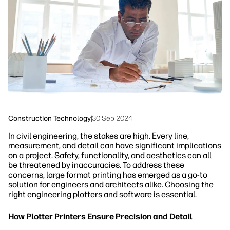
Sustainability
Construction Technology
|
30 Sep 2024
In civil engineering, the stakes are high. Every line,
measurement, and detail can have significant implications
on a project. Safety, functionality, and aesthetics can all
be threatened by inaccuracies. To address these
concerns, large format printing has emerged as a go-to
solution for engineers and architects alike. Choosing the
right engineering plotters and software is essential.
How Plotter Printers Ensure Precision and Detail