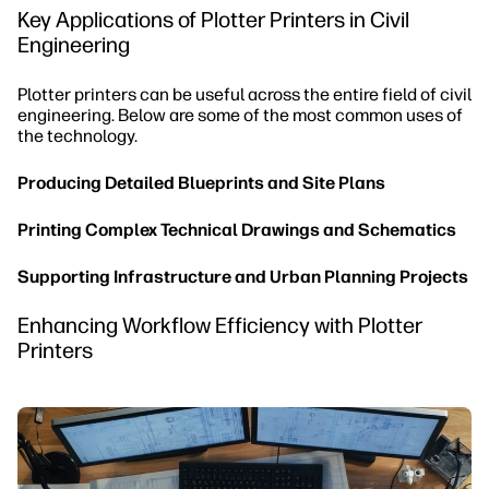
Key Applications of Plotter Printers in Civil
Engineering
Plotter printers can be useful across the entire field of civil
engineering. Below are some of the most common uses of
the technology.
Producing Detailed Blueprints and Site Plans
Printing Complex Technical Drawings and Schematics
Supporting Infrastructure and Urban Planning Projects
Enhancing Workflow Efficiency with Plotter
Printers