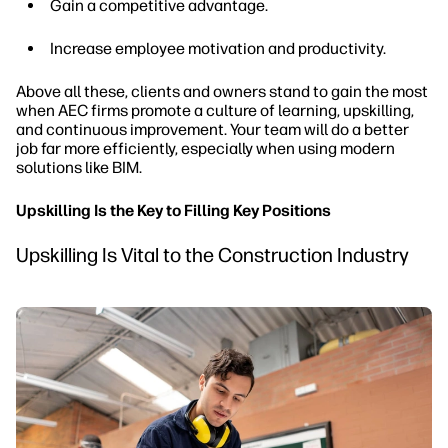
Gain a competitive advantage.
Increase employee motivation and productivity.
Above all these, clients and owners stand to gain the most
when AEC firms promote a culture of learning, upskilling,
and continuous improvement. Your team will do a better
job far more efficiently, especially when using modern
solutions like BIM.
Upskilling Is the Key to Filling Key Positions
Upskilling Is Vital to the Construction Industry