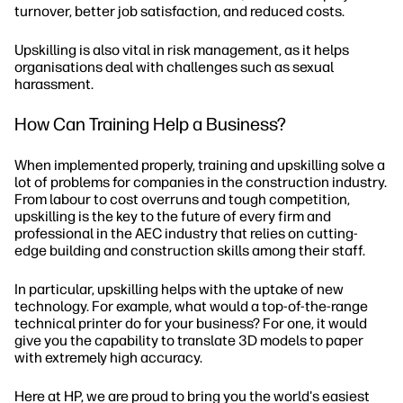
turnover, better job satisfaction, and reduced costs.
Upskilling is also vital in risk management, as it helps
organisations deal with challenges such as sexual
harassment.
How Can Training Help a Business?
When implemented properly, training and upskilling solve a
lot of problems for companies in the construction industry.
From labour to cost overruns and tough competition,
upskilling is the key to the future of every firm and
professional in the AEC industry that relies on cutting-
edge building and construction skills among their staff.
In particular, upskilling helps with the uptake of new
technology. For example, what would a top-of-the-range
technical printer do for your business? For one, it would
give you the capability to translate 3D models to paper
with extremely high accuracy.
Here at HP, we are proud to bring you the world's easiest