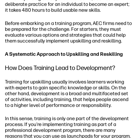
deliberate practice for an individual to become an expert;
it takes 480 hours to build usable new skills.
Before embarking on a training program, AEC firms need to
be prepared for the challenge. For starters, they must
evaluate various options and strategies that could help
them successfully implement upskilling and reskilling.
A Systematic Approach to Upskilling and Reskilling
How Does Training Lead to Development?
Training for upskilling usually involves learners working
with experts to gain specific knowledge or skills. On the
other hand, development is a broad and multifaceted set
of activities, including training, that helps people ascend
to a higher level of performance or responsibility.
In this sense, training is only one part of the development
process. If you're implementing training as part of a
professional development program, there are many
reasons that you can use as launchpads for your program.