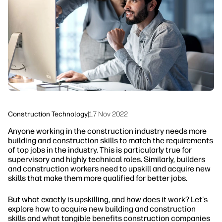
Sustainability
Construction Technology
|
17 Nov 2022
Anyone working in the construction industry needs more
building and construction skills to match the requirements
of top jobs in the industry. This is particularly true for
supervisory and highly technical roles. Similarly, builders
and construction workers need to upskill and acquire new
skills that make them more qualified for better jobs.
But what exactly is upskilling, and how does it work? Let's
explore how to acquire new building and construction
skills and what tangible benefits construction companies