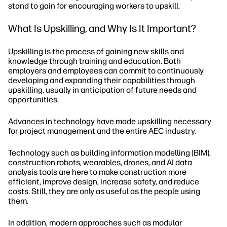
stand to gain for encouraging workers to upskill.
What Is Upskilling, and Why Is It Important?
Upskilling is the process of gaining new skills and
knowledge through training and education. Both
employers and employees can commit to continuously
developing and expanding their capabilities through
upskilling, usually in anticipation of future needs and
opportunities.
Advances in technology have made upskilling necessary
for project management and the entire AEC industry.
Technology such as building information modelling (BIM),
construction robots, wearables, drones, and AI data
analysis tools are here to make construction more
efficient, improve design, increase safety, and reduce
costs. Still, they are only as useful as the people using
them.
In addition, modern approaches such as modular