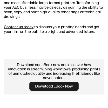
and most affordable large-format printers. Transforming
your AEC business may be as easy as gaining the ability to
scan, copy, and print high-quality renderings or technical
drawings.
Contact us today
to discuss your printing needs and get
your firm on the path to a bright and advanced future.
Download our eBook now and discover how
innovation is streamlining workflows, producing prints
of unmatched quality and increasing IT efficiency like
never before.
Download EBook Now