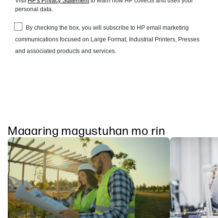
Maaaring magustuhan mo rin