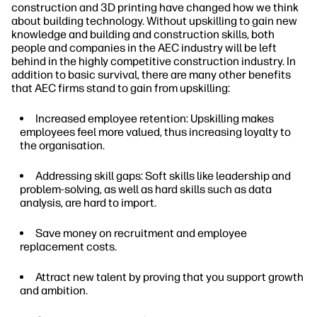
construction and 3D printing have changed how we think
about building technology. Without upskilling to gain new
knowledge and building and construction skills, both
people and companies in the AEC industry will be left
behind in the highly competitive construction industry. In
addition to basic survival, there are many other benefits
that AEC firms stand to gain from upskilling:
Increased employee retention: Upskilling makes
employees feel more valued, thus increasing loyalty to
the organisation.
Addressing skill gaps: Soft skills like leadership and
problem-solving, as well as hard skills such as data
analysis, are hard to import.
Save money on recruitment and employee
replacement costs.
Attract new talent by proving that you support growth
and ambition.