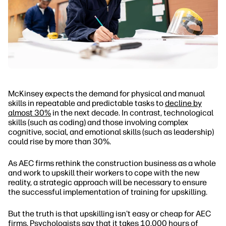
McKinsey expects the demand for physical and manual
skills in repeatable and predictable tasks to
decline by
almost 30%
in the next decade. In contrast, technological
skills (such as coding) and those involving complex
cognitive, social, and emotional skills (such as leadership)
could rise by more than 30%.
As AEC firms rethink the construction business as a whole
and work to upskill their workers to cope with the new
reality, a strategic approach will be necessary to ensure
the successful implementation of training for upskilling.
But the truth is that upskilling isn't easy or cheap for AEC
firms. Psychologists say that it takes 10,000 hours of