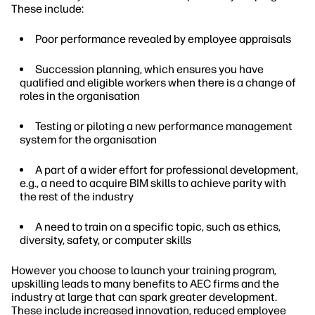
These include:
Poor performance revealed by employee appraisals
Succession planning, which ensures you have
qualified and eligible workers when there is a change of
roles in the organisation
Testing or piloting a new performance management
system for the organisation
A part of a wider effort for professional development,
e.g., a need to acquire BIM skills to achieve parity with
the rest of the industry
A need to train on a specific topic, such as ethics,
diversity, safety, or computer skills
However you choose to launch your training program,
upskilling leads to many benefits to AEC firms and the
industry at large that can spark greater development.
These include increased innovation, reduced employee