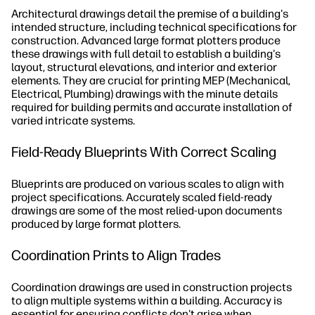
Architectural drawings detail the premise of a building's
intended structure, including technical specifications for
construction. Advanced large format plotters produce
these drawings with full detail to establish a building's
layout, structural elevations, and interior and exterior
elements. They are crucial for printing MEP (Mechanical,
Electrical, Plumbing) drawings with the minute details
required for building permits and accurate installation of
varied intricate systems.
Field-Ready Blueprints With Correct Scaling
Blueprints are produced on various scales to align with
project specifications. Accurately scaled field-ready
drawings are some of the most relied-upon documents
produced by large format plotters.
Coordination Prints to Align Trades
Coordination drawings are used in construction projects
to align multiple systems within a building. Accuracy is
essential for ensuring conflicts don't arise when