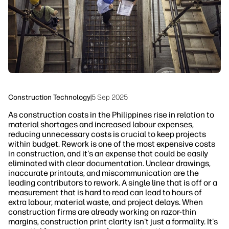
Sustainability
Construction Technology
|
5 Sep 2025
As construction costs in the Philippines rise in relation to
material shortages and increased labour expenses,
reducing unnecessary costs is crucial to keep projects
within budget. Rework is one of the most expensive costs
in construction, and it's an expense that could be easily
eliminated with clear documentation. Unclear drawings,
inaccurate printouts, and miscommunication are the
leading contributors to rework. A single line that is off or a
measurement that is hard to read can lead to hours of
extra labour, material waste, and project delays. When
construction firms are already working on razor-thin
margins, construction print clarity isn't just a formality. It's