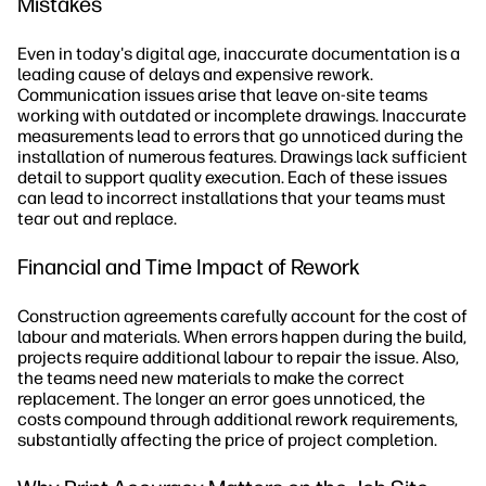
Mistakes
Even in today's digital age, inaccurate documentation is a
leading cause of delays and expensive rework.
Communication issues arise that leave on-site teams
working with outdated or incomplete drawings. Inaccurate
measurements lead to errors that go unnoticed during the
installation of numerous features. Drawings lack sufficient
detail to support quality execution. Each of these issues
can lead to incorrect installations that your teams must
tear out and replace.
Financial and Time Impact of Rework
Construction agreements carefully account for the cost of
labour and materials. When errors happen during the build,
projects require additional labour to repair the issue. Also,
the teams need new materials to make the correct
replacement. The longer an error goes unnoticed, the
costs compound through additional rework requirements,
substantially affecting the price of project completion.