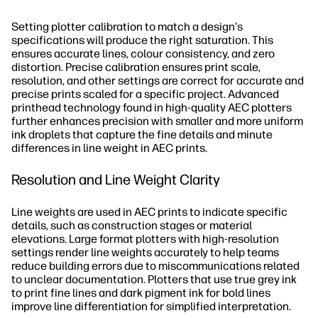
Setting plotter calibration to match a design's
specifications will produce the right saturation. This
ensures accurate lines, colour consistency, and zero
distortion. Precise calibration ensures print scale,
resolution, and other settings are correct for accurate and
precise prints scaled for a specific project. Advanced
printhead technology found in high-quality AEC plotters
further enhances precision with smaller and more uniform
ink droplets that capture the fine details and minute
differences in line weight in AEC prints.
Resolution and Line Weight Clarity
Line weights are used in AEC prints to indicate specific
details, such as construction stages or material
elevations. Large format plotters with high-resolution
settings render line weights accurately to help teams
reduce building errors due to miscommunications related
to unclear documentation. Plotters that use true grey ink
to print fine lines and dark pigment ink for bold lines
improve line differentiation for simplified interpretation.