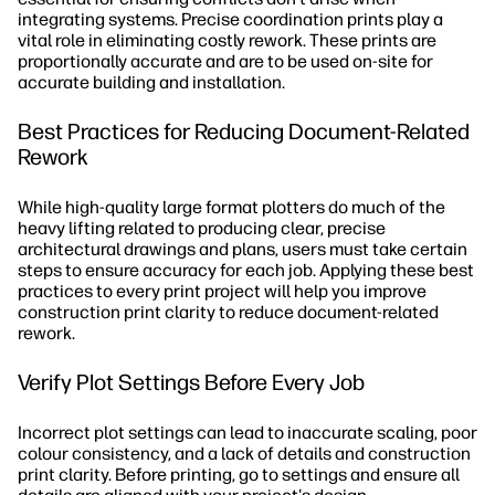
integrating systems. Precise coordination prints play a
vital role in eliminating costly rework. These prints are
proportionally accurate and are to be used on-site for
accurate building and installation.
Best Practices for Reducing Document-Related
Rework
While high-quality large format plotters do much of the
heavy lifting related to producing clear, precise
architectural drawings and plans, users must take certain
steps to ensure accuracy for each job. Applying these best
practices to every print project will help you improve
construction print clarity to reduce document-related
rework.
Verify Plot Settings Before Every Job
Incorrect plot settings can lead to inaccurate scaling, poor
colour consistency, and a lack of details and construction
print clarity. Before printing, go to settings and ensure all