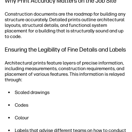
Why Print Accuracy Matters on the Job Site
Construction documents are the roadmap for building any
structure accurately. Detailed prints outline architectural
layouts, structural details, and functional system
placement for a building that is structurally sound and up
to code.
Ensuring the Legibility of Fine Details and Labels
Architectural prints feature layers of precise information,
including measurements, construction requirements, and
placement of various features. This information is relayed
through:
Scaled drawings
Codes
Colour
Labels that advise different teams on how to conduct