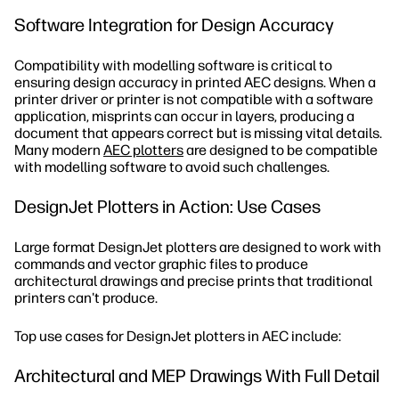
Software Integration for Design Accuracy
Compatibility with modelling software is critical to
ensuring design accuracy in printed AEC designs. When a
printer driver or printer is not compatible with a software
application, misprints can occur in layers, producing a
document that appears correct but is missing vital details.
Many modern
AEC plotters
are designed to be compatible
with modelling software to avoid such challenges.
DesignJet Plotters in Action: Use Cases
Large format DesignJet plotters are designed to work with
commands and vector graphic files to produce
architectural drawings and precise prints that traditional
printers can't produce.
Top use cases for DesignJet plotters in AEC include:
Architectural and MEP Drawings With Full Detail