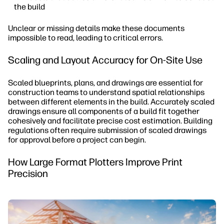
the build
Unclear or missing details make these documents
impossible to read, leading to critical errors.
Scaling and Layout Accuracy for On-Site Use
Scaled blueprints, plans, and drawings are essential for
construction teams to understand spatial relationships
between different elements in the build. Accurately scaled
drawings ensure all components of a build fit together
cohesively and facilitate precise cost estimation. Building
regulations often require submission of scaled drawings
for approval before a project can begin.
How Large Format Plotters Improve Print
Precision