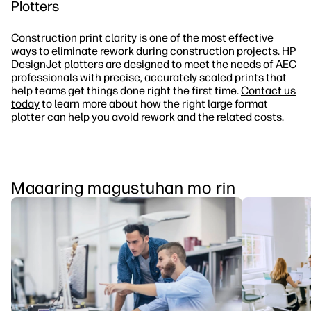
Plotters
Construction print clarity is one of the most effective
ways to eliminate rework during construction projects. HP
DesignJet plotters are designed to meet the needs of AEC
professionals with precise, accurately scaled prints that
help teams get things done right the first time.
Contact us
today
to learn more about how the right large format
plotter can help you avoid rework and the related costs.
Maaaring magustuhan mo rin