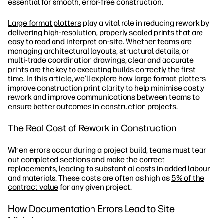
essential for smooth, error-free construction.
Large format plotters
play a vital role in reducing rework by
delivering high-resolution, properly scaled prints that are
easy to read and interpret on-site. Whether teams are
managing architectural layouts, structural details, or
multi-trade coordination drawings, clear and accurate
prints are the key to executing builds correctly the first
time. In this article, we'll explore how large format plotters
improve construction print clarity to help minimise costly
rework and improve communications between teams to
ensure better outcomes in construction projects.
The Real Cost of Rework in Construction
When errors occur during a project build, teams must tear
out completed sections and make the correct
replacements, leading to substantial costs in added labour
and materials. These costs are often as high as
5% of the
contract value
for any given project.
How Documentation Errors Lead to Site