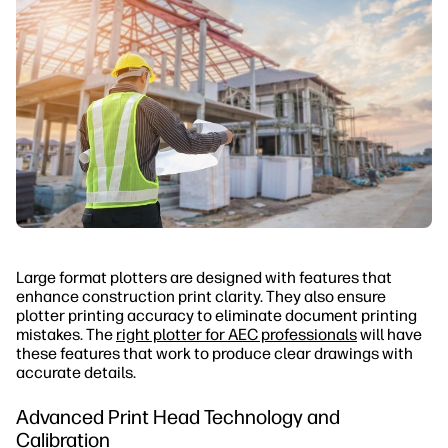
Large format plotters are designed with features that
enhance construction print clarity. They also ensure
plotter printing accuracy to eliminate document printing
mistakes. The
right plotter for AEC professionals
will have
these features that work to produce clear drawings with
accurate details.
Advanced Print Head Technology and
Calibration