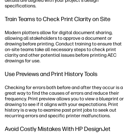
details are aligned with your project's design
specifications.
Train Teams to Check Print Clarity on Site
Modern plotters allow for digital document sharing,
allowing all stakeholders to approve a document or
drawing before printing. Conduct training to ensure that
on-site teams take all necessary steps to check print
clarity and other potential issues before printing AEC
drawings for use.
Use Previews and Print History Tools
Checking for errors both before and after they occur is a
great way to find the causes of errors and reduce their
frequency. Print preview allows you to view a blueprint or
drawing to see if it aligns with your expectations. Print
history is a way to examine past print jobs to seek out
recurring errors and specific printer malfunctions.
Avoid Costly Mistakes With HP DesignJet