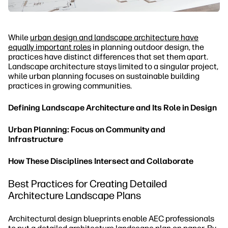
While
urban design and landscape architecture have
equally important roles
in planning outdoor design, the
practices have distinct differences that set them apart.
Landscape architecture stays limited to a singular project,
while urban planning focuses on sustainable building
practices in growing communities.
Defining Landscape Architecture and Its Role in Design
Urban Planning: Focus on Community and
Infrastructure
How These Disciplines Intersect and Collaborate
Best Practices for Creating Detailed
Architecture Landscape Plans
Architectural design blueprints enable AEC professionals