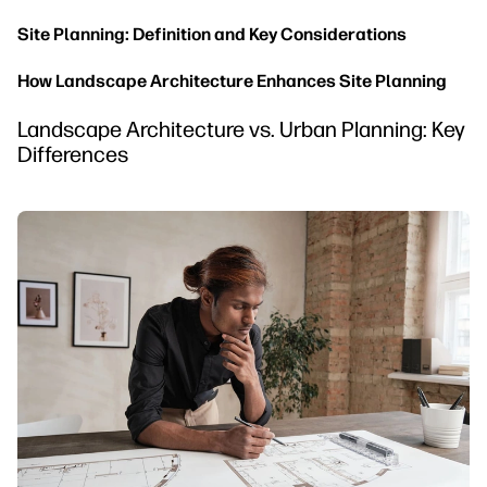
Site Planning: Definition and Key Considerations
How Landscape Architecture Enhances Site Planning
Landscape Architecture vs. Urban Planning: Key
Differences