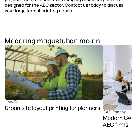
designed for the AEC sector.
Contact us today
to discuss
your large format printing needs.
Maaaring magustuhan mo rin
How-To
Urban site layout printing for planners
CAD Printing
Modern CAD 
AEC firms