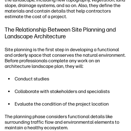
slope, drainage systems, and so on. Also, they define the
materials and contain details that help contractors
estimate the cost of a project.
The Relationship Between Site Planning and
Landscape Architecture
Site planning is the first step in developing a functional
and orderly space that conserves the natural environment.
Before professionals complete any work on an
architecture landscape plan, they will:
Conduct studies
Collaborate with stakeholders and specialists
Evaluate the condition of the project location
The planning phase considers functional details like
surrounding traffic flow and environmental elements to
maintain a healthy ecosystem.