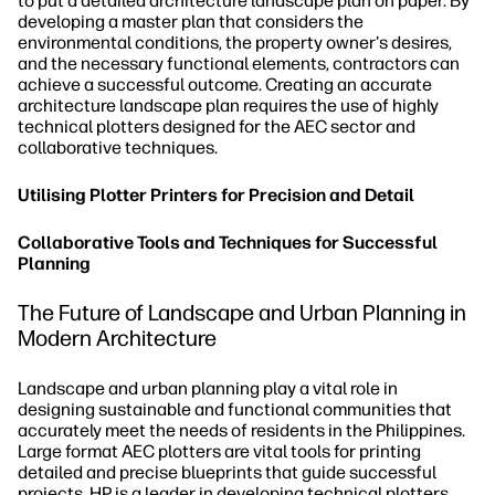
to put a detailed architecture landscape plan on paper. By
developing a master plan that considers the
environmental conditions, the property owner's desires,
and the necessary functional elements, contractors can
achieve a successful outcome. Creating an accurate
architecture landscape plan requires the use of highly
technical plotters designed for the AEC sector and
collaborative techniques.
Utilising Plotter Printers for Precision and Detail
Collaborative Tools and Techniques for Successful
Planning
The Future of Landscape and Urban Planning in
Modern Architecture
Landscape and urban planning play a vital role in
designing sustainable and functional communities that
accurately meet the needs of residents in the Philippines.
Large format AEC plotters are vital tools for printing
detailed and precise blueprints that guide successful
projects. HP is a leader in developing technical plotters