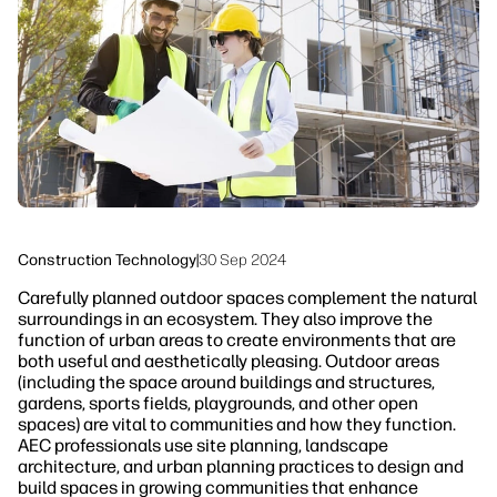
Sustainability
Construction Technology
|
30 Sep 2024
Carefully planned outdoor spaces complement the natural
surroundings in an ecosystem. They also improve the
function of urban areas to create environments that are
both useful and aesthetically pleasing. Outdoor areas
(including the space around buildings and structures,
gardens, sports fields, playgrounds, and other open
spaces) are vital to communities and how they function.
AEC professionals use site planning, landscape
architecture, and urban planning practices to design and
build spaces in growing communities that enhance