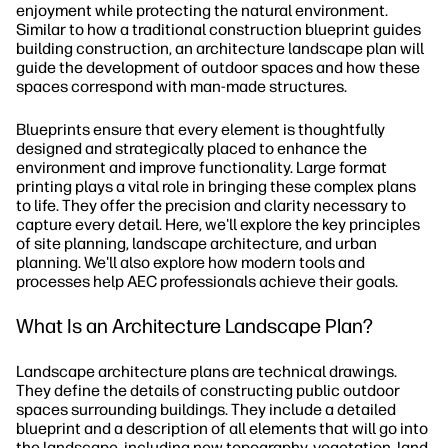
enjoyment while protecting the natural environment.
Similar to how a traditional construction blueprint guides
building construction, an architecture landscape plan will
guide the development of outdoor spaces and how these
spaces correspond with man-made structures.
Blueprints ensure that every element is thoughtfully
designed and strategically placed to enhance the
environment and improve functionality. Large format
printing plays a vital role in bringing these complex plans
to life. They offer the precision and clarity necessary to
capture every detail. Here, we'll explore the key principles
of site planning, landscape architecture, and urban
planning. We'll also explore how modern tools and
processes help AEC professionals achieve their goals.
What Is an Architecture Landscape Plan?
Landscape architecture plans are technical drawings.
They define the details of constructing public outdoor
spaces surrounding buildings. They include a detailed
blueprint and a description of all elements that will go into
the landscape, including new topography, vegetation, land