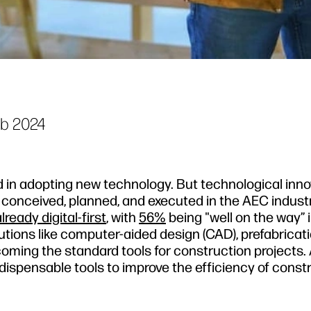
eb 2024
 in adopting new technology. But technological inn
conceived, planned, and executed in the AEC indust
ready digital-first
, with
56%
being "well on the way” i
utions like computer-aided design (CAD), prefabricat
ming the standard tools for construction projects. 
ndispensable tools to improve the efficiency of const