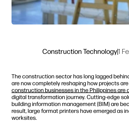
Construction Technology
|
1 F
The construction sector has long lagged behind
are now completely reshaping how projects are 
construction businesses in the Philippines are al
digital transformation journey. Cutting-edge sol
building information management (BIM) are beco
result, large format printers have emerged as i
worksites.