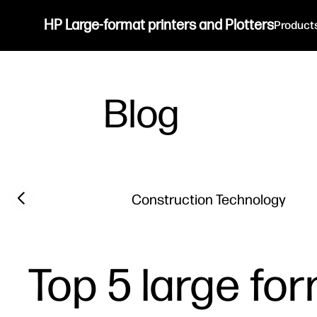
HP Large-format printers and Plotters
Product
Blog
Filter category
Previous slide
Construction Technology
Top 5 large for