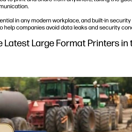
munication.
ial in any modern workplace, and built-in security 
 to help companies avoid data leaks and security con
 Latest Large Format Printers in 