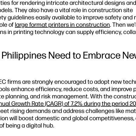
ties for rendering intricate architectural designs an
ls. They also have a vital role in construction site
y guidelines easily available to improve safety and 
role of
large format printers in construction
. Then we'l
ns in printing technology can supply efficiency, colla
 Philippines Need to Embrace N
 AEC firms are strongly encouraged to adopt new tec
tools enhance efficiency, reduce costs, and improve 
te planning, and risk management. With the constru
al Growth Rate (CAGR) of 7.2% during the period 2
et rising demands and address challenges like mat
ion will boost domestic and global competitiveness, 
 being a digital hub.