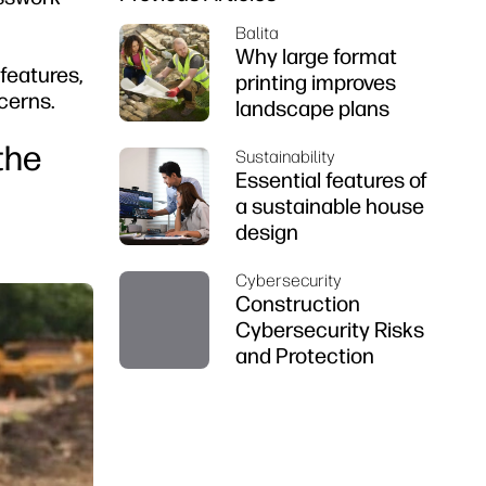
Balita
Why large format
features,
printing improves
cerns.
landscape plans
the
Sustainability
Essential features of
a sustainable house
design
Cybersecurity
Construction
Cybersecurity Risks
and Protection