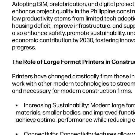
Adopting BIM, prefabrication, and digital proje
enhance project quality in the Philippine const
low productivity stems from limited tech adoptio
housing deficit, improve infrastructure, and s
also enhance safety, promote sustainability, and p
economic contribution by 2030, fostering innov
progress.
The Role of Large Format Printers in Constru
Printers have changed drastically from those in
work with other modern technologies to streaml
and necessary for modern construction firms.
Increasing Sustainability: Modern large for
materials, smaller bodies, and improved funct
achieve optimal performance while reducing e
Connectivity: Connectivity features allow 