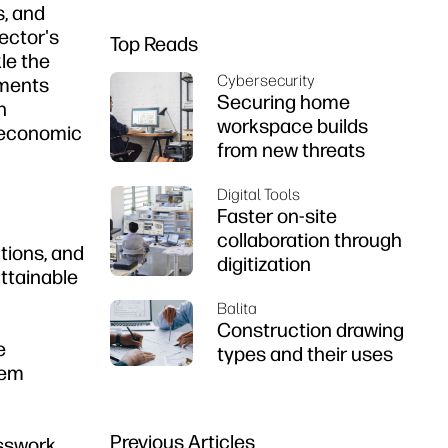
s, and
sector's
Top Reads
le the
Cybersecurity
ements
Securing home
n
workspace builds
d economic
from new threats
Digital Tools
Faster on-site
collaboration through
tions, and
digitization
ttainable
Balita
Construction drawing
e
types and their uses
hem
Previous Articles
esswork