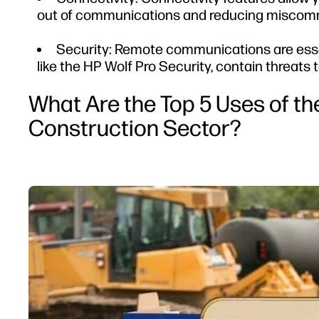
out of communications and reducing miscom
Security: Remote communications are essent
like the HP Wolf Pro Security, contain threats
What Are the Top 5 Uses of the
Construction Sector?