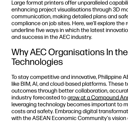
Large format printers offer unparalleled capabili
enhancing project visualisations through 3D mode
communication, making detailed plans and safet
compliance on job sites. Here, we'll explore the 
underline five ways in which the latest innovatio
and success in the AEC industry.
Why AEC Organisations In the
Technologies
To stay competitive and innovative, Philippine
like BIM, AI, and cloud-based platforms. These 
outcomes through better collaboration, accura
industry forecasted to
grow at a Compound Annu
leveraging technology becomes important to me
costs and safety. Embracing digital transformat
with the ASEAN Economic Community's vision of