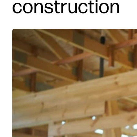
construction