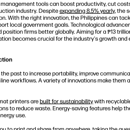
ct management tools can boost productivity, cut cost
ruction industry. Despite
expanding 8.5% yearly
, the 
n. With the right innovation, the Philippines can tack
upport local government goals. Technological advanc
osition firms better globally. Aiming for a ₱13 trillio
ation becomes crucial for the industry's growth an
ction
 the past to increase portability, improve communica
ine workflows. A variety of innovations make them a
mat printers are
built for sustainability
with recyclabl
ions to reduce waste. Energy-saving features help t
nergy use.
you to print and share from anywhere, taking the gu