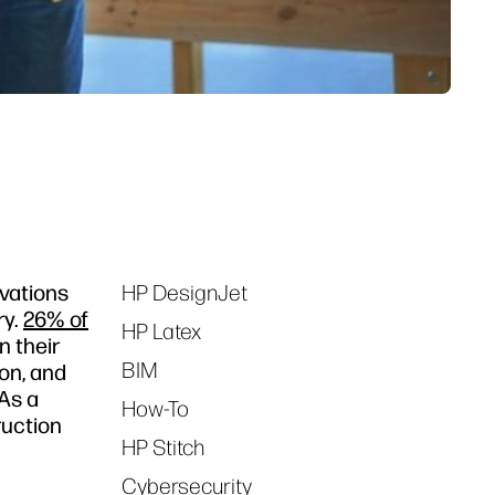
ovations
HP DesignJet
Tags
ry.
26% of
HP Latex
n their
BIM
ion, and
As a
How-To
ruction
HP Stitch
Cybersecurity