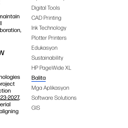
d
Digital Tools
maintain
CAD Printing
l
Ink Technology
boration,
Plotter Printers
Edukasyon
ew
Sustainability
HP PageWide XL
hnologies
Balita
project
Mga Aplikasyon
ction
023-2027
,
Software Solutions
erial
GIS
aligning