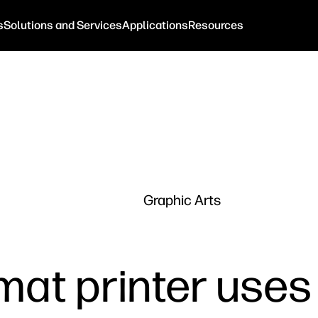
s
Solutions and Services
Applications
Resources
Graphic Arts
mat printer uses 