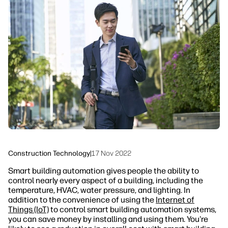
linkedIn
facebook
twitter
youtube
Workflow Solutions
Sustainability
Construction Technology
|
17 Nov 2022
Smart building automation gives people the ability to
control nearly every aspect of a building, including the
temperature, HVAC, water pressure, and lighting. In
addition to the convenience of using the
Internet of
Things (IoT)
to control smart building automation systems,
you can save money by installing and using them. You're