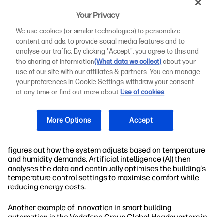
needs.
Your Privacy
A complete smart building control system includes various
We use cookies (or similar technologies) to personalize
controls that help manage the entire building. A
content and ads, to provide social media features and to
combination of inputs and outputs, along with controllers
analyse our traffic. By clicking "Accept", you agree to this and
and
other layers
, makes it possible to optimise operations
the sharing of information
(What data we collect)
about your
throughout the building. It's also possible to integrate
use of our site with our affiliates & partners. You can manage
third-party applications with these systems for additional
functionality.
your preferences in Cookie Settings, withdraw your consent
at any time or find out more about
Use of cookies
.
Today, there are many smart buildings out there that allow
for different levels of control. For example, Oakland City
More Options
Accept
Center, located in Oakland, California, uses an advanced
Siemens variable air volume (VAV) system. This system
gathers data about temperature and humidity. Then it
figures out how the system adjusts based on temperature
and humidity demands. Artificial intelligence (AI) then
analyses the data and continually optimises the building's
temperature control settings to maximise comfort while
reducing energy costs.
Another example of innovation in smart building
automation is the Vodafone Group Global Headquarters in