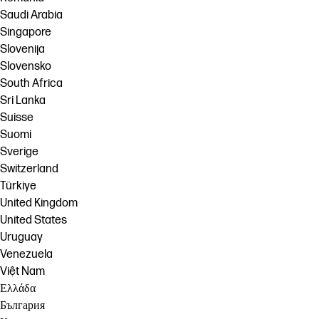
Saudi Arabia
Singapore
Slovenija
Slovensko
South Africa
Sri Lanka
Suisse
Suomi
Sverige
Switzerland
Türkiye
United Kingdom
United States
Uruguay
Venezuela
Việt Nam
Ελλάδα
България