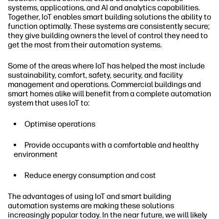
systems, applications, and AI and analytics capabilities.
Together, IoT enables smart building solutions the ability to
function optimally. These systems are consistently secure;
they give building owners the level of control they need to
get the most from their automation systems.
Some of the areas where IoT has helped the most include
sustainability, comfort, safety, security, and facility
management and operations. Commercial buildings and
smart homes alike will benefit from a complete automation
system that uses IoT to:
Optimise operations
Provide occupants with a comfortable and healthy
environment
Reduce energy consumption and cost
The advantages of using IoT and smart building
automation systems are making these solutions
increasingly popular today. In the near future, we will likely