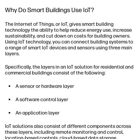
Why Do Smart Buildings Use IoT?
The Internet of Things, or IoT, gives smart building
technology the ability to help reduce energy use, increase
sustainability, and cut down on costs for building owners.
Using IoT technology, you can connect building systems to
a range of smart IoT devices and sensors using three main
layers.
Specifically, the layers in an IoT solution for residential and
commercial buildings consist of the following:
A sensor or hardware layer
A software control layer
An application layer
IoT solutions also consist of different components across
these layers, including remote monitoring and control,
location-based controls, cloud-based data storage