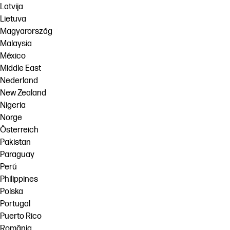
Latvija
Lietuva
Magyarország
Malaysia
México
Middle East
Nederland
New Zealand
Nigeria
Norge
Österreich
Pakistan
Paraguay
Perú
Philippines
Polska
Portugal
Puerto Rico
România