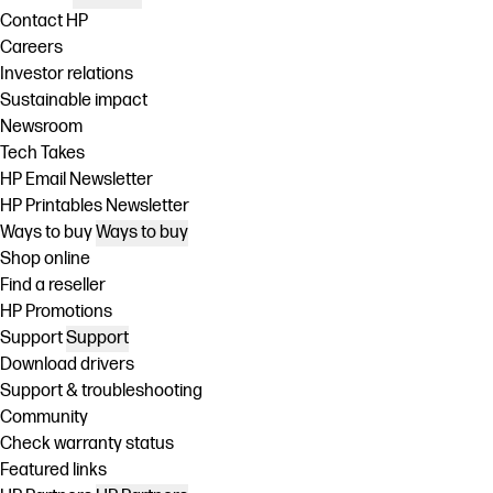
Contact HP
Careers
Investor relations
Sustainable impact
Newsroom
Tech Takes
HP Email Newsletter
HP Printables Newsletter
Ways to buy
Ways to buy
Shop online
Find a reseller
HP Promotions
Support
Support
Download drivers
Support & troubleshooting
Community
Check warranty status
Featured links