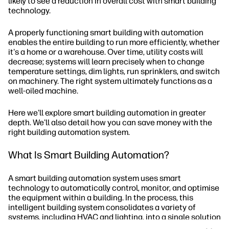
likely to see a reduction in overall cost with smart building
technology.
A properly functioning smart building with automation
enables the entire building to run more efficiently, whether
it's a home or a warehouse. Over time, utility costs will
decrease; systems will learn precisely when to change
temperature settings, dim lights, run sprinklers, and switch
on machinery. The right system ultimately functions as a
well-oiled machine.
Here we'll explore smart building automation in greater
depth. We'll also detail how you can save money with the
right building automation system.
What Is Smart Building Automation?
A smart building automation system uses smart
technology to automatically control, monitor, and optimise
the equipment within a building. In the process, this
intelligent building system consolidates a variety of
systems, including HVAC and lighting, into a single solution
that self-regulates and adjusts according to changing