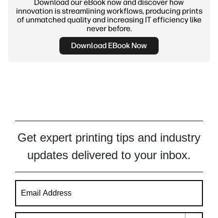
Download our eBook now and discover how
innovation is streamlining workflows, producing prints
of unmatched quality and increasing IT efficiency like
never before.
Download EBook Now