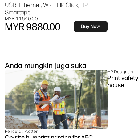
USB, Ethernet, Wi-Fi HP Click, HP
Smartapp
MYR 11640.00
MYR 9880.00
Buy Now
Anda mungkin juga suka
HP DesignJet
Print safet
house
Pencetak Plotter
On-site blueprint printing for AEC