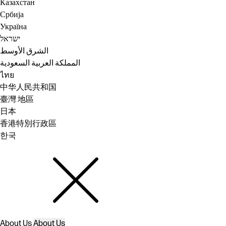
Казахстан
Србија
Україна
ישראל
الشرق الأوسط
المملكة العربية السعودية
ไทย
中华人民共和国
臺灣 地區
日本
香港特別行政區
한국
About Us
About Us