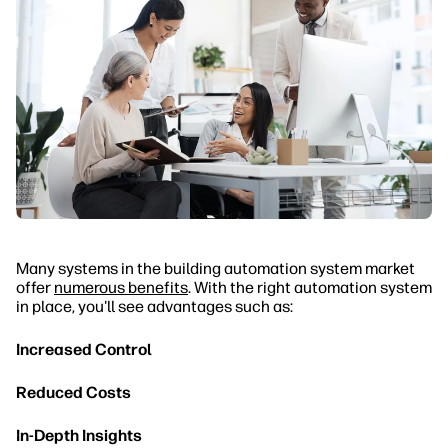
Many systems in the building automation system market
offer
numerous benefits
. With the right automation system
in place, you'll see advantages such as:
Increased Control
Reduced Costs
In-Depth Insights