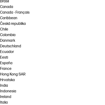
Brasil
Canada
Canada - Français
Caribbean
Česká republika
Chile
Colombia
Danmark
Deutschland
Ecuador
Eesti
España
France
Hong Kong SAR
Hrvatska
India
Indonesia
Ireland
Italia