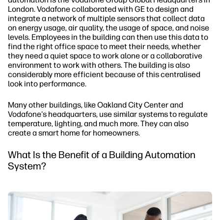
London. Vodafone collaborated with GE to design and
integrate a network of multiple sensors that collect data
on energy usage, air quality, the usage of space, and noise
levels. Employees in the building can then use this data to
find the right office space to meet their needs, whether
they need a quiet space to work alone or a collaborative
environment to work with others. The building is also
considerably more efficient because of this centralised
look into performance.
Many other buildings, like Oakland City Center and
Vodafone's headquarters, use similar systems to regulate
temperature, lighting, and much more. They can also
create a smart home for homeowners.
What Is the Benefit of a Building Automation
System?