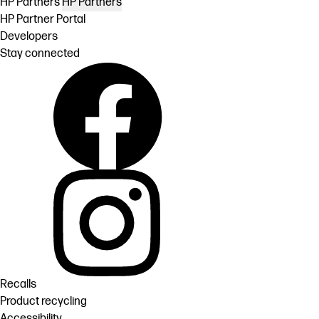
HP Partners
HP Partners
HP Partner Portal
Developers
Stay connected
Recalls
Product recycling
Accessibility