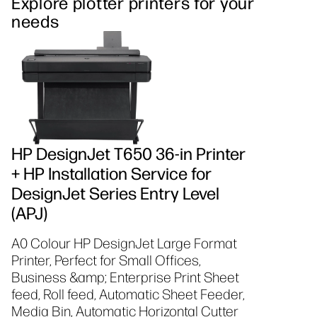
Explore plotter printers for your
needs
HP DesignJet T650 36-in Printer
+ HP Installation Service for
DesignJet Series Entry Level
(APJ)
A0 Colour HP DesignJet Large Format
Printer, Perfect for Small Offices,
Business &amp; Enterprise Print Sheet
feed, Roll feed, Automatic Sheet Feeder,
Media Bin, Automatic Horizontal Cutter