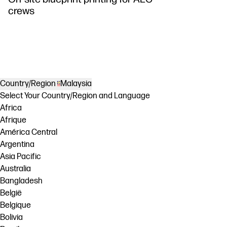
crews
Country/Region
Malaysia
Select Your Country/Region and Language
Africa
Afrique
América Central
Argentina
Asia Pacific
Australia
Bangladesh
België
Belgique
Bolivia