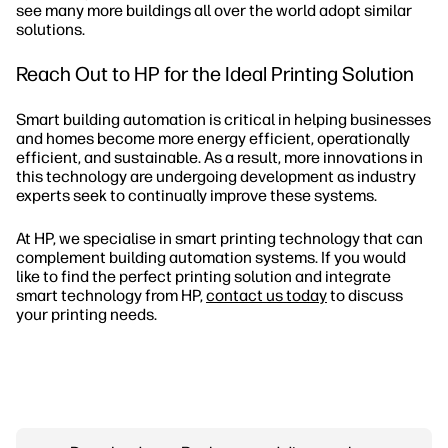
see many more buildings all over the world adopt similar
solutions.
Reach Out to HP for the Ideal Printing Solution
Smart building automation is critical in helping businesses
and homes become more energy efficient, operationally
efficient, and sustainable. As a result, more innovations in
this technology are undergoing development as industry
experts seek to continually improve these systems.
At HP, we specialise in smart printing technology that can
complement building automation systems. If you would
like to find the perfect printing solution and integrate
smart technology from HP,
contact us today
to discuss
your printing needs.