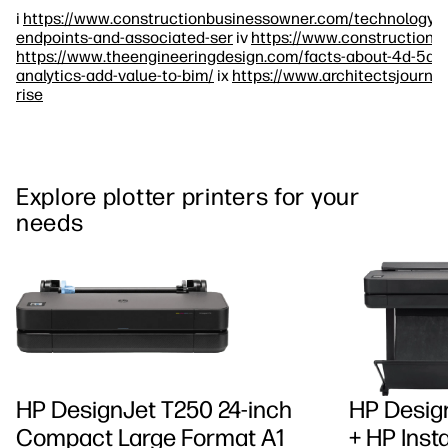
i
https://www.constructionbusinessowner.com/technology/w
endpoints-and-associated-ser
iv
https://www.constructionw
https://www.theengineeringdesign.com/facts-about-4d-5d-a
analytics-add-value-to-bim/
ix
https://www.architectsjournal
rise
Explore plotter printers for your
needs
HP DesignJet T250 24-inch
HP Design
Compact Large Format A1
+ HP Insta