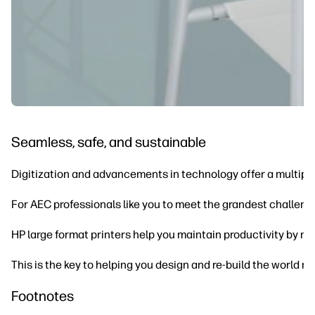
Seamless, safe, and sustainable
Digitization and advancements in technology offer a multipli
For AEC professionals like you to meet the grandest challeng
HP large format printers help you maintain productivity by ma
This is the key to helping you design and re-build the world m
Footnotes