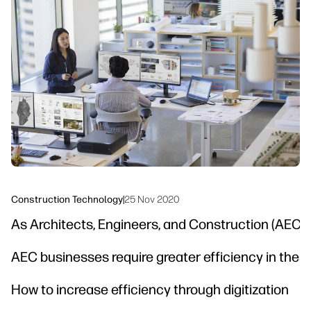
linkedIn
facebook
twitter
youtube
Workflow Solutions
Sustainability
Construction Technology
|
25 Nov 2020
As Architects, Engineers, and Construction (AEC) p
AEC businesses require greater efficiency in thes
How to increase efficiency through digitization