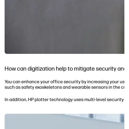
How can digitization help to mitigate security and 
You can enhance your office security by increasing your use o
such as safety exoskeletons and wearable sensors in the con
In addition, HP plotter technology uses multi-level security 