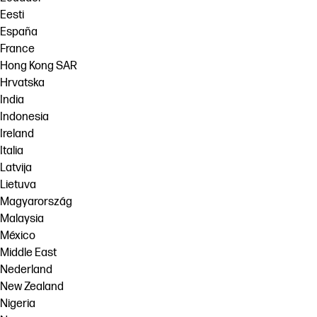
Eesti
España
France
Hong Kong SAR
Hrvatska
India
Indonesia
Ireland
Italia
Latvija
Lietuva
Magyarország
Malaysia
México
Middle East
Nederland
New Zealand
Nigeria