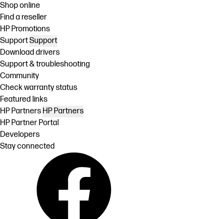
Shop online
Find a reseller
HP Promotions
Support
Support
Download drivers
Support & troubleshooting
Community
Check warranty status
Featured links
HP Partners
HP Partners
HP Partner Portal
Developers
Stay connected