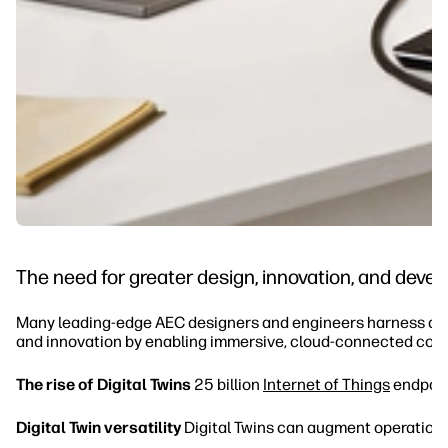
The need for greater design, innovation, and dev
Many leading-edge AEC designers and engineers harness digit
and innovation by enabling immersive, cloud-connected coll
The rise of Digital Twins
25 billion
Internet of Things
endpoint
Digital Twin versatility
Digital Twins can augment operation