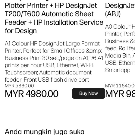
Plotter Printer + HP DesignJet
DesignJet
T200/T600 Automatic Sheet
(APJ)
Feeder + HP Installation Service
A0 Colour 
for Design
Printer, Per
Business &a
A1 Colour HP DesignJet Large Format
feed, Roll f
Printer, Perfect for Small Offices &amp;
Media Bin, 
Business Print 30 sec/page on A1; 76 A1
USB, Etherne
prints per hour USB, Ethernet, Wi-Fi
Smartapp
Touchscreen; Automatic document
feeder; Front USB flash drive port
MYR 5860.00
MYR 11640.0
MYR 4980.00
MYR 98
Buy Now
Anda mungkin juga suka