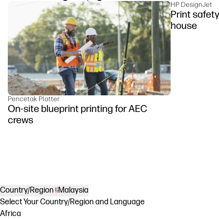
HP DesignJet
Print safet
house
Pencetak Plotter
On-site blueprint printing for AEC
crews
Country/Region
Malaysia
Select Your Country/Region and Language
Africa