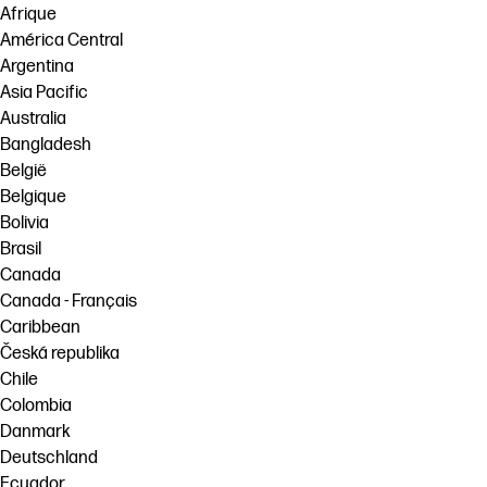
Afrique
América Central
Argentina
Asia Pacific
Australia
Bangladesh
België
Belgique
Bolivia
Brasil
Canada
Canada - Français
Caribbean
Česká republika
Chile
Colombia
Danmark
Deutschland
Ecuador