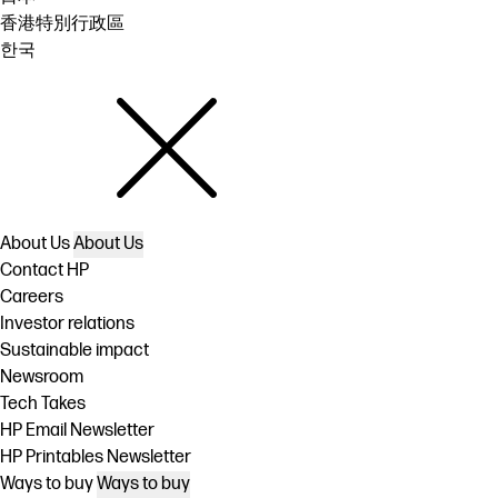
香港特別行政區
한국
About Us
About Us
Contact HP
Careers
Investor relations
Sustainable impact
Newsroom
Tech Takes
HP Email Newsletter
HP Printables Newsletter
Ways to buy
Ways to buy