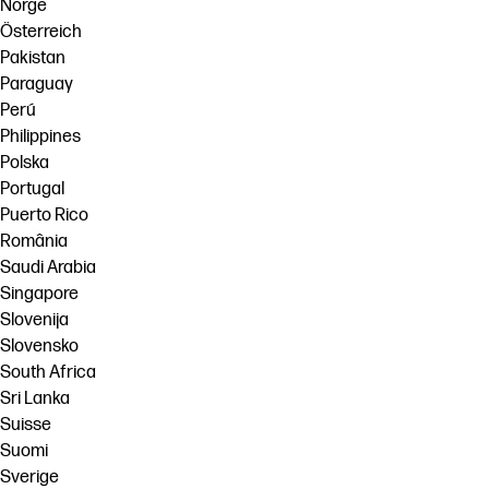
Norge
Österreich
Pakistan
Paraguay
Perú
Philippines
Polska
Portugal
Puerto Rico
România
Saudi Arabia
Singapore
Slovenija
Slovensko
South Africa
Sri Lanka
Suisse
Suomi
Sverige