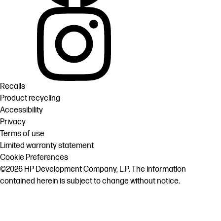
Recalls
Product recycling
Accessibility
Privacy
Terms of use
Limited warranty statement
Cookie Preferences
©2026 HP Development Company, L.P. The information
contained herein is subject to change without notice.