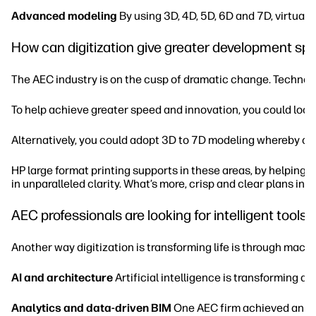
Advanced modeling
By using 3D, 4D, 5D, 6D and 7D, virtual
How can digitization give greater development sp
The AEC industry is on the cusp of dramatic change. Technolog
To help achieve greater speed and innovation, you could look at
Alternatively, you could adopt 3D to 7D modeling whereby co
HP large format printing supports in these areas, by helping 
in unparalleled clarity. What’s more, crisp and clear plans inc
AEC professionals are looking for intelligent tools 
Another way digitization is transforming life is through machi
AI and architecture
Artificial intelligence is transforming a
Analytics and data-driven BIM
One AEC firm achieved an 18%