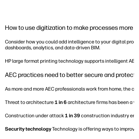
How to use digitization to make processes more in
Consider how you could add intelligence to your digital proce
dashboards, analytics, and data-driven BIM.
HP large format printing technology supports intelligent AEC 
AEC practices need to better secure and protect t
As more and more AEC professionals work from home, the cyber
Threat to architecture
1 in 6
architecture firms has been a vi
Construction under attack
1 in 39
construction industry emai
Security technology
Technology is offering ways to improve 