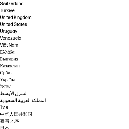
Switzerland
Türkiye
United Kingdom
United States
Uruguay
Venezuela
Việt Nam
Ελλάδα
България
Казахстан
Србија
Україна
ישראל
الشرق الأوسط
المملكة العربية السعودية
ไทย
中华人民共和国
臺灣 地區
日本