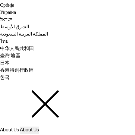
Србија
Україна
ישראל
الشرق الأوسط
المملكة العربية السعودية
ไทย
中华人民共和国
臺灣 地區
日本
香港特別行政區
한국
About Us
About Us