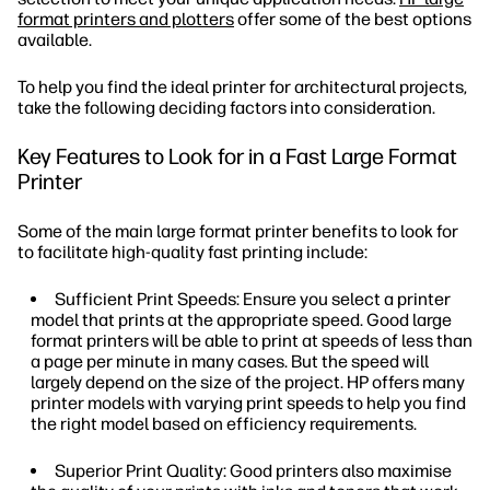
format printers and plotters
offer some of the best options
available.
To help you find the ideal printer for architectural projects,
take the following deciding factors into consideration.
Key Features to Look for in a Fast Large Format
Printer
Some of the main large format printer benefits to look for
to facilitate high-quality fast printing include:
Sufficient Print Speeds: Ensure you select a printer
model that prints at the appropriate speed. Good large
format printers will be able to print at speeds of less than
a page per minute in many cases. But the speed will
largely depend on the size of the project. HP offers many
printer models with varying print speeds to help you find
the right model based on efficiency requirements.
Superior Print Quality: Good printers also maximise