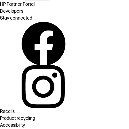
HP Partner Portal
Developers
Stay connected
Recalls
Product recycling
Accessibility