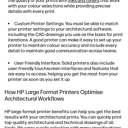
the quality of your prints with
inks and toners
that work
with your colour selections while providing precise
details with every print.
Custom Printer Settings: You must be able to match
your printer settings to your architectural software,
including the CAD drawings you use as the basis for print
iterations. A good printer can make it easy to set up your
printer to maintain colour accuracy and include every
detail to maintain good communication across teams.
User-friendly Interface: Solid printers also include
user-friendly touchscreen interfaces and features that
are easy to access, helping you get the most from your
printer as soon as you set it up
How HP Large Format Printers Optimise
Architectural Workflows
HP large format printer benefits can help you get the best
results with your architectural prints. You can quickly print
top-quality architectural and technical drawings of all
kinds. We carry a wide selection with many specifications