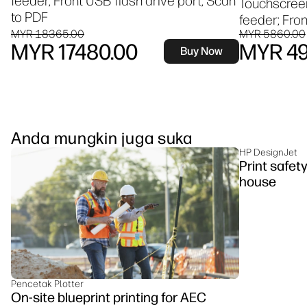
feeder, Front USB flash drive port, Scan
Touchscree
to PDF
feeder; Fron
MYR 18365.00
MYR 5860.00
MYR 17480.00
MYR 49
Buy Now
Anda mungkin juga suka
HP DesignJet
Print safet
house
Pencetak Plotter
On-site blueprint printing for AEC