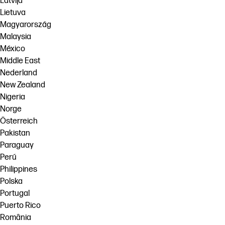
Latvija
Lietuva
Magyarország
Malaysia
México
Middle East
Nederland
New Zealand
Nigeria
Norge
Österreich
Pakistan
Paraguay
Perú
Philippines
Polska
Portugal
Puerto Rico
România