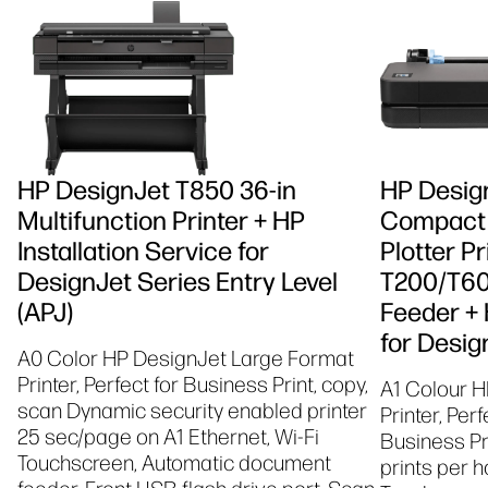
HP DesignJet T850 36-in
HP Desig
Multifunction Printer + HP
Compact 
Installation Service for
Plotter P
DesignJet Series Entry Level
T200/T60
(APJ)
Feeder + 
for Desig
A0 Color HP DesignJet Large Format
Printer, Perfect for Business Print, copy,
A1 Colour H
scan Dynamic security enabled printer
Printer, Per
25 sec/page on A1 Ethernet, Wi-Fi
Business Pr
Touchscreen, Automatic document
prints per h