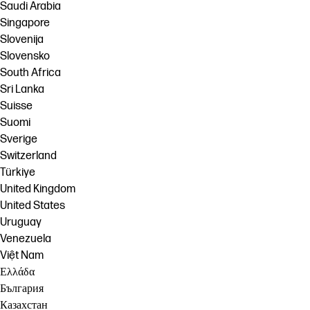
Saudi Arabia
Singapore
Slovenija
Slovensko
South Africa
Sri Lanka
Suisse
Suomi
Sverige
Switzerland
Türkiye
United Kingdom
United States
Uruguay
Venezuela
Việt Nam
Ελλάδα
България
Казахстан