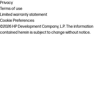
Privacy
Terms of use
Limited warranty statement
Cookie Preferences
©2026 HP Development Company, L.P. The information
contained herein is subject to change without notice.