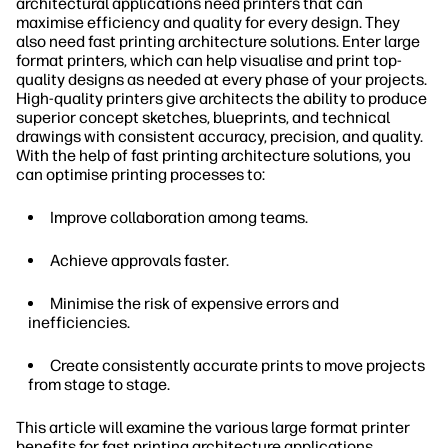
architectural applications need printers that can
maximise efficiency and quality for every design. They
also need fast printing architecture solutions. Enter large
format printers, which can help visualise and print top-
quality designs as needed at every phase of your projects.
High-quality printers give architects the ability to produce
superior concept sketches, blueprints, and technical
drawings with consistent accuracy, precision, and quality.
With the help of fast printing architecture solutions, you
can optimise printing processes to:
Improve collaboration among teams.
Achieve approvals faster.
Minimise the risk of expensive errors and
inefficiencies.
Create consistently accurate prints to move projects
from stage to stage.
This article will examine the various large format printer
benefits for fast printing architecture applications.