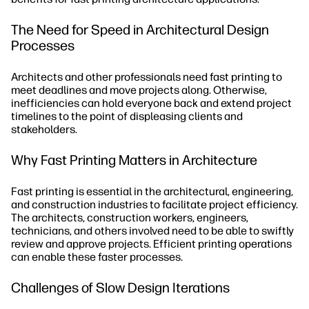
The Need for Speed in Architectural Design
Processes
Architects and other professionals need fast printing to
meet deadlines and move projects along. Otherwise,
inefficiencies can hold everyone back and extend project
timelines to the point of displeasing clients and
stakeholders.
Why Fast Printing Matters in Architecture
Fast printing is essential in the architectural, engineering,
and construction industries to facilitate project efficiency.
The architects, construction workers, engineers,
technicians, and others involved need to be able to swiftly
review and approve projects. Efficient printing operations
can enable these faster processes.
Challenges of Slow Design Iterations