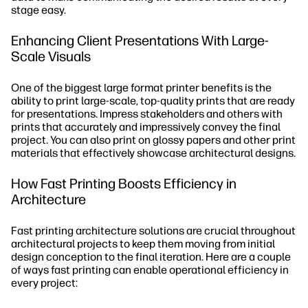
stage easy.
Enhancing Client Presentations With Large-
Scale Visuals
One of the biggest large format printer benefits is the
ability to print large-scale, top-quality prints that are ready
for presentations. Impress stakeholders and others with
prints that accurately and impressively convey the final
project. You can also print on glossy papers and other print
materials that effectively showcase architectural designs.
How Fast Printing Boosts Efficiency in
Architecture
Fast printing architecture solutions are crucial throughout
architectural projects to keep them moving from initial
design conception to the final iteration. Here are a couple
of ways fast printing can enable operational efficiency in
every project: