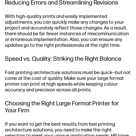
Reducing Errors and Streamlining Revisions
With high-quality prints and easily implemented
adjustments, you can quickly make any changes to your
project and accurately reflect those changes. As a result,
there should be far fewer instances of miscommunication
or erroneous implementation. Also, you can ensure any
updates go to the right professionals at the right time.
Speed vs. Quality: Striking the Right Balance
Fast printing architecture solutions must be quick—but not
come at the cost of quality. Make sure your large format
printer can print at high speeds while keeping colour
accuracy and precision across all prints.
Choosing the Right Large Format Printer for
Your Firm
If you want to get the best results from fast printing
architecture solutions, you need to make the right
selection to meet your unique application needs.
HP large