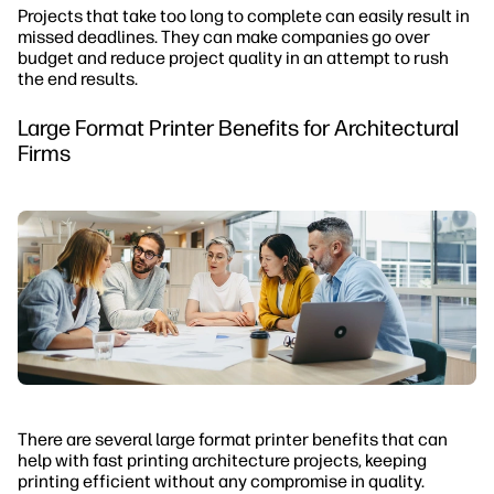
Projects that take too long to complete can easily result in
missed deadlines. They can make companies go over
budget and reduce project quality in an attempt to rush
the end results.
Large Format Printer Benefits for Architectural
Firms
There are several large format printer benefits that can
help with fast printing architecture projects, keeping
printing efficient without any compromise in quality.