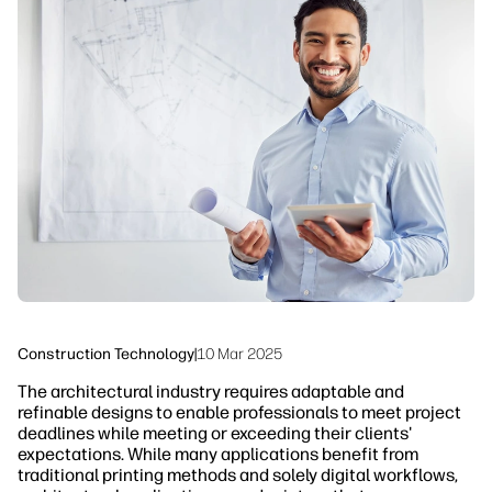
linkedIn
facebook
twitter
youtube
Workflow Solutions
Sustainability
Construction Technology
|
10 Mar 2025
The architectural industry requires adaptable and
refinable designs to enable professionals to meet project
deadlines while meeting or exceeding their clients'
expectations. While many applications benefit from
traditional printing methods and solely digital workflows,