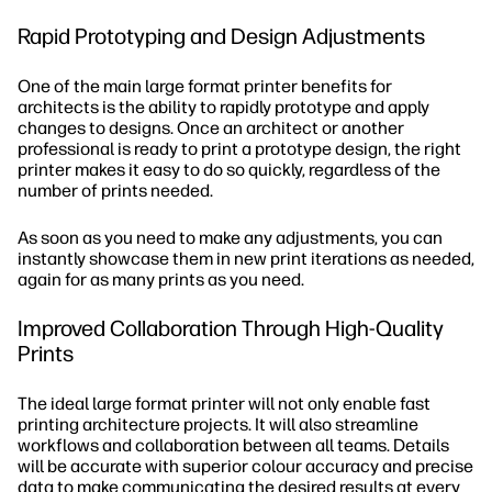
Rapid Prototyping and Design Adjustments
One of the main large format printer benefits for
architects is the ability to rapidly prototype and apply
changes to designs. Once an architect or another
professional is ready to print a prototype design, the right
printer makes it easy to do so quickly, regardless of the
number of prints needed.
As soon as you need to make any adjustments, you can
instantly showcase them in new print iterations as needed,
again for as many prints as you need.
Improved Collaboration Through High-Quality
Prints
The ideal large format printer will not only enable fast
printing architecture projects. It will also streamline
workflows and collaboration between all teams. Details
will be accurate with superior colour accuracy and precise
data to make communicating the desired results at every