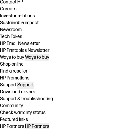
Contact HP
Careers
Investor relations
Sustainable impact
Newsroom
Tech Takes
HP Email Newsletter
HP Printables Newsletter
Ways to buy
Ways to buy
Shop online
Find a reseller
HP Promotions
Support
Support
Download drivers
Support & troubleshooting
Community
Check warranty status
Featured links
HP Partners
HP Partners