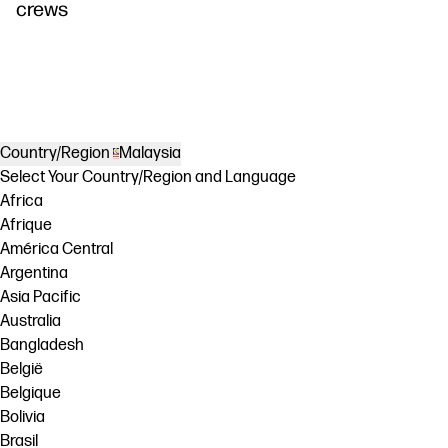
crews
Country/Region
Malaysia
Select Your Country/Region and Language
Africa
Afrique
América Central
Argentina
Asia Pacific
Australia
Bangladesh
België
Belgique
Bolivia
Brasil