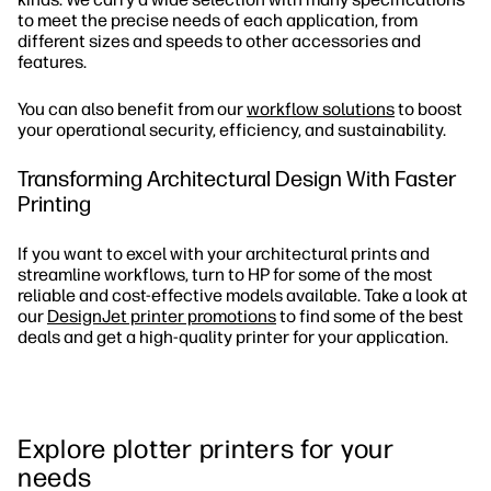
to meet the precise needs of each application, from
different sizes and speeds to other accessories and
features.
You can also benefit from our
workflow solutions
to boost
your operational security, efficiency, and sustainability.
Transforming Architectural Design With Faster
Printing
If you want to excel with your architectural prints and
streamline workflows, turn to HP for some of the most
reliable and cost-effective models available. Take a look at
our
DesignJet printer promotions
to find some of the best
deals and get a high-quality printer for your application.
Explore plotter printers for your
needs