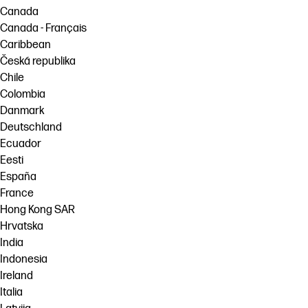
Canada
Canada - Français
Caribbean
Česká republika
Chile
Colombia
Danmark
Deutschland
Ecuador
Eesti
España
France
Hong Kong SAR
Hrvatska
India
Indonesia
Ireland
Italia