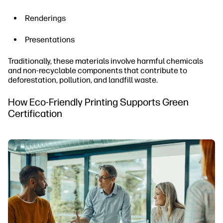
Renderings
Presentations
Traditionally, these materials involve harmful chemicals
and non-recyclable components that contribute to
deforestation, pollution, and landfill waste.
How Eco-Friendly Printing Supports Green
Certification