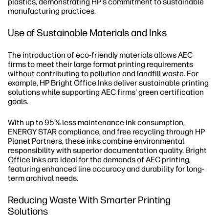
plastics, demonstrating HP's commitment to sustainable
manufacturing practices.
Use of Sustainable Materials and Inks
The introduction of eco-friendly materials allows AEC
firms to meet their large format printing requirements
without contributing to pollution and landfill waste. For
example, HP Bright Office Inks deliver sustainable printing
solutions while supporting AEC firms' green certification
goals.
With up to 95% less maintenance ink consumption,
ENERGY STAR compliance, and free recycling through HP
Planet Partners, these inks combine environmental
responsibility with superior documentation quality. Bright
Office Inks are ideal for the demands of AEC printing,
featuring enhanced line accuracy and durability for long-
term archival needs.
Reducing Waste With Smarter Printing
Solutions