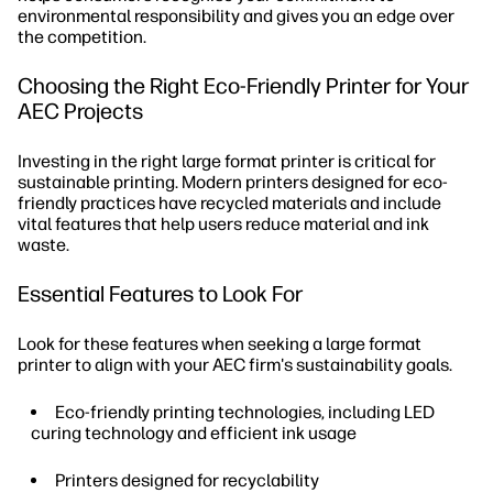
environmental responsibility and gives you an edge over
the competition.
Choosing the Right Eco-Friendly Printer for Your
AEC Projects
Investing in the right large format printer is critical for
sustainable printing. Modern printers designed for eco-
friendly practices have recycled materials and include
vital features that help users reduce material and ink
waste.
Essential Features to Look For
Look for these features when seeking a large format
printer to align with your AEC firm's sustainability goals.
Eco-friendly printing technologies, including LED
curing technology and efficient ink usage
Printers designed for recyclability