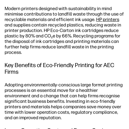
Modern printers designed with sustainability in mind
minimise contributions to landfill waste through the use of
recyclable materials and efficient ink usage.
HP printers
and supplies contain recycled plastics, reducing waste in
printer production. HP Eco-Carton ink cartridges reduce
plastic by 80% and CO₂e by 66%. Recycling programs for
the disposal of ink cartridges and printing materials can
further help firms reduce landfill waste in the printing
process.
Key Benefits of Eco-Friendly Printing for AEC
Firms
Adopting environmentally-conscious large format printing
processes is an essential move for a healthier
environment and a change that can help firms recognise
significant business benefits. Investing in eco-friendly
printers and materials helps companies save money over
time with lower operation costs, regulatory compliance,
and an improved reputation.