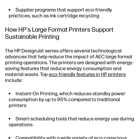
Supplier programs that support eco-friendly
practices, such as ink cartridge recycling
How HP's Large Format Printers Support
Sustainable Printing
The HP DesignJet series offers several technological
advances that help reduce the impact of AEC large format
printing operations. The printers are designed with energy-
saving features that reduce energy consumption and
material waste. Top
eco-friendly features in HP printers
include:
Instant-On Printing, which reduces standby power
consumption by up to 95% compared to traditional
printers
Smart-scheduling tools that reduce energy use during
operations
Compatibility with a wide variety of eco-conscious