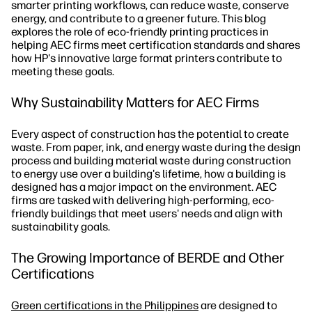
smarter printing workflows, can reduce waste, conserve
energy, and contribute to a greener future. This blog
explores the role of eco-friendly printing practices in
helping AEC firms meet certification standards and shares
how HP's innovative large format printers contribute to
meeting these goals.
Why Sustainability Matters for AEC Firms
Every aspect of construction has the potential to create
waste. From paper, ink, and energy waste during the design
process and building material waste during construction
to energy use over a building's lifetime, how a building is
designed has a major impact on the environment. AEC
firms are tasked with delivering high-performing, eco-
friendly buildings that meet users' needs and align with
sustainability goals.
The Growing Importance of BERDE and Other
Certifications
Green certifications in the Philippines
are designed to