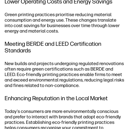
Lower Operating Costs and Energy Savings
Green printing practices prioritise reducing material
consumption and energy use. These changes translate
into cost savings for businesses over time through lower
energy and material costs.
Meeting BERDE and LEED Certification
Standards
New builds and projects undergoing regulated renovations
often require green certifications such as BERDE and
LEED. Eco-friendly printing practices enable firms to meet
and exceed environmental regulations, reducing legal risks
and fines related to non-compliance.
Enhancing Reputation in the Local Market
Today's consumers are more environmentally conscious
and prefer to interact with brands that adopt eco-friendly
practices. Establishing eco-friendly printing practices
helps consumers recognise your commitment to