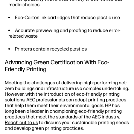
media choices
Eco-Carton ink cartridges that reduce plastic use
Accurate previewing and proofing to reduce error-
related waste
Printers contain recycled plastics
Advancing Green Certification With Eco-
Friendly Printing
Meeting the challenges of delivering high-performing net-
zero buildings and infrastructure is a complex undertaking.
However, with the introduction of eco-friendly printing
solutions, AEC professionals can adopt printing practices
that help them meet their environmental goals. HP has
long been a leader in championing eco-friendly printing
practices that meet the standards of the AEC industry.
Reach out to us
to discuss your sustainable printing needs
and develop green printing practices.