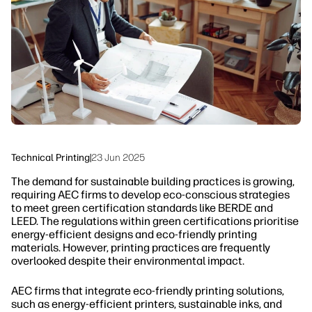
Sustainability
Technical Printing
|
23 Jun 2025
The demand for sustainable building practices is growing,
requiring AEC firms to develop eco-conscious strategies
to meet green certification standards like BERDE and
LEED. The regulations within green certifications prioritise
energy-efficient designs and eco-friendly printing
materials. However, printing practices are frequently
overlooked despite their environmental impact.
AEC firms that integrate eco-friendly printing solutions,
such as energy-efficient printers, sustainable inks, and