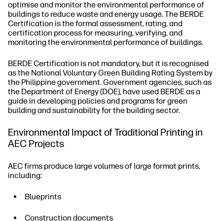
optimise and monitor the environmental performance of
buildings to reduce waste and energy usage. The BERDE
Certification is the formal assessment, rating, and
certification process for measuring, verifying, and
monitoring the environmental performance of buildings.
BERDE Certification is not mandatory, but it is recognised
as the National Voluntary Green Building Rating System by
the Philippine government. Government agencies, such as
the Department of Energy (DOE), have used BERDE as a
guide in developing policies and programs for green
building and sustainability for the building sector.
Environmental Impact of Traditional Printing in
AEC Projects
AEC firms produce large volumes of large format prints,
including:
Blueprints
Construction documents