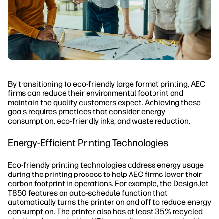
By transitioning to eco-friendly large format printing, AEC
firms can reduce their environmental footprint and
maintain the quality customers expect. Achieving these
goals requires practices that consider energy
consumption, eco-friendly inks, and waste reduction.
Energy-Efficient Printing Technologies
Eco-friendly printing technologies address energy usage
during the printing process to help AEC firms lower their
carbon footprint in operations. For example, the DesignJet
T850 features an auto-schedule function that
automatically turns the printer on and off to reduce energy
consumption. The printer also has at least 35% recycled