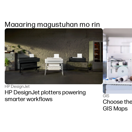
Maaaring magustuhan mo rin
HP DesignJet
HP DesignJet plotters powering
GIS
smarter workflows
Choose the 
GIS Maps