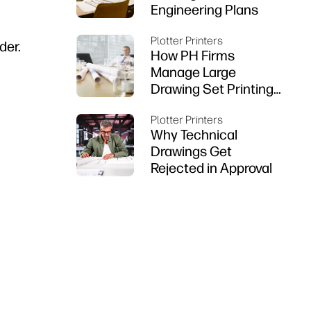
Engineering Plans
Plotter Printers
der.
How PH Firms
Manage Large
Drawing Set Printing
on DesignJet
Plotter Printers
Why Technical
Drawings Get
Rejected in Approval