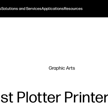
s
Solutions and Services
Applications
Resources
Graphic Arts
t Plotter Printe