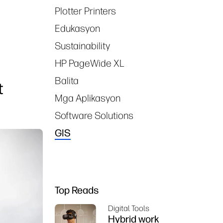
Plotter Printers
Edukasyon
Sustainability
HP PageWide XL
Balita
t
Mga Aplikasyon
Software Solutions
GIS
Top Reads
Digital Tools
Hybrid work