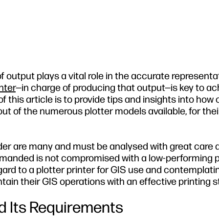
f output plays a vital role in the accurate representa
inter
—in charge of producing that output—is key to ac
his article is to provide tips and insights into how
out of the numerous plotter models available, for the
sider are many and must be analysed with great care 
demanded is not compromised with a low-performing pl
ard to a plotter printer for GIS use and contemplati
ntain their GIS operations with an effective printing s
d Its Requirements