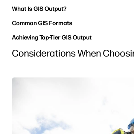
What Is GIS Output?
Common GIS Formats
Achieving Top-Tier GIS Output
Considerations When Choosing