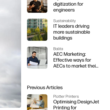
digitization for
engineers
Sustainability
IT leaders driving
more sustainable
buildings
Balita
AEC Marketing:
Effective ways for
AECs to market their
firms
Previous Articles
Plotter Printers
Optimising DesignJet
Printing for