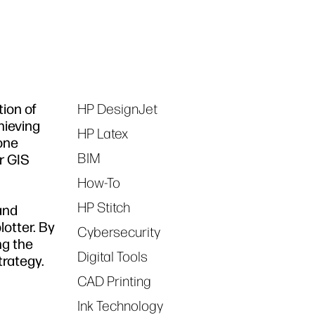
tion of
HP DesignJet
Tags
hieving
HP Latex
 one
BIM
ir GIS
How-To
HP Stitch
and
otter. By
Cybersecurity
ng the
Digital Tools
trategy.
CAD Printing
Ink Technology