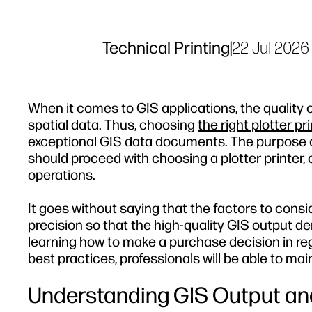
Technical Printing
|
22 Jul 2026
When it comes to GIS applications, the quality o
spatial data. Thus, choosing
the right plotter pr
exceptional GIS data documents. The purpose of t
should proceed with choosing a plotter printer, 
operations.
It goes without saying that the factors to con
precision so that the high-quality GIS output 
learning how to make a purchase decision in reg
best practices, professionals will be able to mai
Understanding GIS Output an