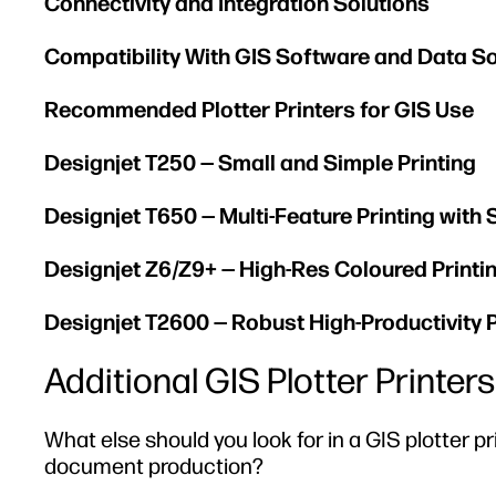
Connectivity and Integration Solutions
Compatibility With GIS Software and Data S
Recommended Plotter Printers for GIS Use
Designjet T250 — Small and Simple Printing
Designjet T650 — Multi-Feature Printing with
Designjet Z6/Z9+ — High-Res Coloured Printi
Designjet T2600 — Robust High-Productivity P
Additional GIS Plotter Printe
What else should you look for in a GIS plotter p
document production?