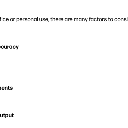
fice or personal use, there are many factors to consi
ccuracy
ments
Output