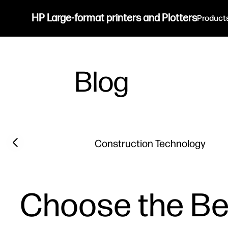
HP Large-format printers and Plotters
Product
Blog
Filter category
Previous slide
Construction Technology
Choose the Bes