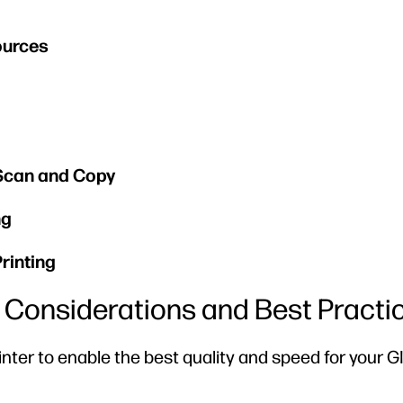
ources
 Scan and Copy
ng
rinting
rs Considerations and Best Practi
rinter to enable the best quality and speed for your G