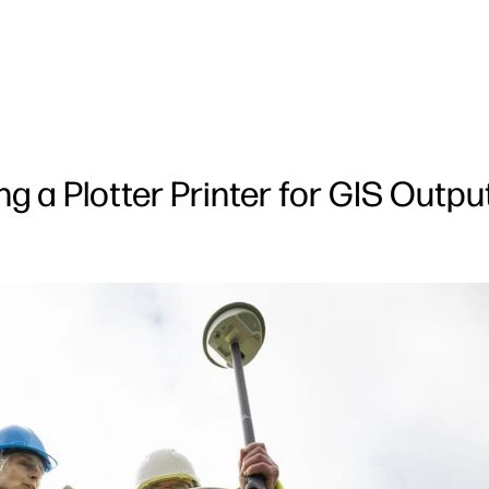
 a Plotter Printer for GIS Outpu