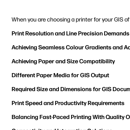
When you are choosing a printer for your GIS of
Print Resolution and Line Precision Demands
Achieving Seamless Colour Gradients and A
Achieving Paper and Size Compatibility
Different Paper Media for GIS Output
Required Size and Dimensions for GIS Docu
Print Speed and Productivity Requirements
Balancing Fast-Paced Printing With Quality 