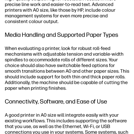
precise line work and easier-to-read text. Advanced
printers with A0 size, like those by HP, include colour
management systems for even more precise and
consistent colour output.
Media Handling and Supported Paper Types
When evaluating a printer, look for robust roll-feed
mechanisms with adjustable tension and variable-width
spindles to accommodate rolls of different sizes. Your
choice should also have switchable feed options for
smooth transitions between A0 and other paper sizes. This
should include support for both thin and thick paper rolls.
Additionally, the machine should be capable of cutting the
paper when printing finishes.
Connectivity, Software, and Ease of Use
A good printer in A0 size will integrate easily with your
existing workflows. This includes supporting the software
that you use, as well as the Ethernet, Wi-Fi, or USB
connections you use in your systems. Some systems, such