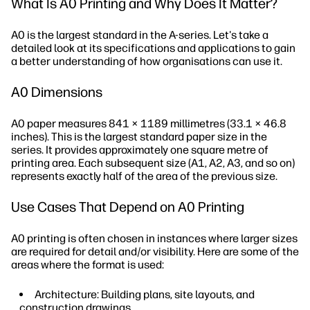
What Is A0 Printing and Why Does It Matter?
A0 is the largest standard in the A-series. Let's take a
detailed look at its specifications and applications to gain
a better understanding of how organisations can use it.
A0 Dimensions
A0 paper measures 841 × 1189 millimetres (33.1 × 46.8
inches). This is the largest standard paper size in the
series. It provides approximately one square metre of
printing area. Each subsequent size (A1, A2, A3, and so on)
represents exactly half of the area of the previous size.
Use Cases That Depend on A0 Printing
A0 printing is often chosen in instances where larger sizes
are required for detail and/or visibility. Here are some of the
areas where the format is used:
Architecture: Building plans, site layouts, and
construction drawings