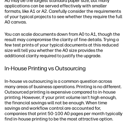
A0 may be the largest standard paper size, but many
applications can be served effectively with smaller
formats, like A1 or A2. Carefully consider the requirements
of your typical projects to see whether they require the full
A0 canvas.
You can scale documents down from A0 to A1, though the
result may compromise the clarity of fine details. Trying a
few test prints of your typical documents at this reduced
size will tell you whether the A0 size provides the
additional clarity required to justify the upgrade.
In-House Printing vs Outsourcing
In-house vs outsourcing is a common question across
many areas of business operations. Printing is no different.
Outsourced printing is expensive compared to in-house
printing. However, if your print volume isn't high enough,
the financial savings will not be enough. When time
savings and workflow control are accounted for,
companies that print 50-100 A0 pages per month typically
find in-house printing to be the most attractive option.