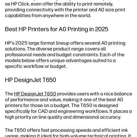
as HP Click, even offer the ability to print remotely,
providing connectivity with the printer and A0 size print
capabilities from anywhere in the world.
Best HP Printers for A0 Printing in 2025
HP's 2025 large format lineup offers several A0 printing
solutions. The diverse product range covers all
professional needs and budget constraints. Each of the
models below offers unique advantages suited to a
specific workflow or budget.
HP DesignJet T650
The
HP DesignJet T650
provides users with a nice balance
of performance and value, making it one of the best A0
printers for those on a budget. The T650 is designed
specifically for CAD and engineering workflows. It places a
high priority on line quality and dimensional accuracy.
The T650 offers fast processing speeds and efficient ink
usage, making it ideal for high-volume technical printing. It