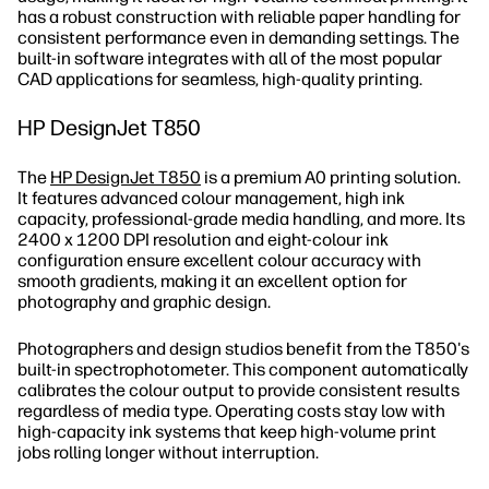
has a robust construction with reliable paper handling for
consistent performance even in demanding settings. The
built-in software integrates with all of the most popular
CAD applications for seamless, high-quality printing.
HP DesignJet T850
The
HP DesignJet T850
is a premium A0 printing solution.
It features advanced colour management, high ink
capacity, professional-grade media handling, and more. Its
2400 x 1200 DPI resolution and eight-colour ink
configuration ensure excellent colour accuracy with
smooth gradients, making it an excellent option for
photography and graphic design.
Photographers and design studios benefit from the T850's
built-in spectrophotometer. This component automatically
calibrates the colour output to provide consistent results
regardless of media type. Operating costs stay low with
high-capacity ink systems that keep high-volume print
jobs rolling longer without interruption.