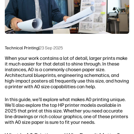
Sustainability
Technical Printing
|
23 Sep 2025
When your work contains a lot of detail, larger prints make
it much easier for that detail to shine through. In these
instances, A0 is a commonly chosen paper size.
Architectural blueprints, engineering schematics, and
high-impact posters all frequently use this size, and having
a printer with A0 size capabilities can help.
In this guide, we'll explore what makes A0 printing unique.
We'll also explore the top HP printer models available in
2025 that print at this size. Whether you need accurate
line drawings or rich colour graphics, one of these printers
with A0 size paper is sure to fit your needs.