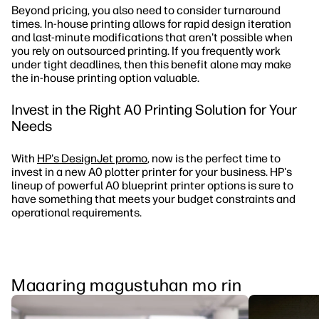
Beyond pricing, you also need to consider turnaround
times. In-house printing allows for rapid design iteration
and last-minute modifications that aren't possible when
you rely on outsourced printing. If you frequently work
under tight deadlines, then this benefit alone may make
the in-house printing option valuable.
Invest in the Right A0 Printing Solution for Your
Needs
With
HP's DesignJet promo
, now is the perfect time to
invest in a new A0 plotter printer for your business. HP's
lineup of powerful A0 blueprint printer options is sure to
have something that meets your budget constraints and
operational requirements.
Maaaring magustuhan mo rin