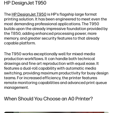
HP DesignJet T950
The
HP DesignJet T950
is HP's flagship large format
printing solution. It has been engineered to meet even the
most demanding professional applications. The T950
builds upon the already impressive foundation provided by
the T850, adding enhanced processing power, more
memory, and greater security features to that already
capable platform.
The T950 works exceptionally well for mixed-media
production workflows. It can handle both technical
drawings and fine art reproduction with equal ease. It
features a dual-roll capability with automatic media
switching, providing maximum productivity for busy design
teams. For increased efficiency, the printer features
remote monitoring capabilities and advanced print queue
management.
When Should You Choose an A0 Printer?