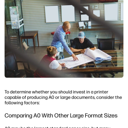
To determine whether you should invest in a printer
capable of producing A0 or large documents, consider the
following factors:
Comparing A0 With Other Large Format Sizes