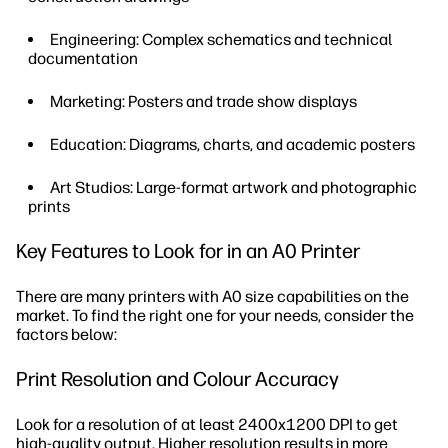
Engineering: Complex schematics and technical
documentation
Marketing: Posters and trade show displays
Education: Diagrams, charts, and academic posters
Art Studios: Large-format artwork and photographic
prints
Key Features to Look for in an A0 Printer
There are many printers with A0 size capabilities on the
market. To find the right one for your needs, consider the
factors below:
Print Resolution and Colour Accuracy
Look for a resolution of at least 2400x1200 DPI to get
high-quality output. Higher resolution results in more