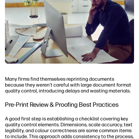
Many firms find themselves reprinting documents
because they weren't careful with large document format
quality control, introducing delays and wasting materials.
Pre-Print Review & Proofing Best Practices
A good first step is establishing a checklist covering key
quality control elements. Dimensions, scale accuracy, text
legibility, and colour correctness are some common items
to include. This approach adds consistency to the process,