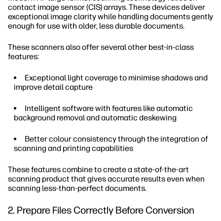
contact image sensor (CIS) arrays. These devices deliver
exceptional image clarity while handling documents gently
enough for use with older, less durable documents.
These scanners also offer several other best-in-class
features:
Exceptional light coverage to minimise shadows and
improve detail capture
Intelligent software with features like automatic
background removal and automatic deskewing
Better colour consistency through the integration of
scanning and printing capabilities
These features combine to create a state-of-the-art
scanning product that gives accurate results even when
scanning less-than-perfect documents.
2. Prepare Files Correctly Before Conversion