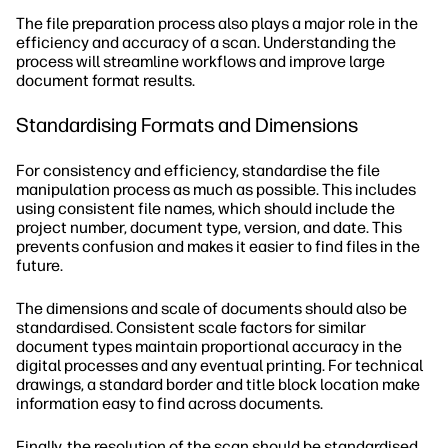
The file preparation process also plays a major role in the
efficiency and accuracy of a scan. Understanding the
process will streamline workflows and improve large
document format results.
Standardising Formats and Dimensions
For consistency and efficiency, standardise the file
manipulation process as much as possible. This includes
using consistent file names, which should include the
project number, document type, version, and date. This
prevents confusion and makes it easier to find files in the
future.
The dimensions and scale of documents should also be
standardised. Consistent scale factors for similar
document types maintain proportional accuracy in the
digital processes and any eventual printing. For technical
drawings, a standard border and title block location make
information easy to find across documents.
Finally, the resolution of the scan should be standardised