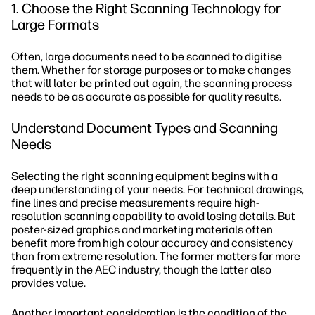
1. Choose the Right Scanning Technology for
Large Formats
Often, large documents need to be scanned to digitise
them. Whether for storage purposes or to make changes
that will later be printed out again, the scanning process
needs to be as accurate as possible for quality results.
Understand Document Types and Scanning
Needs
Selecting the right scanning equipment begins with a
deep understanding of your needs. For technical drawings,
fine lines and precise measurements require high-
resolution scanning capability to avoid losing details. But
poster-sized graphics and marketing materials often
benefit more from high colour accuracy and consistency
than from extreme resolution. The former matters far more
frequently in the AEC industry, though the latter also
provides value.
Another important consideration is the condition of the