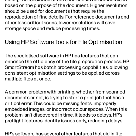
based on the purpose of the document. Higher resolution
should be used for documents that require the
reproduction of fine details. For reference documents and
other less critical scans, lower resolutions will save
storage space and reduce processing times.
Using HP Software Tools for File Optimisation
The specialised software in HP has features that can
enhance the efficiency of the file preparation process. HP
SmartStream has batch processing capabilities, allowing
consistent optimisation settings to be applied across
multiple files at once.
A common problem with printing, whether from scanned
documents or not, is trying to start a print job that has a
critical error. This could be missing fonts, improperly
embedded images, or incorrect colour spaces. When this
problem isn't discovered in time, it leads to delays. HP's
preflight features identify issues early, reducing delays.
HP's software has several other features that aid in file