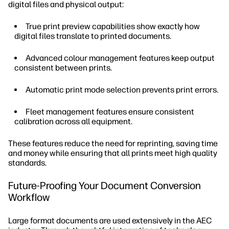
digital files and physical output:
True print preview capabilities show exactly how
digital files translate to printed documents.
Advanced colour management features keep output
consistent between prints.
Automatic print mode selection prevents print errors.
Fleet management features ensure consistent
calibration across all equipment.
These features reduce the need for reprinting, saving time
and money while ensuring that all prints meet high quality
standards.
Future-Proofing Your Document Conversion
Workflow
Large format documents are used extensively in the AEC