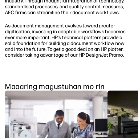
industry. Through thoughtful integration of technology,
standardised processes, and quality control measures,
AEC firms can streamline their document workflows.
As document management evolves toward greater
digitisation, investing in adaptable workflows becomes
ever more important. HP's technical plotters provide a
solid foundation for building a document workflow now
and into the future. To get a good deal on an HP plotter,
consider taking advantage of our
HP DesignJet Promo
.
Maaaring magustuhan mo rin