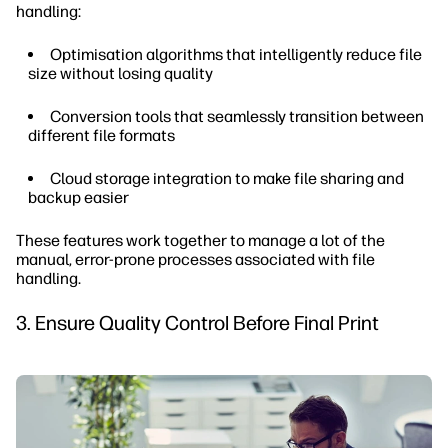
handling:
Optimisation algorithms that intelligently reduce file
size without losing quality
Conversion tools that seamlessly transition between
different file formats
Cloud storage integration to make file sharing and
backup easier
These features work together to manage a lot of the
manual, error-prone processes associated with file
handling.
3. Ensure Quality Control Before Final Print