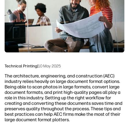
Sustainability
Technical Printing
|
10 May 2025
The architecture, engineering, and construction (AEC)
industry relies heavily on large document format options.
Being able to scan photos in large formats, convert large
document formats, and print high-quality pages all play a
role in this industry. Setting up the right workflow for
creating and converting these documents saves time and
preserves quality throughout the process. These tips and
best practices can help AEC firms make the most of their
large document format plotters.