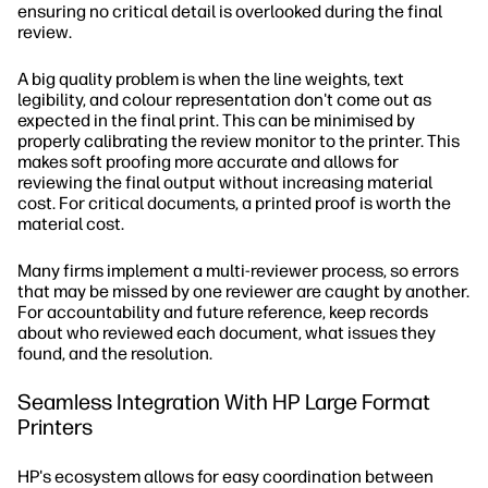
ensuring no critical detail is overlooked during the final
review.
A big quality problem is when the line weights, text
legibility, and colour representation don't come out as
expected in the final print. This can be minimised by
properly calibrating the review monitor to the printer. This
makes soft proofing more accurate and allows for
reviewing the final output without increasing material
cost. For critical documents, a printed proof is worth the
material cost.
Many firms implement a multi-reviewer process, so errors
that may be missed by one reviewer are caught by another.
For accountability and future reference, keep records
about who reviewed each document, what issues they
found, and the resolution.
Seamless Integration With HP Large Format
Printers
HP's ecosystem allows for easy coordination between