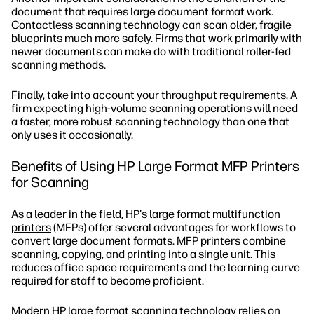
document that requires large document format work.
Contactless scanning technology can scan older, fragile
blueprints much more safely. Firms that work primarily with
newer documents can make do with traditional roller-fed
scanning methods.
Finally, take into account your throughput requirements. A
firm expecting high-volume scanning operations will need
a faster, more robust scanning technology than one that
only uses it occasionally.
Benefits of Using HP Large Format MFP Printers
for Scanning
As a leader in the field, HP's
large format multifunction
printers
(MFPs) offer several advantages for workflows to
convert large document formats. MFP printers combine
scanning, copying, and printing into a single unit. This
reduces office space requirements and the learning curve
required for staff to become proficient.
Modern HP large format scanning technology relies on