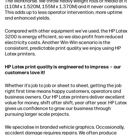
The Workhorse. We throw heavy weight rolls of media at it
(110M x 1.520M, 155M x 1.370M) and it never complains.
This adds up to less operator intervention, more uptime
and enhanced yields.
Compared with other equipment we’ve used, the HP Latex
3200 is energy efficient, so we also profit from reduced
electricity costs. Another Win-Win scenario is the
consistent, predictable print quality we enjoy using HP
Latex printers.
HP Latex print quality is engineered to impress – our
customers love it!
Whether it’s job to job or sheet to sheet, getting the job
right first time means happy customers, operators and
business owners. Our HP Latex printers deliver excellent
value for money, shift after shift, year after year. HP Latex
gives us confidence to grow our business through
pursuing larger scale projects.
We specialise in branded vehicle graphics. Occasionally,
accident damage requires repairs. We often produce