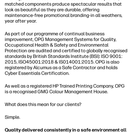
matched components produce spectacular results that
look as beautiful as they are durable, offering
maintenance-free promotional branding-in all weathers,
year after year.
As part of our programme of continual business
improvement, OPG Management Systems for Quality,
Occupational Health & Safety and Environmental
Protection are audited and certified to globally recognised
standards by British Standards Institute (BSI): ISO 9001:
2015, ISO45001:2018 & IS014001:2015. OPG is also
registered by Alcumus as a Safe Contractor and holds
Cyber Essentials Certification.
As well as a registered HP Trained Printing Company, OPG
is a recognised GMG Colour Management House.
What does this mean for our clients?
Simple.
Quality delivered consistently in a safe environment all