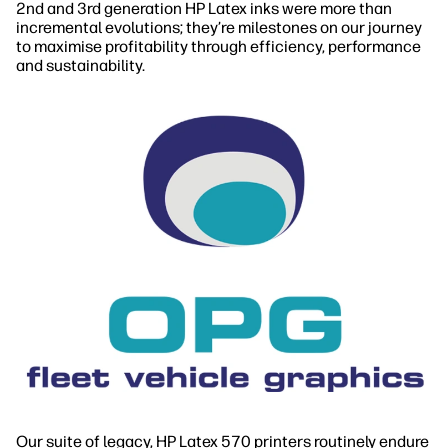
2nd and 3rd generation HP Latex inks were more than
incremental evolutions; they’re milestones on our journey
to maximise profitability through efficiency, performance
and sustainability.
Our suite of legacy, HP Latex 570 printers routinely endure