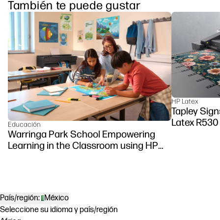
También te puede gustar
HP Latex
Tapley Sign
Latex R530 
Educación
Warringa Park School Empowering
Learning in the Classroom using HP
DesignJet Z6 series printer
País/región:
México
Seleccione su idioma y país/región