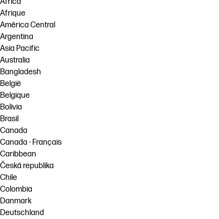
Africa
Afrique
América Central
Argentina
Asia Pacific
Australia
Bangladesh
België
Belgique
Bolivia
Brasil
Canada
Canada - Français
Caribbean
Česká republika
Chile
Colombia
Danmark
Deutschland