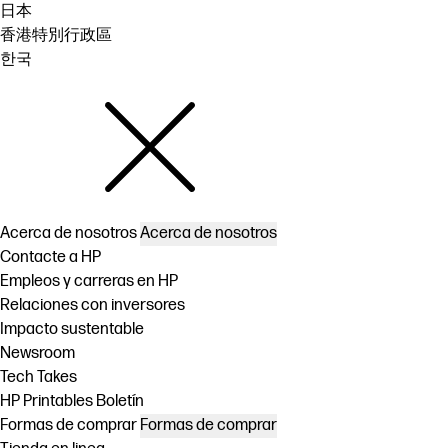
日本
香港特別行政區
한국
Acerca de nosotros
Acerca de nosotros
Contacte a HP
Empleos y carreras en HP
Relaciones con inversores
Impacto sustentable
Newsroom
Tech Takes
HP Printables Boletín
Formas de comprar
Formas de comprar