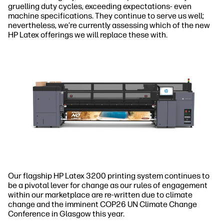
gruelling duty cycles, exceeding expectations- even
machine specifications. They continue to serve us well;
nevertheless, we’re currently assessing which of the new
HP Latex offerings we will replace these with.
Our flagship HP Latex 3200 printing system continues to
be a pivotal lever for change as our rules of engagement
within our marketplace are re-written due to climate
change and the imminent COP26 UN Climate Change
Conference in Glasgow this year.