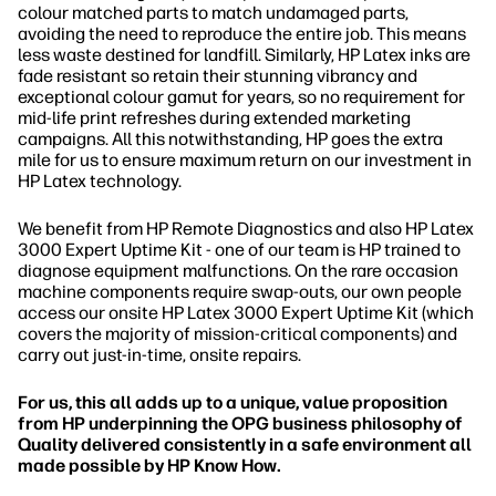
colour matched parts to match undamaged parts,
avoiding the need to reproduce the entire job. This means
less waste destined for landfill. Similarly, HP Latex inks are
fade resistant so retain their stunning vibrancy and
exceptional colour gamut for years, so no requirement for
mid-life print refreshes during extended marketing
campaigns. All this notwithstanding, HP goes the extra
mile for us to ensure maximum return on our investment in
HP Latex technology.
We benefit from HP Remote Diagnostics and also HP Latex
3000 Expert Uptime Kit - one of our team is HP trained to
diagnose equipment malfunctions. On the rare occasion
machine components require swap-outs, our own people
access our onsite HP Latex 3000 Expert Uptime Kit (which
covers the majority of mission-critical components) and
carry out just-in-time, onsite repairs.
For us, this all adds up to a unique, value proposition
from HP underpinning the OPG business philosophy of
Quality delivered consistently in a safe environment all
made possible by HP Know How.