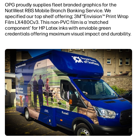
OPG proudly supplies fleet branded graphics for the
NatWest RBS Mobile Branch Banking Service. We
specified our top shelf offering; 3M™Envision™ Print Wrap
Film LX480Cv3. This non-PVC film is a ‘matched
component’ for HP Latex inks with enviable green
credentials offering maximum visual impact and durability.