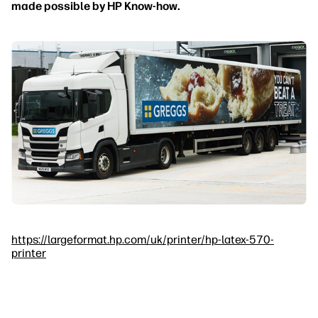
made possible by HP Know-how.
https://largeformat.hp.com/uk/printer/hp-latex-570-
printer