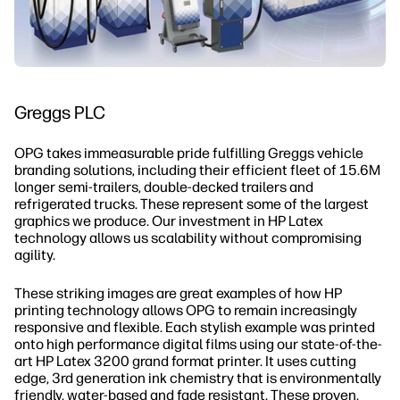
Greggs PLC
OPG takes immeasurable pride fulfilling Greggs vehicle
branding solutions, including their efficient fleet of 15.6M
longer semi-trailers, double-decked trailers and
refrigerated trucks. These represent some of the largest
graphics we produce. Our investment in HP Latex
technology allows us scalability without compromising
agility.
These striking images are great examples of how HP
printing technology allows OPG to remain increasingly
responsive and flexible. Each stylish example was printed
onto high performance digital films using our state-of-the-
art HP Latex 3200 grand format printer. It uses cutting
edge, 3rd generation ink chemistry that is environmentally
friendly, water-based and fade resistant. These proven,