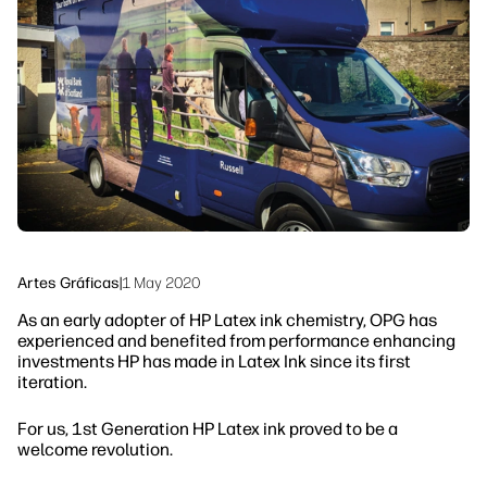
Ponte en contacto con un experto de
Soluciones de flujo de trabajo
HP PrintOS
Sostenibilidad
Síguenos
linkedIn
facebook
twitter
youtube
Artes Gráficas
|
1 May 2020
As an early adopter of HP Latex ink chemistry, OPG has
experienced and benefited from performance enhancing
investments HP has made in Latex Ink since its first
iteration.
For us, 1st Generation HP Latex ink proved to be a
welcome revolution.