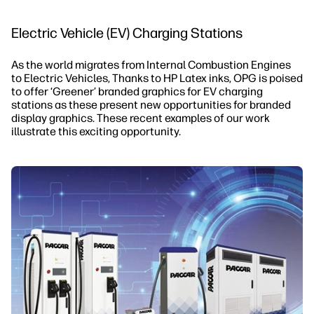
Electric Vehicle (EV) Charging Stations
As the world migrates from Internal Combustion Engines
to Electric Vehicles, Thanks to HP Latex inks, OPG is poised
to offer ‘Greener’ branded graphics for EV charging
stations as these present new opportunities for branded
display graphics. These recent examples of our work
illustrate this exciting opportunity.