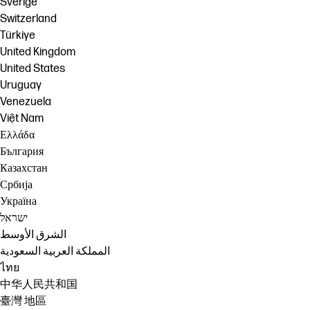
Sverige
Switzerland
Türkiye
United Kingdom
United States
Uruguay
Venezuela
Việt Nam
Ελλάδα
България
Казахстан
Србија
Україна
ישראל
الشرق الأوسط
المملكة العربية السعودية
ไทย
中华人民共和国
臺灣 地區