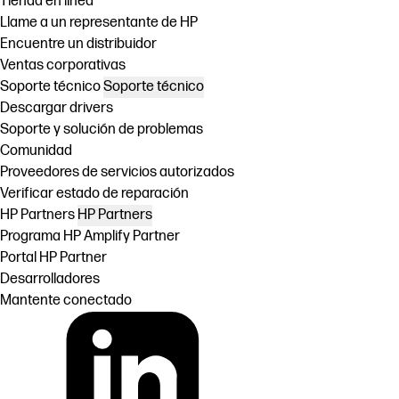
Tienda en linea
Llame a un representante de HP
Encuentre un distribuidor
Ventas corporativas
Soporte técnico
Soporte técnico
Descargar drivers
Soporte y solución de problemas
Comunidad
Proveedores de servicios autorizados
Verificar estado de reparación
HP Partners
HP Partners
Programa HP Amplify Partner
Portal HP Partner
Desarrolladores
Mantente conectado