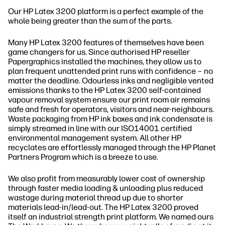
Our HP Latex 3200 platform is a perfect example of the
whole being greater than the sum of the parts.
Many HP Latex 3200 features of themselves have been
game changers for us. Since authorised HP reseller
Papergraphics installed the machines, they allow us to
plan frequent unattended print runs with confidence – no
matter the deadline. Odourless inks and negligible vented
emissions thanks to the HP Latex 3200 self-contained
vapour removal system ensure our print room air remains
safe and fresh for operators, visitors and near-neighbours.
Waste packaging from HP ink boxes and ink condensate is
simply streamed in line with our ISO14001 certified
environmental management system. All other HP
recyclates are effortlessly managed through the HP Planet
Partners Program which is a breeze to use.
We also profit from measurably lower cost of ownership
through faster media loading & unloading plus reduced
wastage during material thread up due to shorter
materials lead-in/lead-out. The HP Latex 3200 proved
itself an industrial strength print platform. We named ours