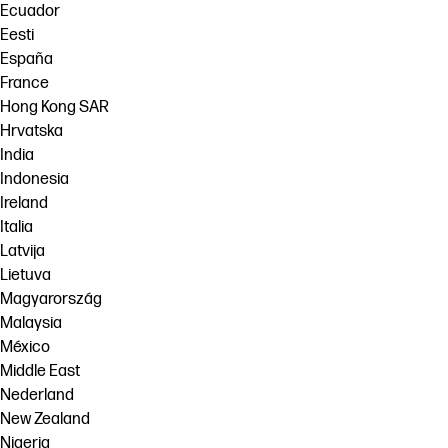
Ecuador
Eesti
España
France
Hong Kong SAR
Hrvatska
India
Indonesia
Ireland
Italia
Latvija
Lietuva
Magyarország
Malaysia
México
Middle East
Nederland
New Zealand
Nigeria