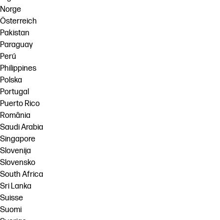
Norge
Österreich
Pakistan
Paraguay
Perú
Philippines
Polska
Portugal
Puerto Rico
România
Saudi Arabia
Singapore
Slovenija
Slovensko
South Africa
Sri Lanka
Suisse
Suomi