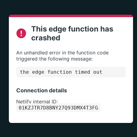
This edge function has
crashed
An unhandled error in the function code
triggered the following message:
the edge function timed out
Connection details
Netlify internal ID:
01KZJTR7D8BNY27Q93DMX4T3FG