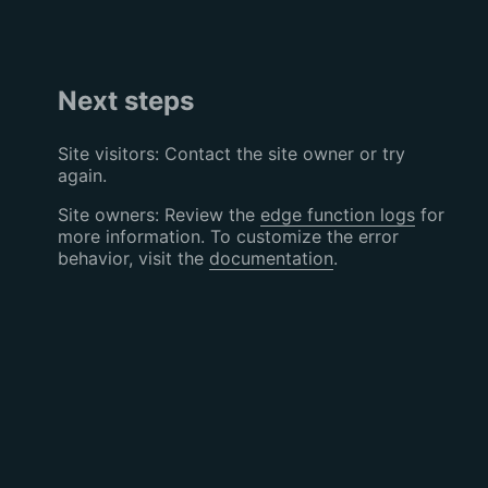
Next steps
Site visitors: Contact the site owner or try
again.
Site owners: Review the
edge function logs
for
more information. To customize the error
behavior, visit the
documentation
.