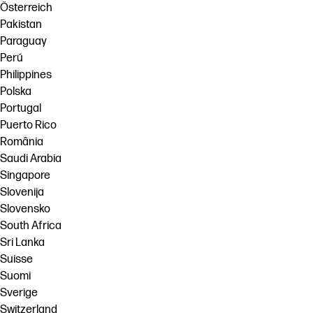
Österreich
Pakistan
Paraguay
Perú
Philippines
Polska
Portugal
Puerto Rico
România
Saudi Arabia
Singapore
Slovenija
Slovensko
South Africa
Sri Lanka
Suisse
Suomi
Sverige
Switzerland