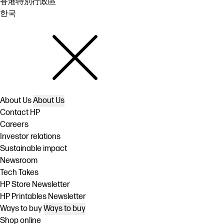
香港特別行政區
한국
About Us
About Us
Contact HP
Careers
Investor relations
Sustainable impact
Newsroom
Tech Takes
HP Store Newsletter
HP Printables Newsletter
Ways to buy
Ways to buy
Shop online