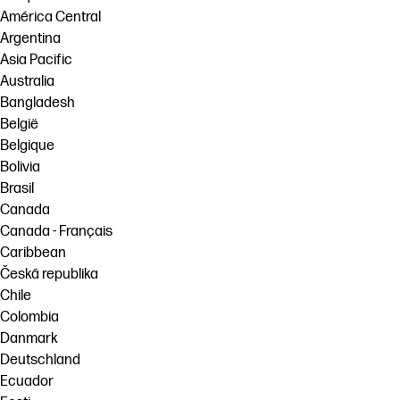
América Central
Argentina
Asia Pacific
Australia
Bangladesh
België
Belgique
Bolivia
Brasil
Canada
Canada - Français
Caribbean
Česká republika
Chile
Colombia
Danmark
Deutschland
Ecuador