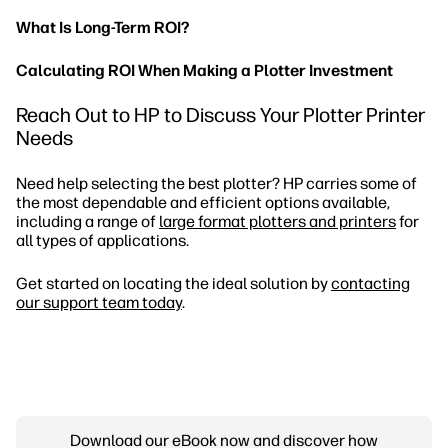
What Is Long-Term ROI?
Calculating ROI When Making a Plotter Investment
Reach Out to HP to Discuss Your Plotter Printer
Needs
Need help selecting the best plotter? HP carries some of
the most dependable and efficient options available,
including a range of
large format plotters and printers
for
all types of applications.
Get started on locating the ideal solution by
contacting
our support team today
.
Download our eBook now and discover how