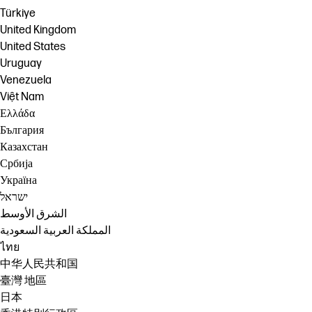
Türkiye
United Kingdom
United States
Uruguay
Venezuela
Việt Nam
Ελλάδα
България
Казахстан
Србија
Україна
ישראל
الشرق الأوسط
المملكة العربية السعودية
ไทย
中华人民共和国
臺灣 地區
日本