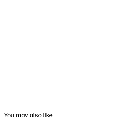
You may also like