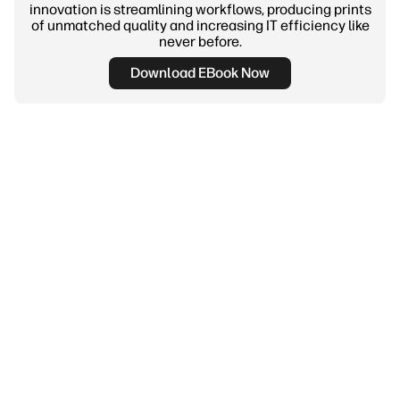
innovation is streamlining workflows, producing prints
of unmatched quality and increasing IT efficiency like
never before.
Download EBook Now