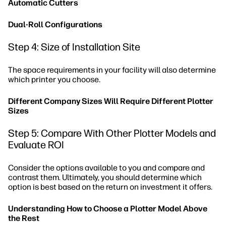
Automatic Cutters
Dual-Roll Configurations
Step 4: Size of Installation Site
The space requirements in your facility will also determine
which printer you choose.
Different Company Sizes Will Require Different Plotter
Sizes
Step 5: Compare With Other Plotter Models and
Evaluate ROI
Consider the options available to you and compare and
contrast them. Ultimately, you should determine which
option is best based on the return on investment it offers.
Understanding How to Choose a Plotter Model Above
the Rest