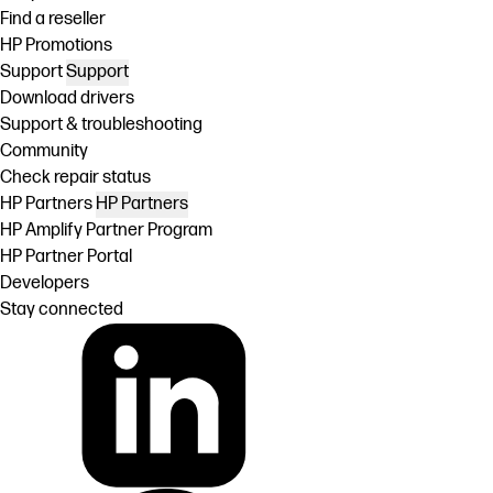
Find a reseller
HP Promotions
Support
Support
Download drivers
Support & troubleshooting
Community
Check repair status
HP Partners
HP Partners
HP Amplify Partner Program
HP Partner Portal
Developers
Stay connected