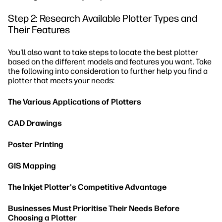
Step 2: Research Available Plotter Types and
Their Features
You'll also want to take steps to locate the best plotter
based on the different models and features you want. Take
the following into consideration to further help you find a
plotter that meets your needs:
The Various Applications of Plotters
CAD Drawings
Poster Printing
GIS Mapping
The Inkjet Plotter's Competitive Advantage
Businesses Must Prioritise Their Needs Before
Choosing a Plotter