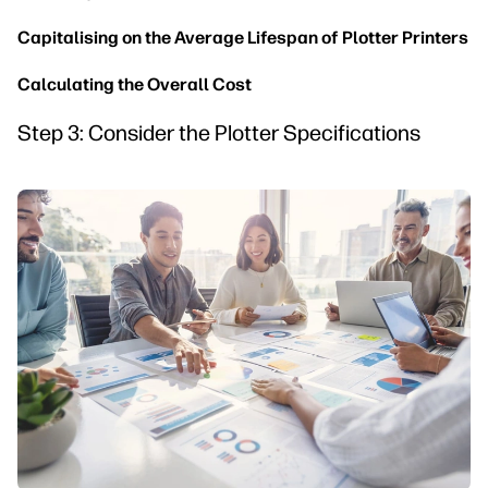
Capitalising on the Average Lifespan of Plotter Printers
Calculating the Overall Cost
Step 3: Consider the Plotter Specifications