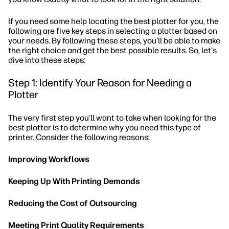
If you need some help locating the best plotter for you, the
following are five key steps in selecting a plotter based on
your needs. By following these steps, you'll be able to make
the right choice and get the best possible results. So, let's
dive into these steps:
Step 1: Identify Your Reason for Needing a
Plotter
The very first step you'll want to take when looking for the
best plotter is to determine why you need this type of
printer. Consider the following reasons:
Improving Workflows
Keeping Up With Printing Demands
Reducing the Cost of Outsourcing
Meeting Print Quality Requirements