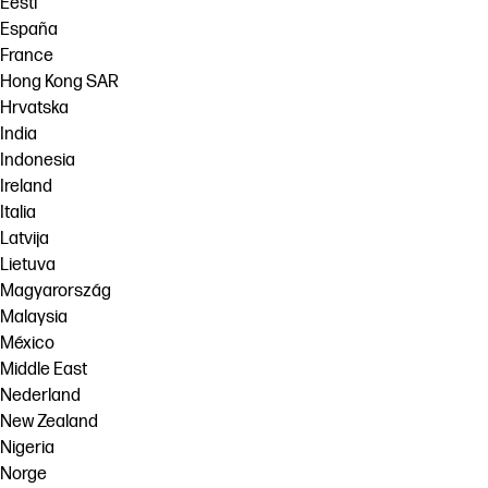
Eesti
España
France
Hong Kong SAR
Hrvatska
India
Indonesia
Ireland
Italia
Latvija
Lietuva
Magyarország
Malaysia
México
Middle East
Nederland
New Zealand
Nigeria
Norge