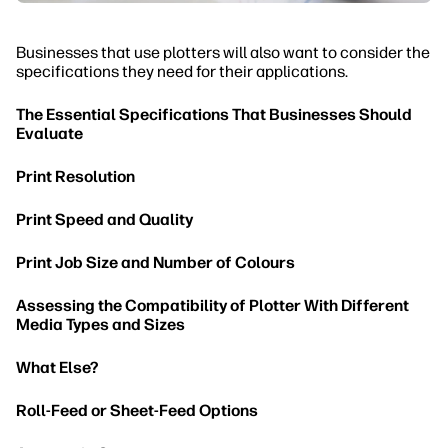
Businesses that use plotters will also want to consider the
specifications they need for their applications.
The Essential Specifications That Businesses Should
Evaluate
Print Resolution
Print Speed and Quality
Print Job Size and Number of Colours
Assessing the Compatibility of Plotter With Different
Media Types and Sizes
What Else?
Roll-Feed or Sheet-Feed Options