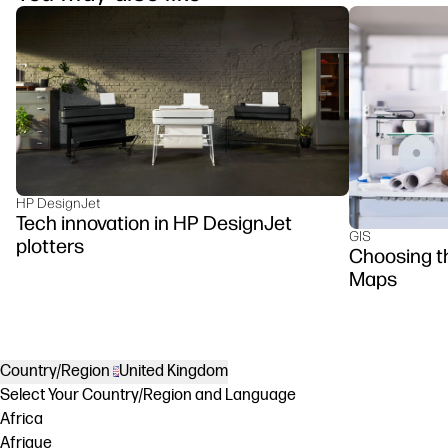
HP DesignJet
Tech innovation in HP DesignJet
GIS
plotters
Choosing th
Maps
Country/Region
United Kingdom
Select Your Country/Region and Language
Africa
Afrique