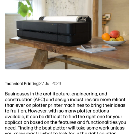
linkedIn
facebook
twitter
youtube
Security
Workflow Solutions
Sustainability
Technical Printing
|
27 Jul 2023
Businesses in the architecture, engineering, and
construction (AEC) and design industries are more reliant
than ever on plotter printer machines to bring their ideas
to fruition. However, with so many plotter options
available, it can be difficult to find the right one for your
application based on the features and functionalities you
need. Finding the
best plotter
will take some work unless
you know exactly what to look for in the right solution.