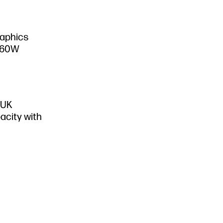
raphics
S60W
 UK
acity with