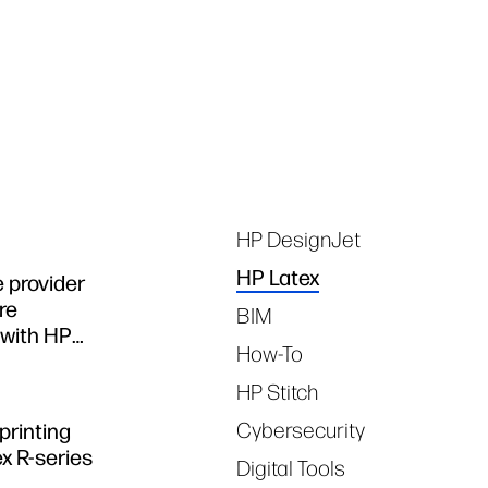
Tags
HP DesignJet
HP Latex
e provider
re
BIM
 with HP
How-To
HP Stitch
Cybersecurity
printing
x R-series
Digital Tools