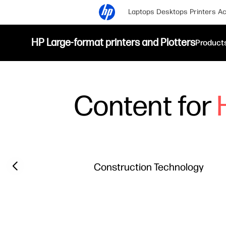
Laptops
Desktops
Printers
Ac
HP Large-format printers and Plotters
Product
Content for
Filter category
Previous slide
Construction Technology