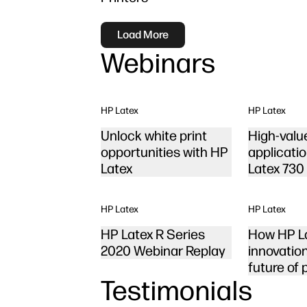
Load More
Webinars
HP Latex
HP Latex
Unlock white print
High-valu
opportunities with HP
applicati
Latex
Latex 730
HP Latex
HP Latex
HP Latex R Series
How HP L
2020 Webinar Replay
innovatio
future of 
Testimonials