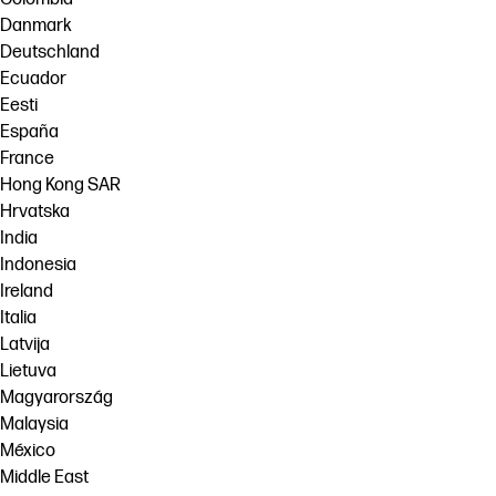
Danmark
Deutschland
Ecuador
Eesti
España
France
Hong Kong SAR
Hrvatska
India
Indonesia
Ireland
Italia
Latvija
Lietuva
Magyarország
Malaysia
México
Middle East