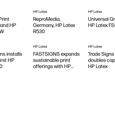
HP Latex
HP Latex
rint
ReproMedia,
Universal G
 and HP
Germany, HP Latex
HP Latex F
0W
R530
HP Latex
HP Latex
ns installs
FASTSIGNS expands
Trade Signs
first HP
sustainable print
doubles cap
30
offerings with HP
HP Latex
Latex R530