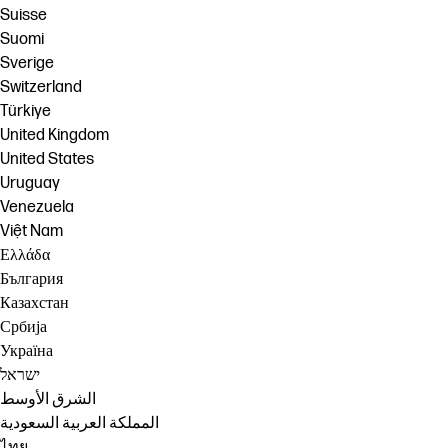
Suisse
Suomi
Sverige
Switzerland
Türkiye
United Kingdom
United States
Uruguay
Venezuela
Việt Nam
Ελλάδα
България
Казахстан
Србија
Україна
ישראל
الشرق الأوسط
المملكة العربية السعودية
ไทย