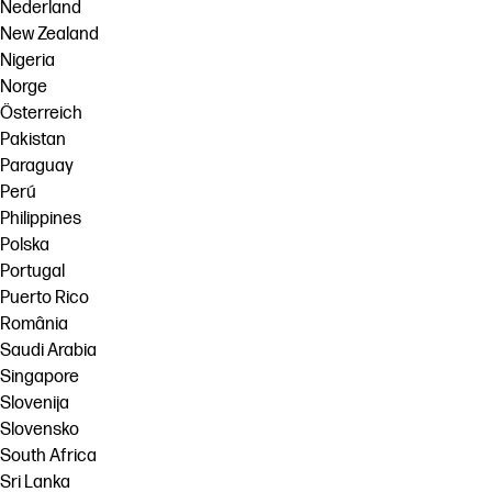
Nederland
New Zealand
Nigeria
Norge
Österreich
Pakistan
Paraguay
Perú
Philippines
Polska
Portugal
Puerto Rico
România
Saudi Arabia
Singapore
Slovenija
Slovensko
South Africa
Sri Lanka