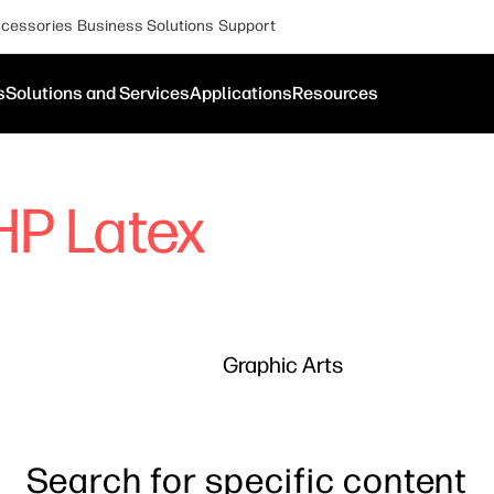
cessories
Business Solutions
Support
s
Solutions and Services
Applications
Resources
HP Latex
Graphic Arts
Search for specific content