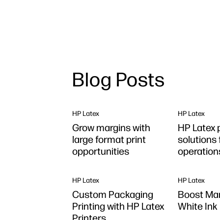
Blog Posts
HP Latex
HP Latex
Grow margins with
HP Latex 
large format print
solutions 
opportunities
operation
HP Latex
HP Latex
Custom Packaging
Boost Mar
Printing with HP Latex
White Ink 
Printers