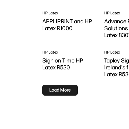
HP Latex
HP Latex
APPLIPRINT and HP
Advance P
Latex R1000
Solutions
Latex 83
HP Latex
HP Latex
Sign on Time HP
Tapley Sig
Latex R530
Ireland's 
Latex R5
Load More