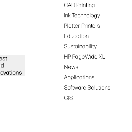
CAD Printing
Ink Technology
Plotter Printers
Education
Sustainability
HP PageWide XL
est
nd
News
novations
Applications
Software Solutions
GIS