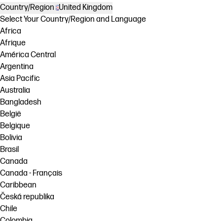
Country/Region
United Kingdom
Select Your Country/Region and Language
Africa
Afrique
América Central
Argentina
Asia Pacific
Australia
Bangladesh
België
Belgique
Bolivia
Brasil
Canada
Canada - Français
Caribbean
Česká republika
Chile
Colombia