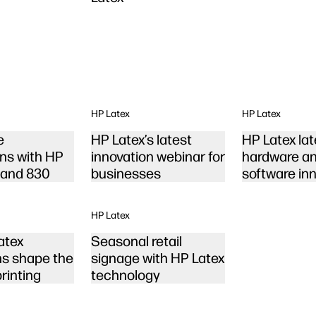
HP Latex
HP Latex
e
HP Latex’s latest
HP Latex lat
ons with HP
innovation webinar for
hardware a
 and 830
businesses
software in
HP Latex
atex
Seasonal retail
ns shape the
signage with HP Latex
printing
technology