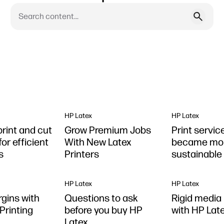
HP Latex
HP Latex
print and cut
Grow Premium Jobs
Print servic
for efficient
With New Latex
became mo
s
Printers
sustainable
Latex
HP Latex
HP Latex
gins with
Questions to ask
Rigid media 
Printing
before you buy HP
with HP Late
Latex