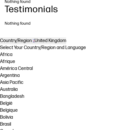
Nothing found
Testimonials
Nothing found
Country/Region
United Kingdom
Select Your Country/Region and Language
Africa
Afrique
América Central
Argentina
Asia Pacific
Australia
Bangladesh
België
Belgique
Bolivia
Brasil