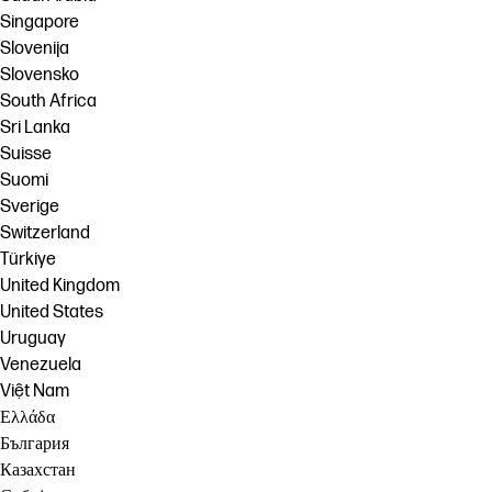
Singapore
Slovenija
Slovensko
South Africa
Sri Lanka
Suisse
Suomi
Sverige
Switzerland
Türkiye
United Kingdom
United States
Uruguay
Venezuela
Việt Nam
Ελλάδα
България
Казахстан