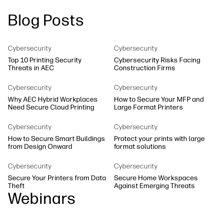
linkedIn
facebook
twitter
youtube
Security
Blog Posts
Workflow Solutions
Sustainability
Cybersecurity
Cybersecurity
Top 10 Printing Security
Cybersecurity Risks Facing
Threats in AEC
Construction Firms
Cybersecurity
Cybersecurity
Why AEC Hybrid Workplaces
How to Secure Your MFP and
Need Secure Cloud Printing
Large Format Printers
Cybersecurity
Cybersecurity
How to Secure Smart Buildings
Protect your prints with large
from Design Onward
format solutions
Cybersecurity
Cybersecurity
Secure Your Printers from Data
Secure Home Workspaces
Theft
Against Emerging Threats
Webinars