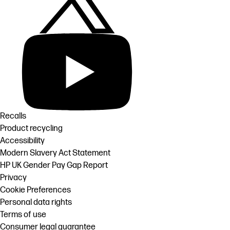
Recalls
Product recycling
Accessibility
Modern Slavery Act Statement
HP UK Gender Pay Gap Report
Privacy
Cookie Preferences
Personal data rights
Terms of use
Consumer legal guarantee