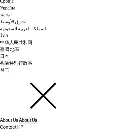
Србија
Україна
ישראל
الشرق الأوسط
المملكة العربية السعودية
ไทย
中华人民共和国
臺灣 地區
日本
香港特別行政區
한국
About Us
About Us
Contact HP