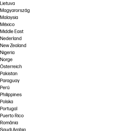
Lietuva
Magyarország
Malaysia
México
Middle East
Nederland
New Zealand
Nigeria
Norge
Österreich
Pakistan
Paraguay
Perú
Philippines
Polska
Portugal
Puerto Rico
România
Saudi Arabia