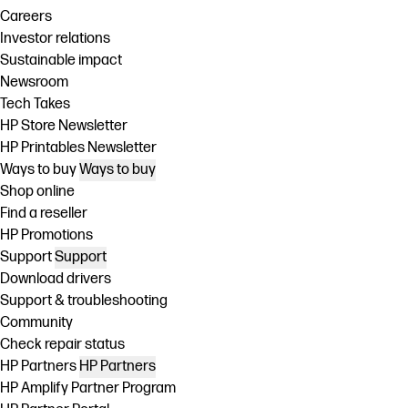
Careers
Investor relations
Sustainable impact
Newsroom
Tech Takes
HP Store Newsletter
HP Printables Newsletter
Ways to buy
Ways to buy
Shop online
Find a reseller
HP Promotions
Support
Support
Download drivers
Support & troubleshooting
Community
Check repair status
HP Partners
HP Partners
HP Amplify Partner Program