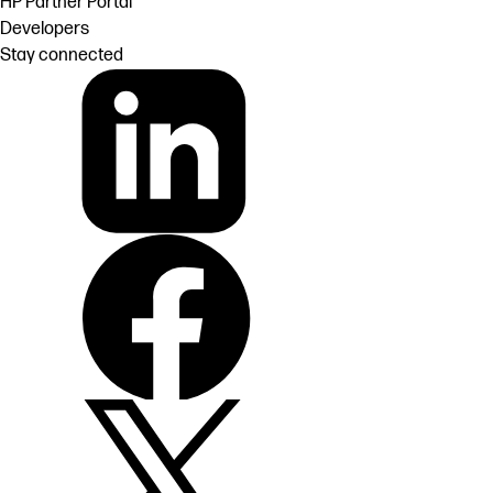
HP Partner Portal
Developers
Stay connected