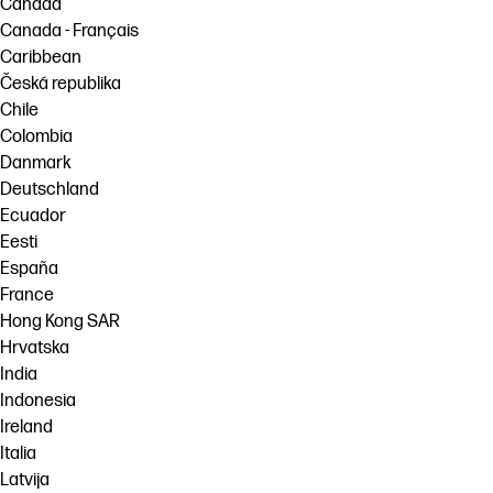
Canada
Canada - Français
Caribbean
Česká republika
Chile
Colombia
Danmark
Deutschland
Ecuador
Eesti
España
France
Hong Kong SAR
Hrvatska
India
Indonesia
Ireland
Italia
Latvija