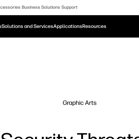
cessories
Business Solutions
Support
s
Solutions and Services
Applications
Resources
Graphic Arts