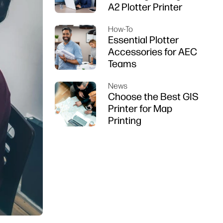
A2 Plotter Printer
How-To
Essential Plotter
Accessories for AEC
Teams
News
Choose the Best GIS
Printer for Map
Printing