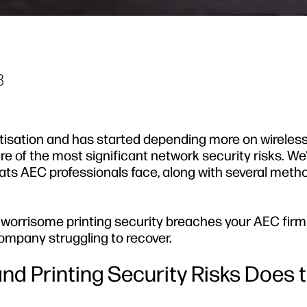
3
tisation and has started depending more on wireles
 of the most significant network security risks. We
ats AEC professionals face, along with several meth
 worrisome printing security breaches your AEC fir
ompany struggling to recover.
nd Printing Security Risks Does 