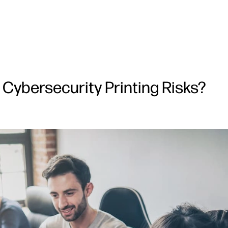
Cybersecurity Printing Risks?