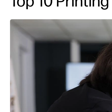
Top 10 Printin