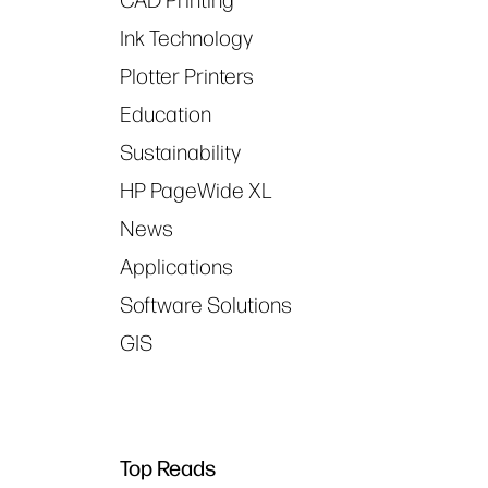
CAD Printing
Ink Technology
Plotter Printers
Education
Sustainability
HP PageWide XL
News
Applications
Software Solutions
GIS
Top Reads