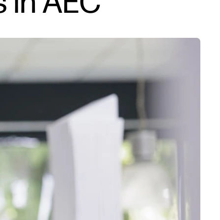
s in AEC