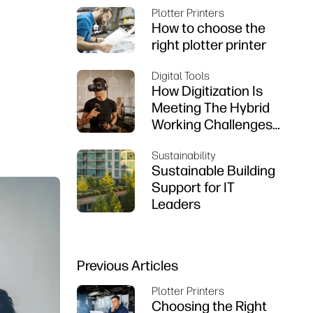
Plotter Printers
How to choose the
right plotter printer
Digital Tools
How Digitization Is
Meeting The Hybrid
Working Challenges
That Engineers Are
Sustainability
Facing
Sustainable Building
Support for IT
Leaders
Previous Articles
Plotter Printers
Choosing the Right