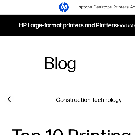
Laptops
Desktops
Printers
Ac
HP Large-format printers and Plotters
Product
Blog
Filter category
Previous slide
Construction Technology