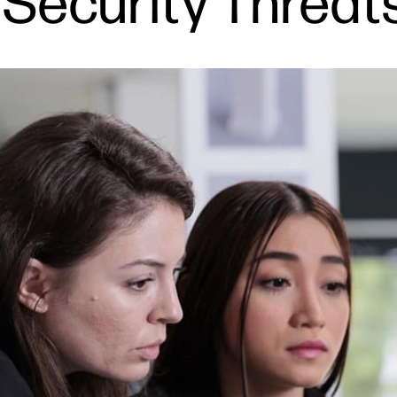
g Security Threat