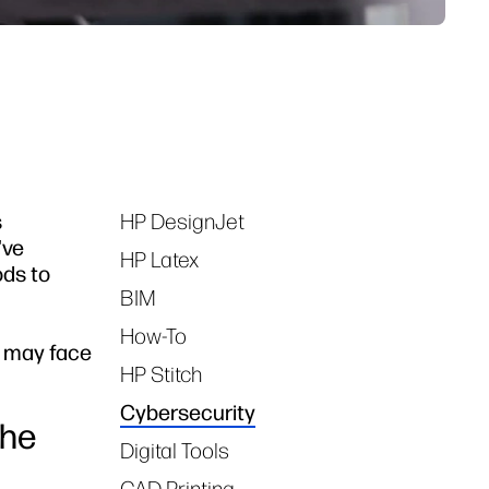
s
HP DesignJet
Tags
've
HP Latex
ods to
BIM
How-To
m may face
HP Stitch
Cybersecurity
the
Digital Tools