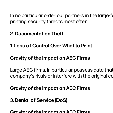
In no particular order, our partners in the larg
printing security threats most often.
2. Documentation Theft
1. Loss of Control Over What to Print
Gravity of the Impact on AEC Firms
Large AEC firms, in particular, possess data that
company's rivals or interfere with the original 
Gravity of the Impact on AEC Firms
3. Denial of Service (DoS)
Gravity of the Impact on AEC Firms