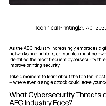
Technical Printing
|
26 Apr 202
As the AEC industry increasingly embraces digi
networks and printers, companies must be aware
identified the most frequent cybersecurity thre
improve printing security
.
Take a moment to learn about the top ten most
— where even a single attack could leave your c
What Cybersecurity Threats a
AEC Industry Face?