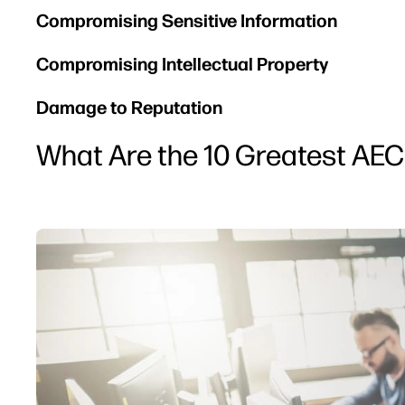
Compromising Sensitive Information
Compromising Intellectual Property
Damage to Reputation
What Are the 10 Greatest AEC 