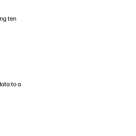
ing ten
data to a