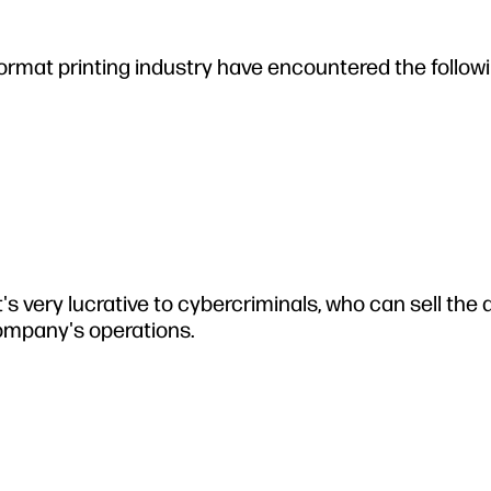
e-format printing industry have encountered the follow
's very lucrative to cybercriminals, who can sell the 
company's operations.