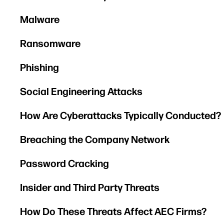
Malware
Ransomware
Phishing
Social Engineering Attacks
How Are Cyberattacks Typically Conducted?
Breaching the Company Network
Password Cracking
Insider and Third Party Threats
How Do These Threats Affect AEC Firms?