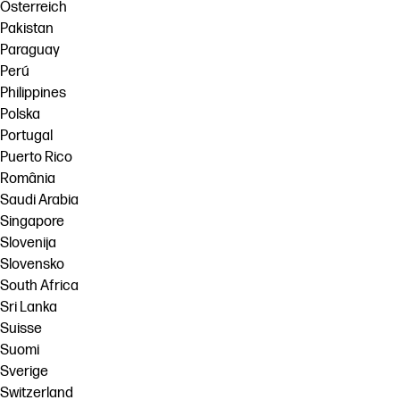
Österreich
Pakistan
Paraguay
Perú
Philippines
Polska
Portugal
Puerto Rico
România
Saudi Arabia
Singapore
Slovenija
Slovensko
South Africa
Sri Lanka
Suisse
Suomi
Sverige
Switzerland