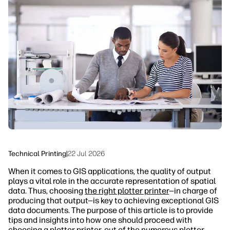
linkedIn
facebook
twitter
youtube
Security
Workflow Solutions
Sustainability
Technical Printing
|
22 Jul 2026
When it comes to GIS applications, the quality of output
plays a vital role in the accurate representation of spatial
data. Thus, choosing
the right plotter printer
—in charge of
producing that output—is key to achieving exceptional GIS
data documents. The purpose of this article is to provide
tips and insights into how one should proceed with
choosing a plotter printer, out of the numerous plotter