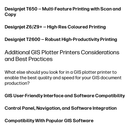
Designjet T650 — Multi-Feature Printing with Scan and
Copy
Designjet Z6/Z9+ — High-Res Coloured Printing
Designjet T2600 — Robust High-Productivity Printing
Additional GIS Plotter Printers Considerations
and Best Practices
What else should you look for in a GIS plotter printer to
enable the best quality and speed for your GIS document
production?
GIS User-Friendly Interface and Software Compatibility
Control Panel, Navigation, and Software Integration
Compatibility With Popular GIS Software