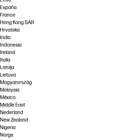
Eesti
España
France
Hong Kong SAR
Hrvatska
India
Indonesia
Ireland
Italia
Latvija
Lietuva
Magyarország
Malaysia
México
Middle East
Nederland
New Zealand
Nigeria
Norge