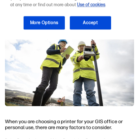
for GIS Output
at any time or find out more about
Use of cookies
.
More Options
Accept
When you are choosing a printer for your GIS office or
personal use, there are many factors to consider.