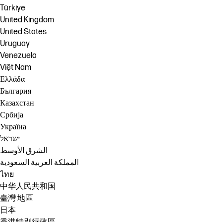
Türkiye
United Kingdom
United States
Uruguay
Venezuela
Việt Nam
Ελλάδα
България
Казахстан
Србија
Україна
ישראל
الشرق الأوسط
المملكة العربية السعودية
ไทย
中华人民共和国
臺灣 地區
日本