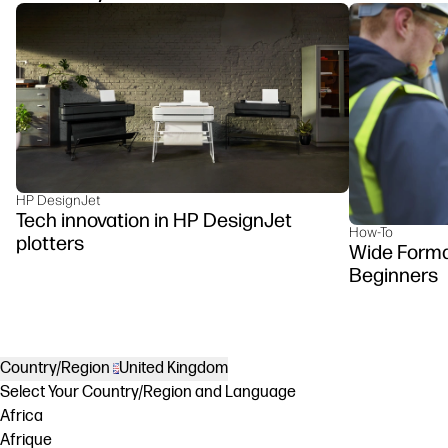
HP DesignJet
Tech innovation in HP DesignJet
How-To
plotters
Wide Format
Beginners
Country/Region
United Kingdom
Select Your Country/Region and Language
Africa
Afrique