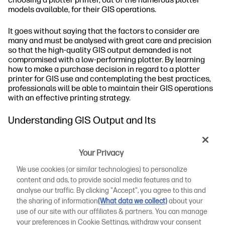
models available, for their GIS operations.
It goes without saying that the factors to consider are
many and must be analysed with great care and precision
so that the high-quality GIS output demanded is not
compromised with a low-performing plotter. By learning
how to make a purchase decision in regard to a plotter
printer for GIS use and contemplating the best practices,
professionals will be able to maintain their GIS operations
with an effective printing strategy.
Understanding GIS Output and Its
Requirements
Your Privacy
What Is GIS Output?
We use cookies (or similar technologies) to personalize
Common GIS Formats
content and ads, to provide social media features and to
analyse our traffic. By clicking "Accept", you agree to this and
Achieving Top-Tier GIS Output
the sharing of information
(What data we collect)
about your
use of our site with our affiliates & partners. You can manage
Considerations When Choosing a Plotter Printer
your preferences in Cookie Settings, withdraw your consent