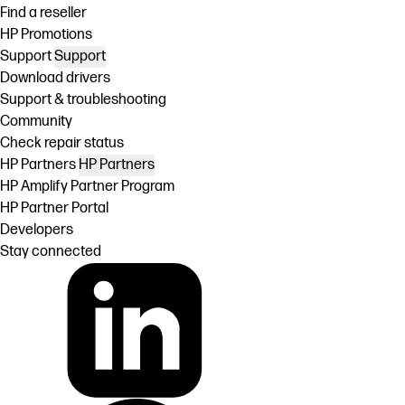
Find a reseller
HP Promotions
Support
Support
Download drivers
Support & troubleshooting
Community
Check repair status
HP Partners
HP Partners
HP Amplify Partner Program
HP Partner Portal
Developers
Stay connected