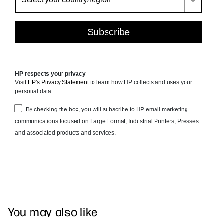
You may also like