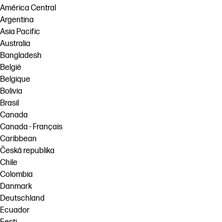
América Central
Argentina
Asia Pacific
Australia
Bangladesh
België
Belgique
Bolivia
Brasil
Canada
Canada - Français
Caribbean
Česká republika
Chile
Colombia
Danmark
Deutschland
Ecuador