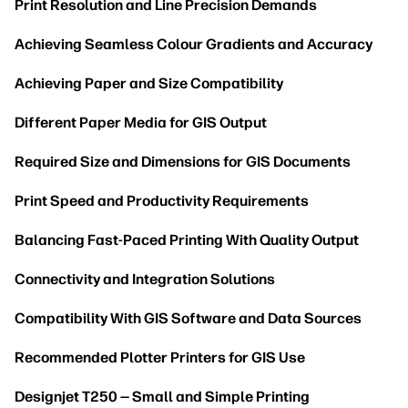
Print Resolution and Line Precision Demands
Achieving Seamless Colour Gradients and Accuracy
Achieving Paper and Size Compatibility
Different Paper Media for GIS Output
Required Size and Dimensions for GIS Documents
Print Speed and Productivity Requirements
Balancing Fast-Paced Printing With Quality Output
Connectivity and Integration Solutions
Compatibility With GIS Software and Data Sources
Recommended Plotter Printers for GIS Use
Designjet T250 — Small and Simple Printing