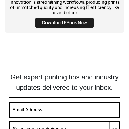
innovation is streamlining workflows, producing prints
of unmatched quality and increasing IT efficiency like
never before.
Download EBook Now