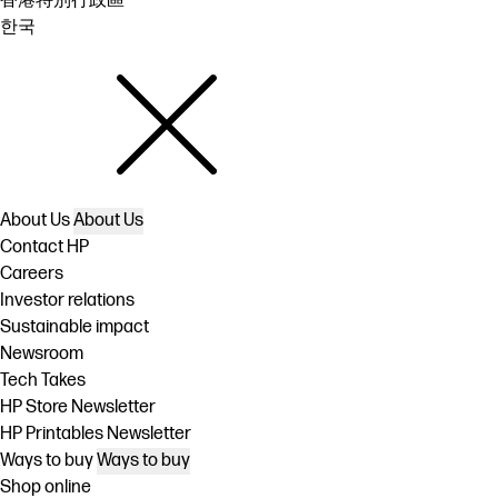
香港特別行政區
한국
About Us
About Us
Contact HP
Careers
Investor relations
Sustainable impact
Newsroom
Tech Takes
HP Store Newsletter
HP Printables Newsletter
Ways to buy
Ways to buy
Shop online