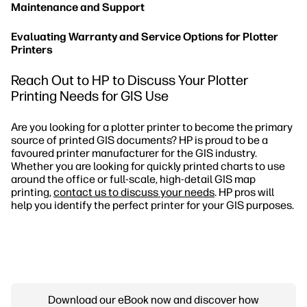
Maintenance and Support
Evaluating Warranty and Service Options for Plotter
Printers
Reach Out to HP to Discuss Your Plotter
Printing Needs for GIS Use
Are you looking for a plotter printer to become the primary
source of printed GIS documents? HP is proud to be a
favoured printer manufacturer for the GIS industry.
Whether you are looking for quickly printed charts to use
around the office or full-scale, high-detail GIS map
printing,
contact us to discuss your needs
. HP pros will
help you identify the perfect printer for your GIS purposes.
Download our eBook now and discover how