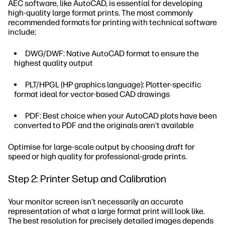
AEC software, like AutoCAD, is essential for developing
high-quality large format prints. The most commonly
recommended formats for printing with technical software
include:
DWG/DWF: Native AutoCAD format to ensure the
highest quality output
PLT/HPGL (HP graphics language): Plotter-specific
format ideal for vector-based CAD drawings
PDF: Best choice when your AutoCAD plots have been
converted to PDF and the originals aren't available
Optimise for large-scale output by choosing draft for
speed or high quality for professional-grade prints.
Step 2: Printer Setup and Calibration
Your monitor screen isn't necessarily an accurate
representation of what a large format print will look like.
The best resolution for precisely detailed images depends