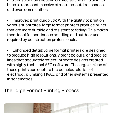
hues to represent massive structures, outdoor spaces,
and even communities.
Improved print durability: With the ability to print on
various substrates, large format printers produce prints
that are more durable and resistant to fading. This makes
them ideal for continuous handling and outdoor use
required by construction professionals.
Enhanced detail: Large format printers are designed
to produce high resolutions, vibrant colours, and precise
lines that accurately reflect intricate designs created
with highly technical AEC software. The large surface of
these prints can capture the complex relation of
electrical, plumbing, HVAC, and other systems presented
in schematics.
The Large Format Printing Process