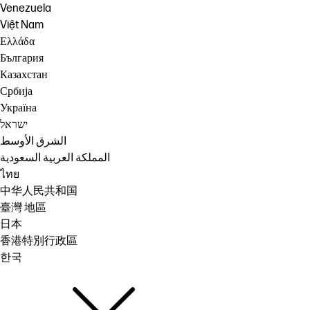
Venezuela
Việt Nam
Ελλάδα
България
Казахстан
Србија
Україна
ישראל
الشرق الأوسط
المملكة العربية السعودية
ไทย
中华人民共和国
臺灣 地區
日本
香港特別行政區
한국