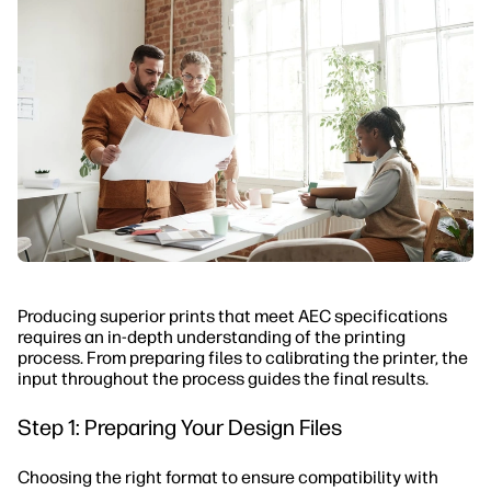
Producing superior prints that meet AEC specifications
requires an in-depth understanding of the printing
process. From preparing files to calibrating the printer, the
input throughout the process guides the final results.
Step 1: Preparing Your Design Files
Choosing the right format to ensure compatibility with