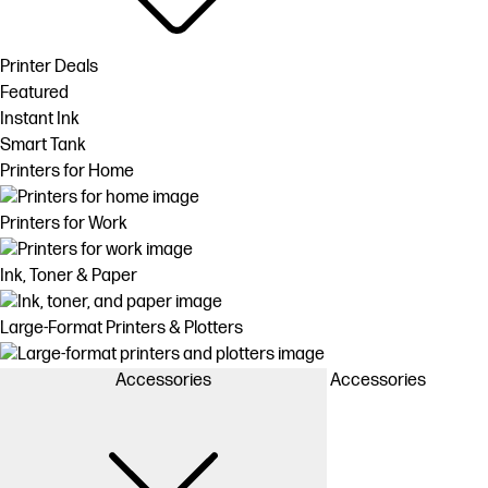
Printer Deals
Featured
Instant Ink
Smart Tank
Printers for Home
Printers for Work
Ink, Toner & Paper
Large-Format Printers & Plotters
Accessories
Accessories