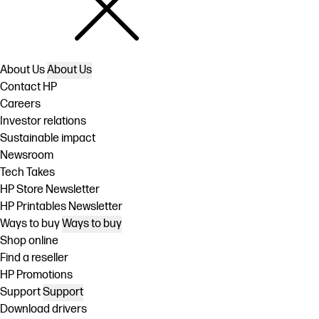
About Us
About Us
Contact HP
Careers
Investor relations
Sustainable impact
Newsroom
Tech Takes
HP Store Newsletter
HP Printables Newsletter
Ways to buy
Ways to buy
Shop online
Find a reseller
HP Promotions
Support
Support
Download drivers