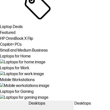
Laptop Deals
Featured
HP OmniBook X Flip
Copilot+ PCs
Small and Medium Business
Laptops for Home
Laptops for Work
Mobile Workstations
Laptops for Gaming
Desktops
Desktops