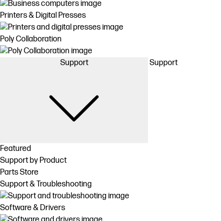
Printers & Digital Presses
Poly Collaboration
Support
Support
Featured
Support by Product
Parts Store
Support & Troubleshooting
Software & Drivers