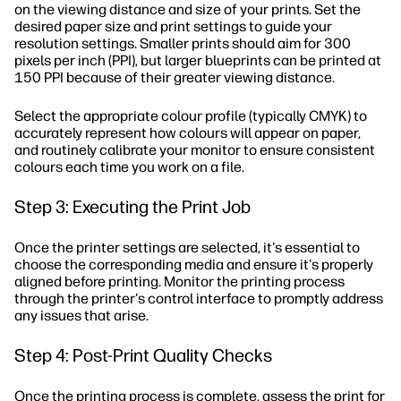
on the viewing distance and size of your prints. Set the
desired paper size and print settings to guide your
resolution settings. Smaller prints should aim for 300
pixels per inch (PPI), but larger blueprints can be printed at
150 PPI because of their greater viewing distance.
Select the appropriate colour profile (typically CMYK) to
accurately represent how colours will appear on paper,
and routinely calibrate your monitor to ensure consistent
colours each time you work on a file.
Step 3: Executing the Print Job
Once the printer settings are selected, it's essential to
choose the corresponding media and ensure it's properly
aligned before printing. Monitor the printing process
through the printer's control interface to promptly address
any issues that arise.
Step 4: Post-Print Quality Checks
Once the printing process is complete, assess the print for