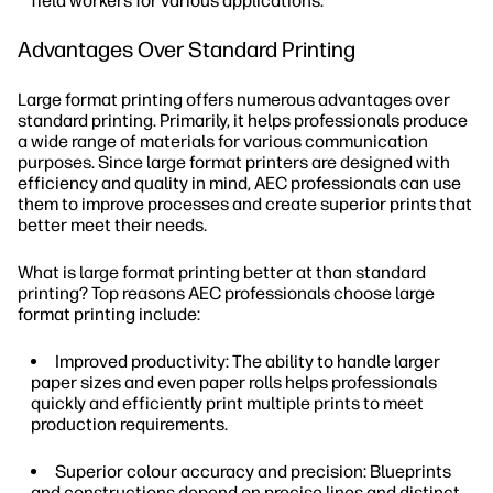
field workers for various applications.
Advantages Over Standard Printing
Large format printing offers numerous advantages over
standard printing. Primarily, it helps professionals produce
a wide range of materials for various communication
purposes. Since large format printers are designed with
efficiency and quality in mind, AEC professionals can use
them to improve processes and create superior prints that
better meet their needs.
What is large format printing better at than standard
printing? Top reasons AEC professionals choose large
format printing include:
Improved productivity: The ability to handle larger
paper sizes and even paper rolls helps professionals
quickly and efficiently print multiple prints to meet
production requirements.
Superior colour accuracy and precision: Blueprints
and constructions depend on precise lines and distinct