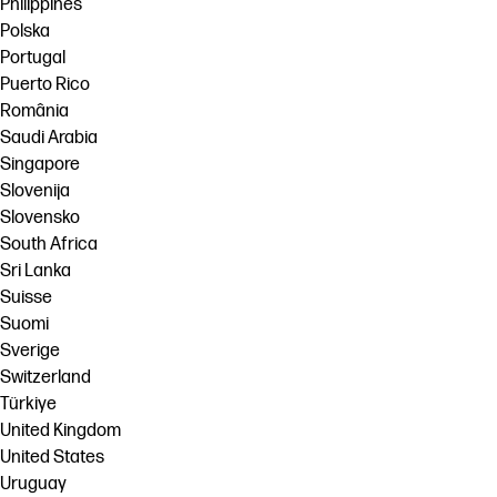
Philippines
Polska
Portugal
Puerto Rico
România
Saudi Arabia
Singapore
Slovenija
Slovensko
South Africa
Sri Lanka
Suisse
Suomi
Sverige
Switzerland
Türkiye
United Kingdom
United States
Uruguay