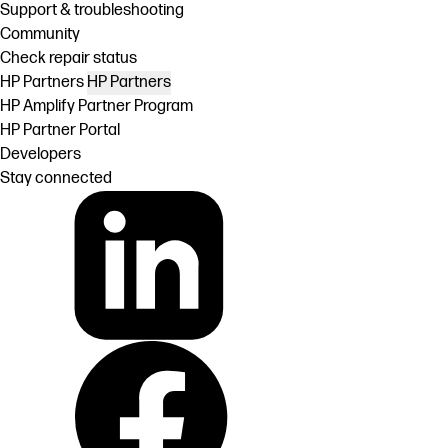
Support & troubleshooting
Community
Check repair status
HP Partners
HP Partners
HP Amplify Partner Program
HP Partner Portal
Developers
Stay connected