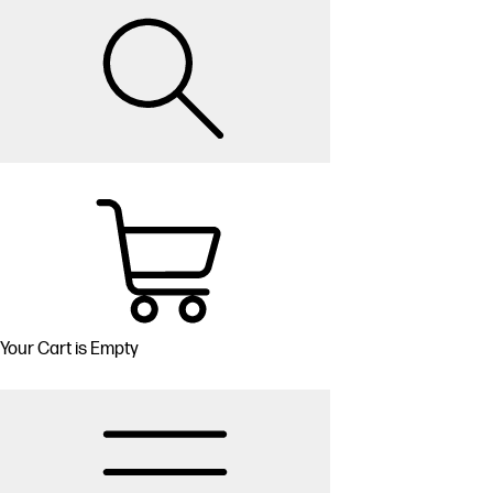
Your Cart is Empty