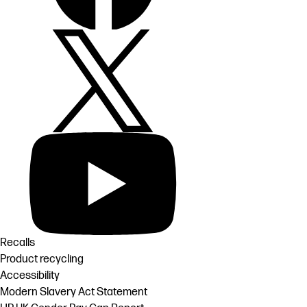
Recalls
Product recycling
Accessibility
Modern Slavery Act Statement