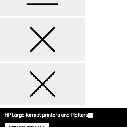
HP Large-format printers and Plotters