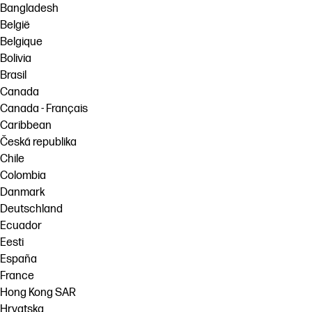
Bangladesh
België
Belgique
Bolivia
Brasil
Canada
Canada - Français
Caribbean
Česká republika
Chile
Colombia
Danmark
Deutschland
Ecuador
Eesti
España
France
Hong Kong SAR
Hrvatska