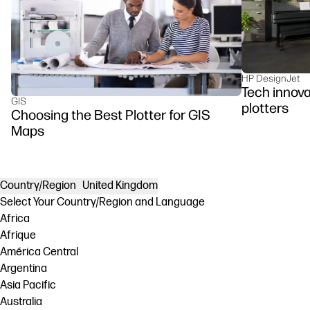
HP DesignJet
Tech innova
GIS
plotters
Choosing the Best Plotter for GIS
Maps
Country/Region
United Kingdom
Select Your Country/Region and Language
Africa
Afrique
América Central
Argentina
Asia Pacific
Australia