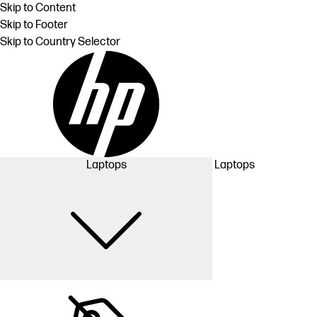
Skip to Content
Skip to Footer
Skip to Country Selector
Laptops
Laptops