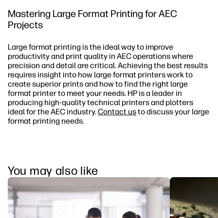
Mastering Large Format Printing for AEC
Projects
Large format printing is the ideal way to improve
productivity and print quality in AEC operations where
precision and detail are critical. Achieving the best results
requires insight into how large format printers work to
create superior prints and how to find the right large
format printer to meet your needs. HP is a leader in
producing high-quality technical printers and plotters
ideal for the AEC industry.
Contact us
to discuss your large
format printing needs.
You may also like