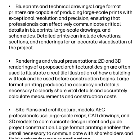
Blueprints and technical drawings: Large format
printers are capable of producing large-scale prints with
exceptional resolution and precision, ensuring that
professionals can effectively communicate critical
details in blueprints, large-scale drawings, and
schematics. Detailed prints can include elevations,
sections, and renderings for an accurate visualisation of
the project.
Renderings and visual presentations: 2D and 3D
renderings of a proposed architectural design are often
used to illustrate a real-life illustration of how a building
will look and be used before construction begins. Large
format printing produces the accuracy and details
necessary to clearly share vital details and accurately
calculate measurements and construction costs.
Site Plans and architectural models: AEC
professionals use large-scale maps, CAD drawings, and
3D models to communicate design intent and guide
project construction. Large format printing enables the
detail necessary to communicate with shareholders and