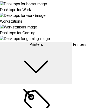
Desktops for Work
Workstations
Desktops for Gaming
Printers
Printers