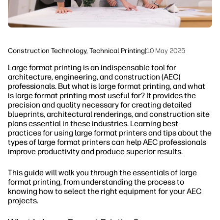
Construction Technology, Technical Printing
|
10 May 2025
Large format printing is an indispensable tool for
architecture, engineering, and construction (AEC)
professionals. But what is large format printing, and what
is large format printing most useful for? It provides the
precision and quality necessary for creating detailed
blueprints, architectural renderings, and construction site
plans essential in these industries. Learning best
practices for using large format printers and tips about the
types of large format printers can help AEC professionals
improve productivity and produce superior results.
This guide will walk you through the essentials of large
format printing, from understanding the process to
knowing how to select the right equipment for your AEC
projects.