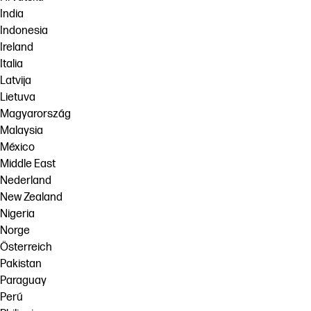
India
Indonesia
Ireland
Italia
Latvija
Lietuva
Magyarország
Malaysia
México
Middle East
Nederland
New Zealand
Nigeria
Norge
Österreich
Pakistan
Paraguay
Perú