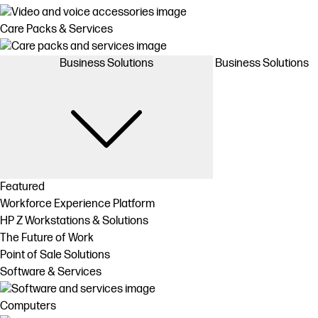
Care Packs & Services
Business Solutions
Business Solutions
Featured
Workforce Experience Platform
HP Z Workstations & Solutions
The Future of Work
Point of Sale Solutions
Software & Services
Computers