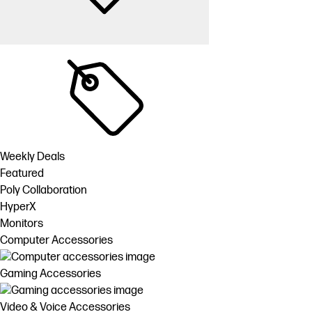
Weekly Deals
Featured
Poly Collaboration
HyperX
Monitors
Computer Accessories
Gaming Accessories
Video & Voice Accessories