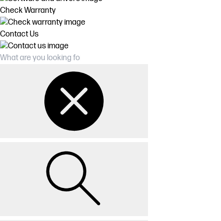
Check Warranty
Contact Us