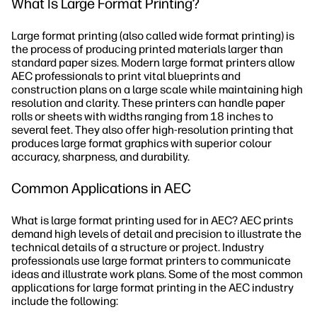
What Is Large Format Printing?
Large format printing (also called wide format printing) is
the process of producing printed materials larger than
standard paper sizes. Modern large format printers allow
AEC professionals to print vital blueprints and
construction plans on a large scale while maintaining high
resolution and clarity. These printers can handle paper
rolls or sheets with widths ranging from 18 inches to
several feet. They also offer high-resolution printing that
produces large format graphics with superior colour
accuracy, sharpness, and durability.
Common Applications in AEC
What is large format printing used for in AEC? AEC prints
demand high levels of detail and precision to illustrate the
technical details of a structure or project. Industry
professionals use large format printers to communicate
ideas and illustrate work plans. Some of the most common
applications for large format printing in the AEC industry
include the following: