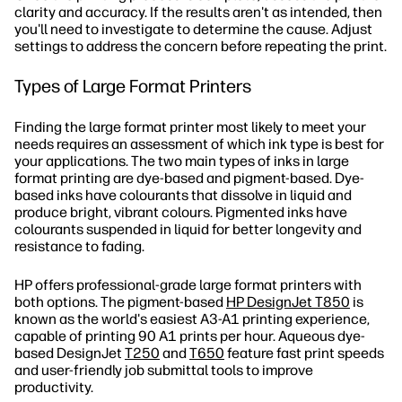
clarity and accuracy. If the results aren't as intended, then
you'll need to investigate to determine the cause. Adjust
settings to address the concern before repeating the print.
Types of Large Format Printers
Finding the large format printer most likely to meet your
needs requires an assessment of which ink type is best for
your applications. The two main types of inks in large
format printing are dye-based and pigment-based. Dye-
based inks have colourants that dissolve in liquid and
produce bright, vibrant colours. Pigmented inks have
colourants suspended in liquid for better longevity and
resistance to fading.
HP offers professional-grade large format printers with
both options. The pigment-based
HP DesignJet T850
is
known as the world's easiest A3-A1 printing experience,
capable of printing 90 A1 prints per hour. Aqueous dye-
based DesignJet
T250
and
T650
feature fast print speeds
and user-friendly job submittal tools to improve
productivity.