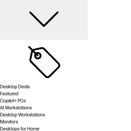
Desktop Deals
Featured
Copilot+ PCs
AI Workstations
Desktop Workstations
Monitors
Desktops for Home