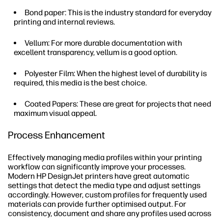
Bond paper: This is the industry standard for everyday
printing and internal reviews.
Vellum: For more durable documentation with
excellent transparency, vellum is a good option.
Polyester Film: When the highest level of durability is
required, this media is the best choice.
Coated Papers: These are great for projects that need
maximum visual appeal.
Process Enhancement
Effectively managing media profiles within your printing
workflow can significantly improve your processes.
Modern HP DesignJet printers have great automatic
settings that detect the media type and adjust settings
accordingly. However, custom profiles for frequently used
materials can provide further optimised output. For
consistency, document and share any profiles used across