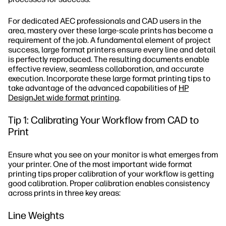
For dedicated AEC professionals and CAD users in the
area, mastery over these large-scale prints has become a
requirement of the job. A fundamental element of project
success, large format printers ensure every line and detail
is perfectly reproduced. The resulting documents enable
effective review, seamless collaboration, and accurate
execution. Incorporate these large format printing tips to
take advantage of the advanced capabilities of
HP
DesignJet wide format printing
.
Tip 1: Calibrating Your Workflow from CAD to
Print
Ensure what you see on your monitor is what emerges from
your printer. One of the most important wide format
printing tips proper calibration of your workflow is getting
good calibration. Proper calibration enables consistency
across prints in three key areas:
Line Weights