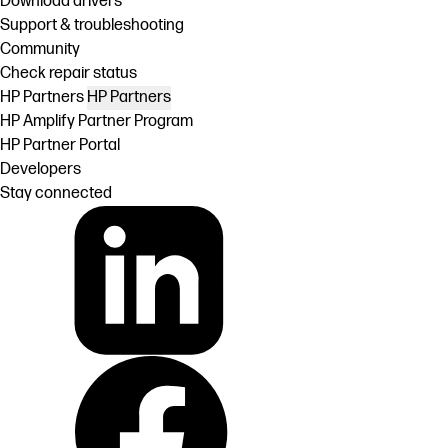
Download drivers
Support & troubleshooting
Community
Check repair status
HP Partners
HP Partners
HP Amplify Partner Program
HP Partner Portal
Developers
Stay connected