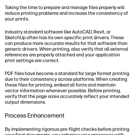
Taking the time to prepare and manage files properly will
reduce printing problems and increase the consistency of
your prints.
Industry standard software like AutoCAD, Revit, or
SketchUp often has its own specific print drivers. These
can produce more accurate results for that software than
generic drivers. When printing, also verify that all external
references are properly attached and your application
print settings are correct.
PDF files have become a standard for large format printing
due to their consistency across platforms. When creating
these files for printing, embed all fonts and maintain
vector information whenever possible. Before printing,
verify that the page sizes accurately reflect your intended
output dimensions.
Process Enhancement
By implementing rigorous pre-flight checks before printing
your final documents, you enhance your processes with