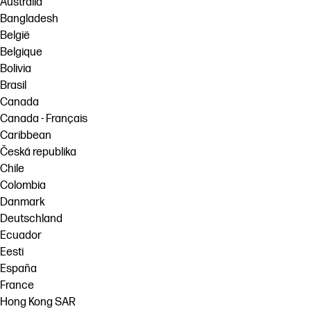
Australia
Bangladesh
België
Belgique
Bolivia
Brasil
Canada
Canada - Français
Caribbean
Česká republika
Chile
Colombia
Danmark
Deutschland
Ecuador
Eesti
España
France
Hong Kong SAR