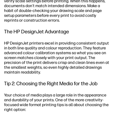
verify scale settings before printing. When this happens,
documents don't match intended dimensions. Make a
habit of double-checking your drawing scale and page
setup parameters before every print to avoid costly
reprints or construction errors.
The HP DesignJet Advantage
HP DesignJet printers excel in providing consistent output
in both line quality and colour reproduction. They feature
advanced colour calibration systems so what you see on
screen matches closely with your print output. The
precision of the print delivers crisp and clean lines even at
the smallest weights, so even highly detailed drawings
maintain readability.
Tip 2: Choosing the Right Media for the Job
Your choice of media plays a large role in the appearance
and durability of your prints. One of the more creativity-
focused wide format printing tips is all about choosing the
right option: