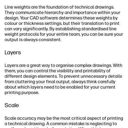
Line weights are the foundation of technical drawings.
They communicate hierarchy and importance within your
design. Your CAD software determines these weights by
colour or thickness settings, but their translation to print
can vary significantly. By establishing standardised line
weight protocols for your entire team, you can be sure your
output is always consistent.
Layers
Layers are a great way to organise complex drawings. With
them, you can control the visibility and printability of
different design elements. To prevent unnecessary details
from cluttering your final output, always think carefully
about which layers need to be enabled for your current
printing purpose.
Scale
Scale accuracy may be the most critical aspect of printing
a technical drawing. A common mistake is neglecting to