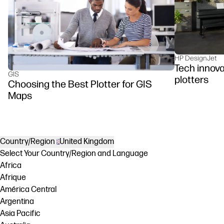
HP DesignJet
Tech innova
GIS
plotters
Choosing the Best Plotter for GIS
Maps
Country/Region
United Kingdom
Select Your Country/Region and Language
Africa
Afrique
América Central
Argentina
Asia Pacific