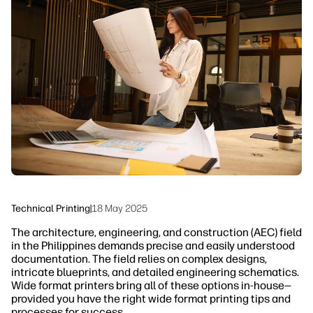
linkedIn
facebook
twitter
youtube
Security
Workflow Solutions
Sustainability
Technical Printing
|
18 May 2025
The architecture, engineering, and construction (AEC) field
in the Philippines demands precise and easily understood
documentation. The field relies on complex designs,
intricate blueprints, and detailed engineering schematics.
Wide format printers bring all of these options in-house—
provided you have the right wide format printing tips and
processes for success.