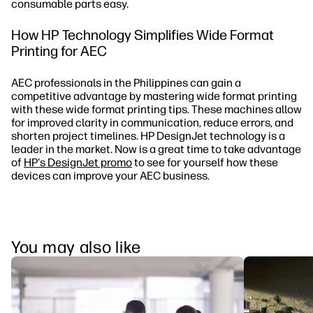
consumable parts easy.
How HP Technology Simplifies Wide Format
Printing for AEC
AEC professionals in the Philippines can gain a
competitive advantage by mastering wide format printing
with these wide format printing tips. These machines allow
for improved clarity in communication, reduce errors, and
shorten project timelines. HP DesignJet technology is a
leader in the market. Now is a great time to take advantage
of
HP's DesignJet promo
to see for yourself how these
devices can improve your AEC business.
You may also like