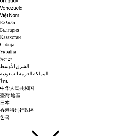
Uruguay
Venezuela
Việt Nam
Ελλάδα
България
Казахстан
Србија
Україна
ישראל
الشرق الأوسط
المملكة العربية السعودية
ไทย
中华人民共和国
臺灣 地區
日本
香港特別行政區
한국