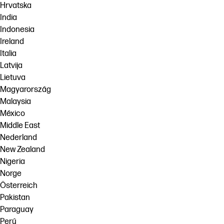
Hrvatska
India
Indonesia
Ireland
Italia
Latvija
Lietuva
Magyarország
Malaysia
México
Middle East
Nederland
New Zealand
Nigeria
Norge
Österreich
Pakistan
Paraguay
Perú