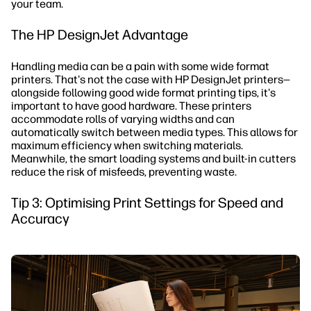
your team.
The HP DesignJet Advantage
Handling media can be a pain with some wide format
printers. That's not the case with HP DesignJet printers—
alongside following good wide format printing tips, it's
important to have good hardware. These printers
accommodate rolls of varying widths and can
automatically switch between media types. This allows for
maximum efficiency when switching materials.
Meanwhile, the smart loading systems and built-in cutters
reduce the risk of misfeeds, preventing waste.
Tip 3: Optimising Print Settings for Speed and
Accuracy