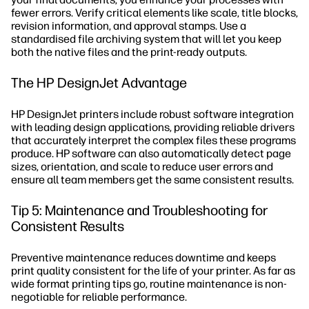
fewer errors. Verify critical elements like scale, title blocks,
revision information, and approval stamps. Use a
standardised file archiving system that will let you keep
both the native files and the print-ready outputs.
The HP DesignJet Advantage
HP DesignJet printers include robust software integration
with leading design applications, providing reliable drivers
that accurately interpret the complex files these programs
produce. HP software can also automatically detect page
sizes, orientation, and scale to reduce user errors and
ensure all team members get the same consistent results.
Tip 5: Maintenance and Troubleshooting for
Consistent Results
Preventive maintenance reduces downtime and keeps
print quality consistent for the life of your printer. As far as
wide format printing tips go, routine maintenance is non-
negotiable for reliable performance.