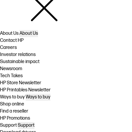
About Us
About Us
Contact HP
Careers
Investor relations
Sustainable impact
Newsroom
Tech Takes
HP Store Newsletter
HP Printables Newsletter
Ways to buy
Ways to buy
Shop online
Find a reseller
HP Promotions
Support
Support