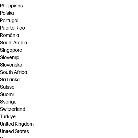
Philippines
Polska
Portugal
Puerto Rico
România
Saudi Arabia
Singapore
Slovenija
Slovensko
South Africa
Sri Lanka
Suisse
Suomi
Sverige
Switzerland
Türkiye
United Kingdom
United States