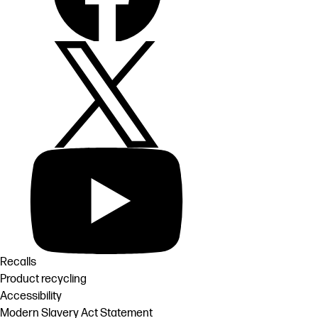
Recalls
Product recycling
Accessibility
Modern Slavery Act Statement