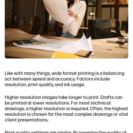
Like with many things, wide format printing is a balancing
act between speed and accuracy. Factors include
resolution, print quality, and ink usage.
Higher resolution images take longer to print. Drafts can
be printed at lower resolutions. For most technical
drawings, a higher resolution is required. Often, the highest
resolution is chosen for the most complex drawings or vital
client presentations.
Print quality settings are similar. By lowering the quality of