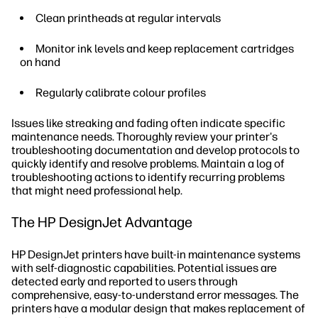
Clean printheads at regular intervals
Monitor ink levels and keep replacement cartridges
on hand
Regularly calibrate colour profiles
Issues like streaking and fading often indicate specific
maintenance needs. Thoroughly review your printer's
troubleshooting documentation and develop protocols to
quickly identify and resolve problems. Maintain a log of
troubleshooting actions to identify recurring problems
that might need professional help.
The HP DesignJet Advantage
HP DesignJet printers have built-in maintenance systems
with self-diagnostic capabilities. Potential issues are
detected early and reported to users through
comprehensive, easy-to-understand error messages. The
printers have a modular design that makes replacement of