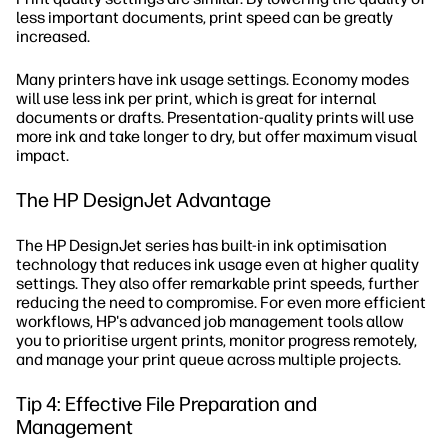
less important documents, print speed can be greatly
increased.
Many printers have ink usage settings. Economy modes
will use less ink per print, which is great for internal
documents or drafts. Presentation-quality prints will use
more ink and take longer to dry, but offer maximum visual
impact.
The HP DesignJet Advantage
The HP DesignJet series has built-in ink optimisation
technology that reduces ink usage even at higher quality
settings. They also offer remarkable print speeds, further
reducing the need to compromise. For even more efficient
workflows, HP's advanced job management tools allow
you to prioritise urgent prints, monitor progress remotely,
and manage your print queue across multiple projects.
Tip 4: Effective File Preparation and
Management