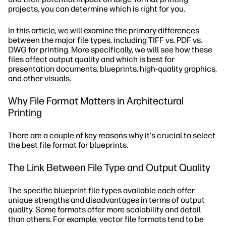
projects, you can determine which is right for you.
In this article, we will examine the primary differences
between the major file types, including TIFF vs. PDF vs.
DWG for printing. More specifically, we will see how these
files affect output quality and which is best for
presentation documents, blueprints, high-quality graphics,
and other visuals.
Why File Format Matters in Architectural
Printing
There are a couple of key reasons why it's crucial to select
the best file format for blueprints.
The Link Between File Type and Output Quality
The specific blueprint file types available each offer
unique strengths and disadvantages in terms of output
quality. Some formats offer more scalability and detail
than others. For example, vector file formats tend to be