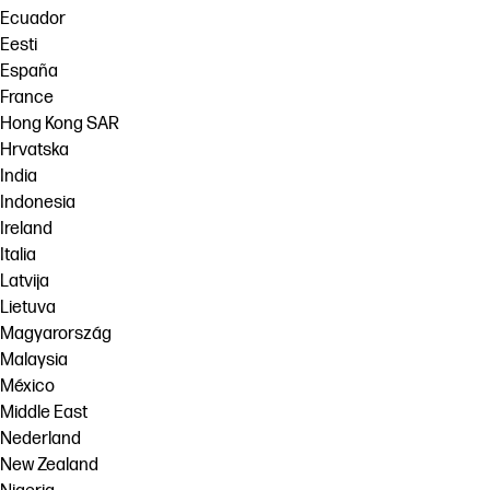
Ecuador
Eesti
España
France
Hong Kong SAR
Hrvatska
India
Indonesia
Ireland
Italia
Latvija
Lietuva
Magyarország
Malaysia
México
Middle East
Nederland
New Zealand