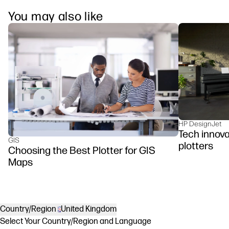
You may also like
HP DesignJet
Tech innova
GIS
plotters
Choosing the Best Plotter for GIS
Maps
Country/Region
United Kingdom
Select Your Country/Region and Language