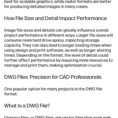
best for scalable graphics, while raster formats are better
for producing detailed images in many cases.
How File Size and Detail Impact Performance
Image file sizes and details can greatly influence overall
project performance in different ways. Larger file sizes will
consume more hard drive space, impacting storage
capacity. They can also lead to longer loading times when
using design and print software, as well as longer sharing
times. Depending on the format, the level of detail could
further affect performance by requiring more resources to
manage and print them, making optimisation crucial.
DWG Files: Precision for CAD Professionals
One popular option for many projects is the DWG file
format.
What Is a DWG File?
Drawing files, or DWG files, are vector files that work well