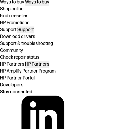
Ways to buy
Ways to buy
Shop online
Find a reseller
HP Promotions
Support
Support
Download drivers
Support & troubleshooting
Community
Check repair status
HP Partners
HP Partners
HP Amplify Partner Program
HP Partner Portal
Developers
Stay connected