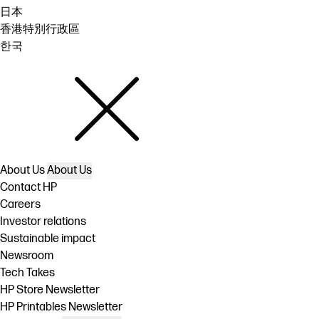
日本
香港特別行政區
한국
About Us
About Us
Contact HP
Careers
Investor relations
Sustainable impact
Newsroom
Tech Takes
HP Store Newsletter
HP Printables Newsletter