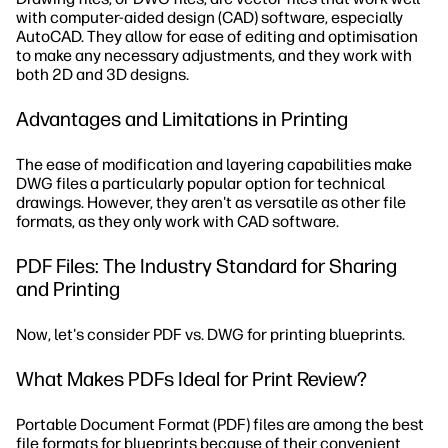
with computer-aided design (CAD) software, especially
AutoCAD. They allow for ease of editing and optimisation
to make any necessary adjustments, and they work with
both 2D and 3D designs.
Advantages and Limitations in Printing
The ease of modification and layering capabilities make
DWG files a particularly popular option for technical
drawings. However, they aren't as versatile as other file
formats, as they only work with CAD software.
PDF Files: The Industry Standard for Sharing
and Printing
Now, let's consider PDF vs. DWG for printing blueprints.
What Makes PDFs Ideal for Print Review?
Portable Document Format (PDF) files are among the best
file formats for blueprints because of their convenient