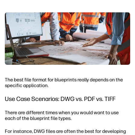
The best file format for blueprints really depends on the
specific application.
Use Case Scenarios: DWG vs. PDF vs. TIFF
There are different times when you would want to use
each of the blueprint file types.
For instance, DWG files are often the best for developing