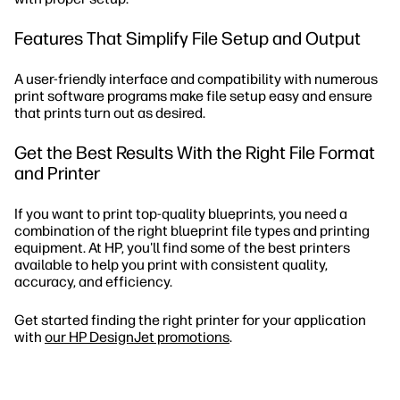
Features That Simplify File Setup and Output
A user-friendly interface and compatibility with numerous
print software programs make file setup easy and ensure
that prints turn out as desired.
Get the Best Results With the Right File Format
and Printer
If you want to print top-quality blueprints, you need a
combination of the right blueprint file types and printing
equipment. At HP, you'll find some of the best printers
available to help you print with consistent quality,
accuracy, and efficiency.
Get started finding the right printer for your application
with
our HP DesignJet promotions
.