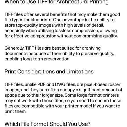
When to Use TIFF for Architectural Printing
TIFF files offer several benefits that may make them good
file types for blueprints. One advantage is the ability to
store top-quality images with high levels of detail,
especially when utilising lossless compression, allowing
for effective compression without compromising quality.
Generally, TIFF files are best suited for archiving
documents because of their ability to preserve quality,
enabling long-term preservation.
Print Considerations and Limitations
TIFF files, unlike PDF and DWG files, are pixel-based raster
images, and they can often occupy a significant amount of
space due to their larger size. Some
large format printers
may not work with these files, so you need to ensure these
files are compatible with your printer model if you want to
print them.
Which File Format Should You Use?