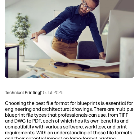
linkedIn
facebook
twitter
youtube
Security
Workflow Solutions
Sustainability
Technical Printing
|
15 Jul 2025
Choosing the best file format for blueprints is essential for
engineering and architectural drawings. There are multiple
blueprint file types that professionals can use, from TIFF
and DWG to PDF, each of which has its own benefits and
compatibility with various software, workflow, and print
requirements. With an understanding of these file formats
and their potential impact on large-format printing