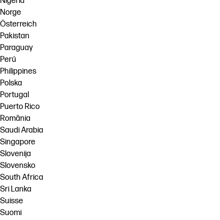
Nigeria
Norge
Österreich
Pakistan
Paraguay
Perú
Philippines
Polska
Portugal
Puerto Rico
România
Saudi Arabia
Singapore
Slovenija
Slovensko
South Africa
Sri Lanka
Suisse
Suomi