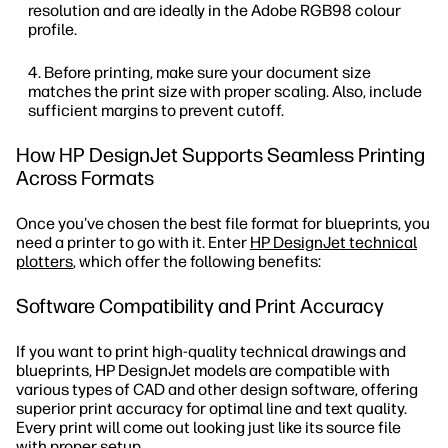
resolution and are ideally in the Adobe RGB98 colour
profile.
Before printing, make sure your document size
matches the print size with proper scaling. Also, include
sufficient margins to prevent cutoff.
How HP DesignJet Supports Seamless Printing
Across Formats
Once you've chosen the best file format for blueprints, you
need a printer to go with it. Enter
HP DesignJet technical
plotters
, which offer the following benefits:
Software Compatibility and Print Accuracy
If you want to print high-quality technical drawings and
blueprints, HP DesignJet models are compatible with
various types of CAD and other design software, offering
superior print accuracy for optimal line and text quality.
Every print will come out looking just like its source file
with proper setup.