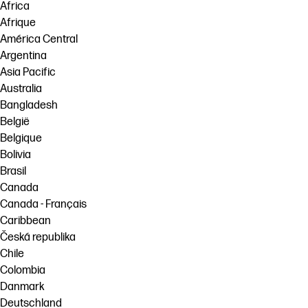
Africa
Afrique
América Central
Argentina
Asia Pacific
Australia
Bangladesh
België
Belgique
Bolivia
Brasil
Canada
Canada - Français
Caribbean
Česká republika
Chile
Colombia
Danmark
Deutschland