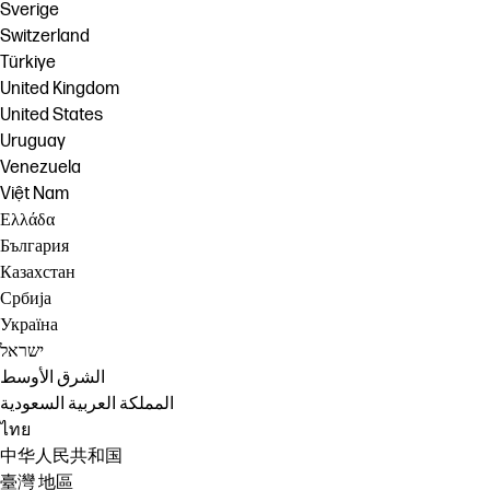
Sverige
Switzerland
Türkiye
United Kingdom
United States
Uruguay
Venezuela
Việt Nam
Ελλάδα
България
Казахстан
Србија
Україна
ישראל
الشرق الأوسط
المملكة العربية السعودية
ไทย
中华人民共和国
臺灣 地區