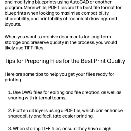
and modifying blueprints using AutoCAD or another
program. Meanwhile, PDF files are the best file format for
blueprints when looking to maximise compatibility,
shareability, and printability of technical drawings and
layouts.
When you want to archive documents for long-term
storage and preserve quality in the process, you would
likely use TIFF files.
Tips for Preparing Files for the Best Print Quality
Here are some tips to help you get your files ready for
printing:
Use DWG files for editing and file creation, as well as
sharing with internal teams.
Flatten all layers using a PDF file, which can enhance
shareability and facilitate easier printing.
When storing TIFF files, ensure they have a high