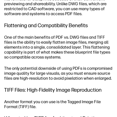
previewing and shareability. Unlike DWG files, which are
restricted to CAD software, you can use many types of
software and systems to access PDF files.
Flattening and Compatibility Benefits
One of the main benefits of PDF vs. DWG files and TIFF
files is the ability to easily flatten image files, merging all
elements into a single, consolidated layer. This flattening
capability is part of what makes these blueprint file types
so compatible across systems.
The only potential downside of using PDFs is compromised
image quality for large visuals, as you must ensure source
files are high-resolution to avoid pixelation when enlarged.
TIFF Files: High-Fidelity Image Reproduction
Another format you can use is the Tagged Image File
Format (TIFF) file.