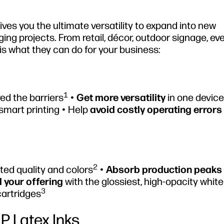
es you the ultimate versatility to expand into new
ing projects. From retail, décor, outdoor signage, ev
is what they can do for your business:
1
ed the barriers
•
Get more versatility
in one device 
smart printing • Help
avoid costly operating errors
2
ed quality and colors
•
Absorb production peaks
 your offering
with the glossiest, high-opacity white
3
cartridges
HP Latex Inks