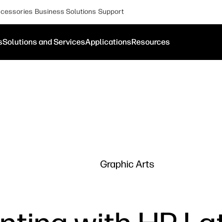
cessories
Business Solutions
Support
s
Solutions and Services
Applications
Resources
Graphic Arts