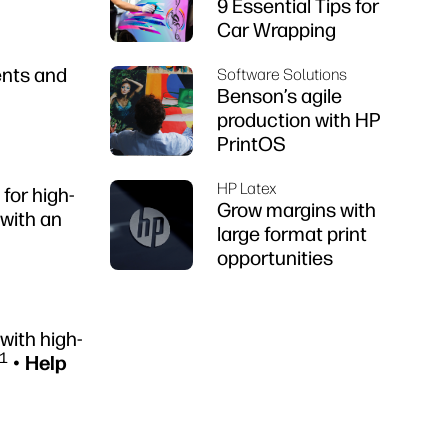
9 Essential Tips for
Car Wrapping
ents and
Software Solutions
Benson’s agile
production with HP
PrintOS
HP Latex
for high-
Grow margins with
with an
large format print
opportunities
with high-
1
•
Help