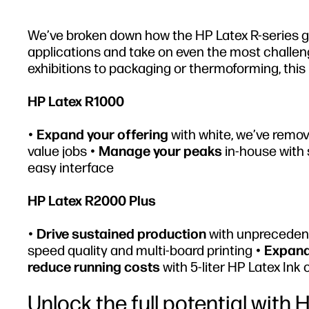
We’ve broken down how the HP Latex R-series giv
applications and take on even the most challeng
exhibitions to packaging or thermoforming, this 
HP Latex R1000
•
Expand your offering
with white, we’ve remov
value jobs •
Manage your peaks
in-house with 
easy interface
HP Latex R2000 Plus
•
Drive sustained production
with unprecedent
speed quality and multi-board printing •
Expand
reduce running costs
with 5-liter HP Latex Ink 
Unlock the full potential with 