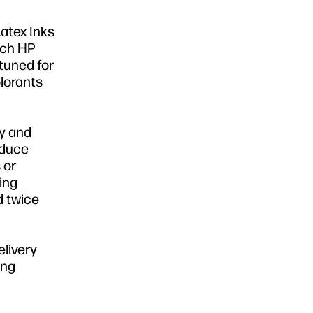
Latex Inks
atch HP
tuned for
lorants
ly and
educe
 or
sing
d twice
elivery
ing