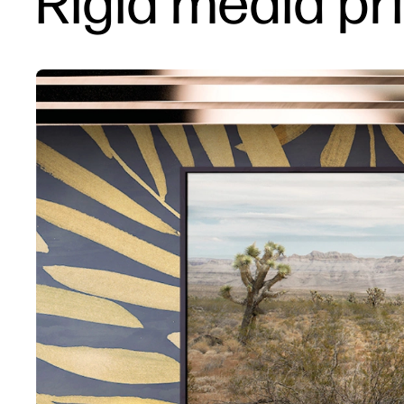
Rigid media pri