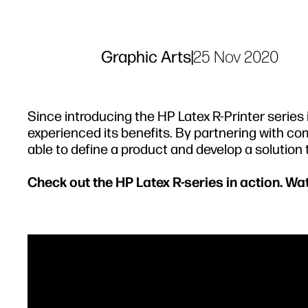
Graphic Arts
|
25 Nov 2020
Since introducing the HP Latex R-Printer serie
experienced its benefits. By partnering with com
able to define a product and develop a solution
Check out the HP Latex R-series in action. W