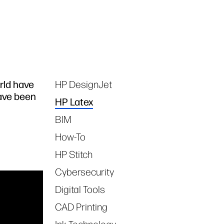
rld have
HP DesignJet
Tags
have been
HP Latex
BIM
How-To
HP Stitch
Cybersecurity
Digital Tools
CAD Printing