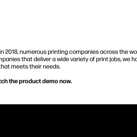
s in 2018, numerous printing companies across the wo
panies that deliver a wide variety of print jobs, we 
 that meets their needs.
atch the product demo now.