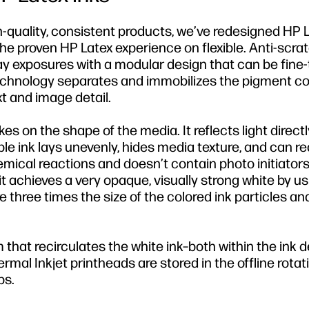
gh-quality, consistent products, we’ve redesigned HP 
the proven HP Latex experience on flexible. Anti-scr
ay exposures with a modular design that can be fine-
echnology separates and immobilizes the pigment co
t and image detail.
kes on the shape of the media. It reflects light direct
ble ink lays unevenly, hides media texture, and can r
hemical reactions and doesn’t contain photo initiators
it achieves a very opaque, visually strong white by u
e three times the size of the colored ink particles an
 that recirculates the white ink–both within the ink d
al Inkjet printheads are stored in the offline rotat
bs.