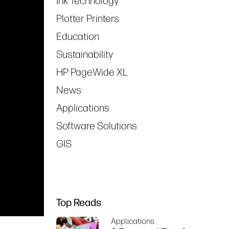
Ink Technology
Plotter Printers
Education
Sustainability
HP PageWide XL
News
Applications
Software Solutions
GIS
Top Reads
Applications