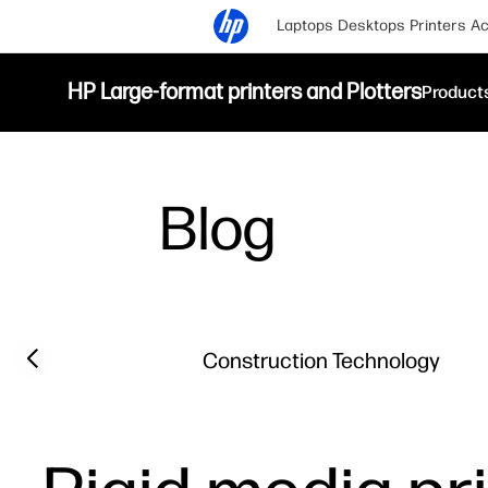
Laptops
Desktops
Printers
Ac
HP Large-format printers and Plotters
Product
Blog
Filter category
Previous slide
Construction Technology