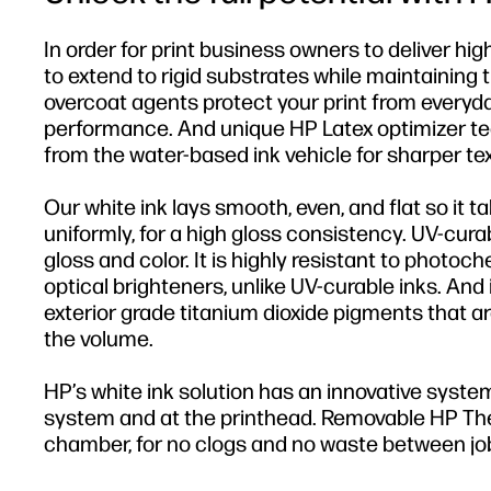
In order for print business owners to deliver hi
to extend to rigid substrates while maintaining 
overcoat agents protect your print from everyd
performance. And unique HP Latex optimizer t
from the water-based ink vehicle for sharper tex
Our white ink lays smooth, even, and flat so it ta
uniformly, for a high gloss consistency. UV-cura
gloss and color. It is highly resistant to photoc
optical brighteners, unlike UV-curable inks. And 
exterior grade titanium dioxide pigments that ar
the volume.
HP’s white ink solution has an innovative system
system and at the printhead. Removable HP Therm
chamber, for no clogs and no waste between jo