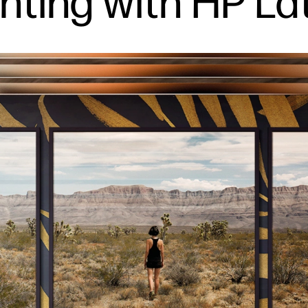
nting with HP La