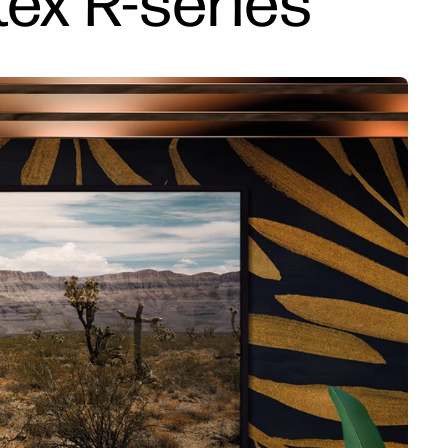
tex R-series