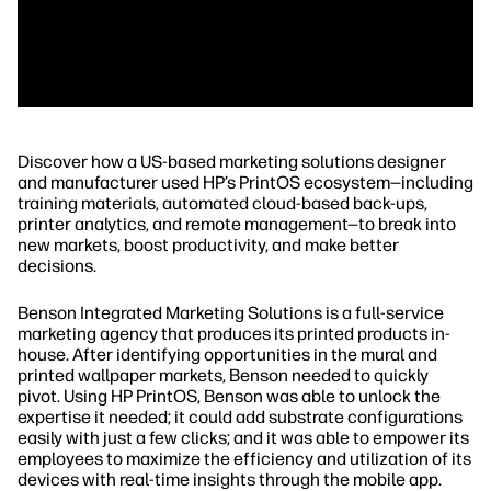
Discover how a US-based marketing solutions designer
and manufacturer used HP’s PrintOS ecosystem—including
training materials, automated cloud-based back-ups,
printer analytics, and remote management—to break into
new markets, boost productivity, and make better
decisions.
Benson Integrated Marketing Solutions is a full-service
marketing agency that produces its printed products in-
house. After identifying opportunities in the mural and
printed wallpaper markets, Benson needed to quickly
pivot. Using HP PrintOS, Benson was able to unlock the
expertise it needed; it could add substrate configurations
easily with just a few clicks; and it was able to empower its
employees to maximize the efficiency and utilization of its
devices with real-time insights through the mobile app.