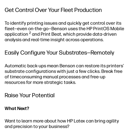
Get Control Over Your Fleet Production
To identify printing issues and quickly get control over its
fleet—even on-the-go—Benson uses the HP PrintOS Mobile
2
application
and Print Beat, which provide data-driven
analysis and real-time insight across operations.
Easily Configure Your Substrates—Remotely
Automatic back-ups mean Benson can restore its printers’
substrate configurations with just a few clicks. Break free
of timeconsuming manual processes and free-up
resources for more strategic tasks.
Raise Your Potential
What Next?
Want to learn more about how HP Latex can bring agility
and precision to your business?