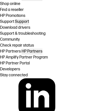
Shop online
Find a reseller
HP Promotions
Support
Support
Download drivers
Support & troubleshooting
Community
Check repair status
HP Partners
HP Partners
HP Amplify Partner Program
HP Partner Portal
Developers
Stay connected