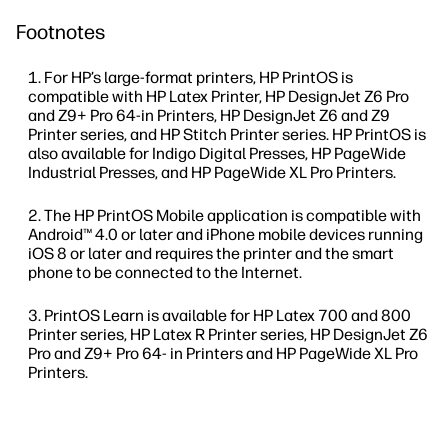
Footnotes
For HP’s large-format printers, HP PrintOS is
compatible with HP Latex Printer, HP DesignJet Z6 Pro
and Z9+ Pro 64-in Printers, HP DesignJet Z6 and Z9
Printer series, and HP Stitch Printer series. HP PrintOS is
also available for Indigo Digital Presses, HP PageWide
Industrial Presses, and HP PageWide XL Pro Printers.
The HP PrintOS Mobile application is compatible with
Android™ 4.0 or later and iPhone mobile devices running
iOS 8 or later and requires the printer and the smart
phone to be connected to the Internet.
PrintOS Learn is available for HP Latex 700 and 800
Printer series, HP Latex R Printer series, HP DesignJet Z6
Pro and Z9+ Pro 64- in Printers and HP PageWide XL Pro
Printers.