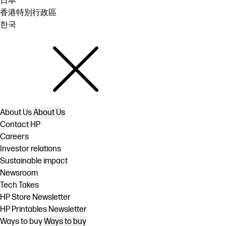
日本
香港特別行政區
한국
About Us
About Us
Contact HP
Careers
Investor relations
Sustainable impact
Newsroom
Tech Takes
HP Store Newsletter
HP Printables Newsletter
Ways to buy
Ways to buy