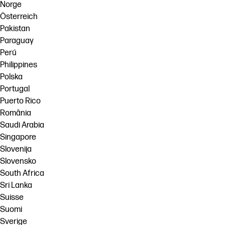
Norge
Österreich
Pakistan
Paraguay
Perú
Philippines
Polska
Portugal
Puerto Rico
România
Saudi Arabia
Singapore
Slovenija
Slovensko
South Africa
Sri Lanka
Suisse
Suomi
Sverige