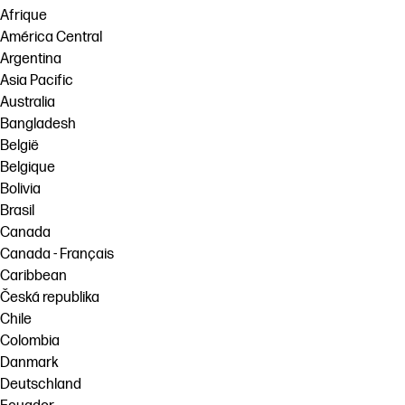
Afrique
América Central
Argentina
Asia Pacific
Australia
Bangladesh
België
Belgique
Bolivia
Brasil
Canada
Canada - Français
Caribbean
Česká republika
Chile
Colombia
Danmark
Deutschland