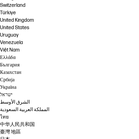
Switzerland
Türkiye
United Kingdom
United States
Uruguay
Venezuela
Việt Nam
Ελλάδα
България
Казахстан
Србија
Україна
ישראל
الشرق الأوسط
المملكة العربية السعودية
ไทย
中华人民共和国
臺灣 地區