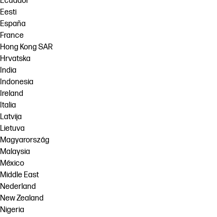
Ecuador
Eesti
España
France
Hong Kong SAR
Hrvatska
India
Indonesia
Ireland
Italia
Latvija
Lietuva
Magyarország
Malaysia
México
Middle East
Nederland
New Zealand
Nigeria