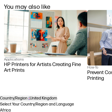
You may also like
Applications
HP Printers for Artists Creating Fine
How-To
Art Prints
Prevent Cos
Printing
Country/Region
United Kingdom
Select Your Country/Region and Language
Africa