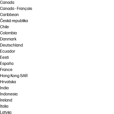
Canada
Canada - Français
Caribbean
Česká republika
Chile
Colombia
Danmark
Deutschland
Ecuador
Eesti
España
France
Hong Kong SAR
Hrvatska
India
Indonesia
Ireland
Italia
Latvija