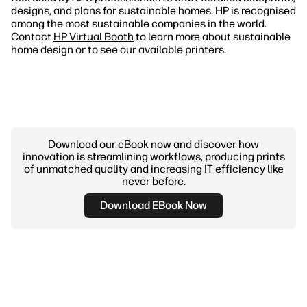
designs, and plans for sustainable homes. HP is recognised
among the most sustainable companies in the world.
Contact
HP Virtual Booth
to learn more about sustainable
home design or to see our available printers.
Download our eBook now and discover how
innovation is streamlining workflows, producing prints
of unmatched quality and increasing IT efficiency like
never before.
Download EBook Now