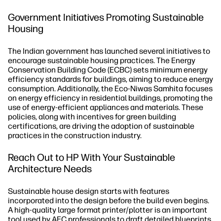
Government Initiatives Promoting Sustainable
Housing
The Indian government has launched several initiatives to
encourage sustainable housing practices. The Energy
Conservation Building Code (ECBC) sets minimum energy
efficiency standards for buildings, aiming to reduce energy
consumption. Additionally, the Eco-Niwas Samhita focuses
on energy efficiency in residential buildings, promoting the
use of energy-efficient appliances and materials. These
policies, along with incentives for green building
certifications, are driving the adoption of sustainable
practices in the construction industry.
Reach Out to HP With Your Sustainable
Architecture Needs
Sustainable house design starts with features
incorporated into the design before the build even begins.
A high-quality large format printer/plotter is an important
tool used by AEC professionals to draft detailed blueprints,