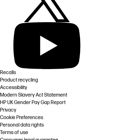
Recalls
Product recycling
Accessibility
Modern Slavery Act Statement
HP UK Gender Pay Gap Report
Privacy
Cookie Preferences
Personal data rights
Terms of use