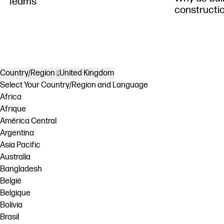
Teams
constructi
Country/Region
United Kingdom
Select Your Country/Region and Language
Africa
Afrique
América Central
Argentina
Asia Pacific
Australia
Bangladesh
België
Belgique
Bolivia
Brasil