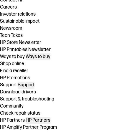
Contact HP
Careers
Investor relations
Sustainable impact
Newsroom
Tech Takes
HP Store Newsletter
HP Printables Newsletter
Ways to buy
Ways to buy
Shop online
Find a reseller
HP Promotions
Support
Support
Download drivers
Support & troubleshooting
Community
Check repair status
HP Partners
HP Partners
HP Amplify Partner Program