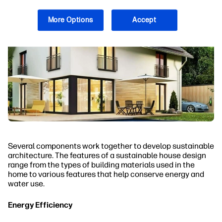
More Options
Accept
Several components work together to develop sustainable
architecture. The features of a sustainable house design
range from the types of building materials used in the
home to various features that help conserve energy and
water use.
Energy Efficiency