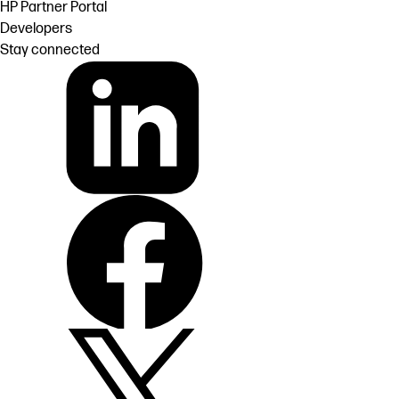
HP Partner Portal
Developers
Stay connected