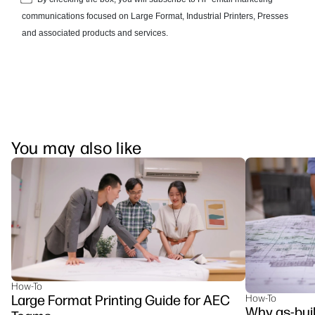
You may also like
How-To
Large Format Printing Guide for AEC
How-To
Why as-buil