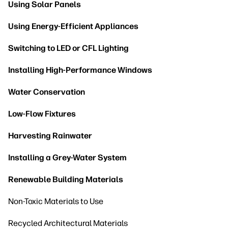
Using Solar Panels
Using Energy-Efficient Appliances
Switching to LED or CFL Lighting
Installing High-Performance Windows
Water Conservation
Low-Flow Fixtures
Harvesting Rainwater
Installing a Grey-Water System
Renewable Building Materials
Non-Toxic Materials to Use
Recycled Architectural Materials