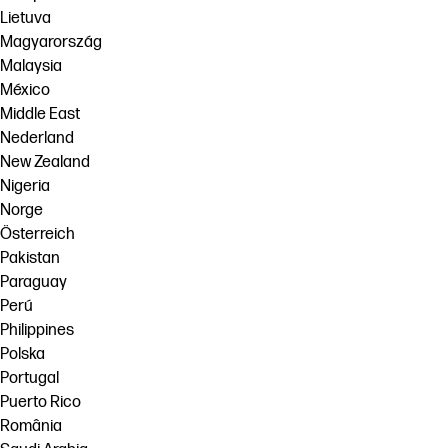
Lietuva
Magyarország
Malaysia
México
Middle East
Nederland
New Zealand
Nigeria
Norge
Österreich
Pakistan
Paraguay
Perú
Philippines
Polska
Portugal
Puerto Rico
România