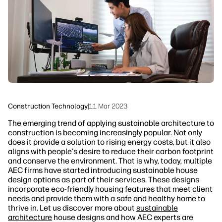
linkedIn
facebook
twitter
youtube
Security
Workflow Solutions
Sustainability
Construction Technology
|
11 Mar 2023
The emerging trend of applying sustainable architecture to
construction is becoming increasingly popular. Not only
does it provide a solution to rising energy costs, but it also
aligns with people's desire to reduce their carbon footprint
and conserve the environment. That is why, today, multiple
AEC firms have started introducing sustainable house
design options as part of their services. These designs
incorporate eco-friendly housing features that meet client
needs and provide them with a safe and healthy home to
thrive in. Let us discover more about
sustainable
architecture
house designs and how AEC experts are