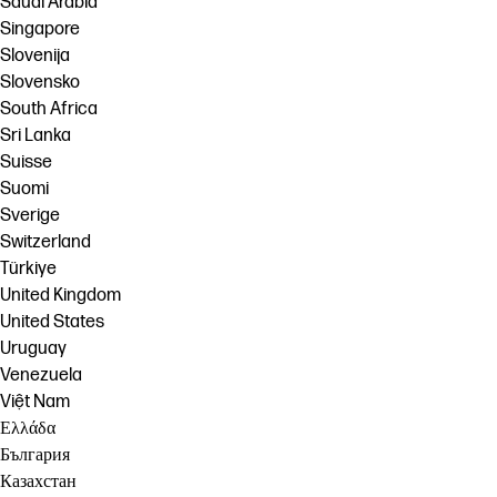
Saudi Arabia
Singapore
Slovenija
Slovensko
South Africa
Sri Lanka
Suisse
Suomi
Sverige
Switzerland
Türkiye
United Kingdom
United States
Uruguay
Venezuela
Việt Nam
Ελλάδα
България
Казахстан