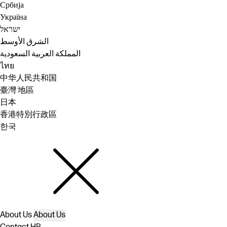
Србија
Україна
ישראל
الشرق الأوسط
المملكة العربية السعودية
ไทย
中华人民共和国
臺灣 地區
日本
香港特別行政區
한국
About Us
About Us